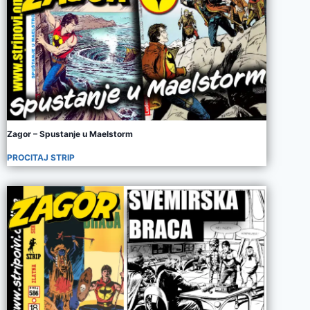
Zagor – Spustanje u Maelstorm
PROCITAJ STRIP