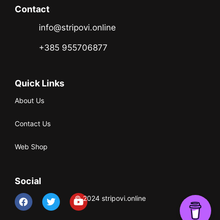
Contact
info@stripovi.online
+385 955706877
Quick Links
About Us
Contact Us
Web Shop
Social
© 2024 stripovi.online