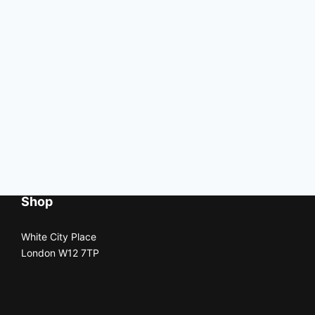
Shop
White City Place
London W12 7TP