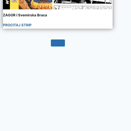
ZAGOR I Svemirska Braca
PROCITAJ STRIP