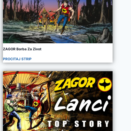
ZAGOR Borba Za Zivot
PROCITAJ STRIP