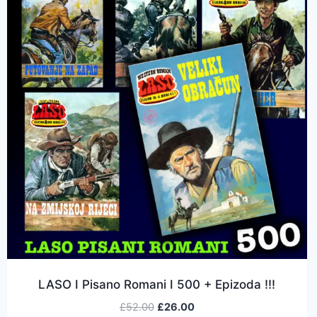
LASO I Pisano Romani I 500 + Epizoda !!!
£
52.00
£
26.00