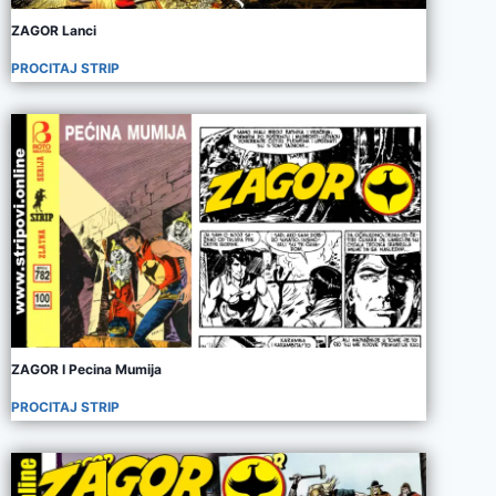
ZAGOR Lanci
PROCITAJ STRIP
ZAGOR I Pecina Mumija
PROCITAJ STRIP