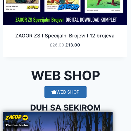
ZAGOR ZS I Specijalni Brojevi I 12 brojeva
£
26.00
£
13.00
WEB SHOP
WEB SHOP
DUH SA SEKIROM