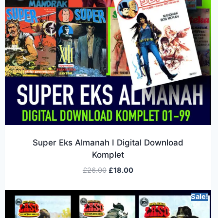
Super Eks Almanah I Digital Download
Komplet
£
26.00
£
18.00
Sale!