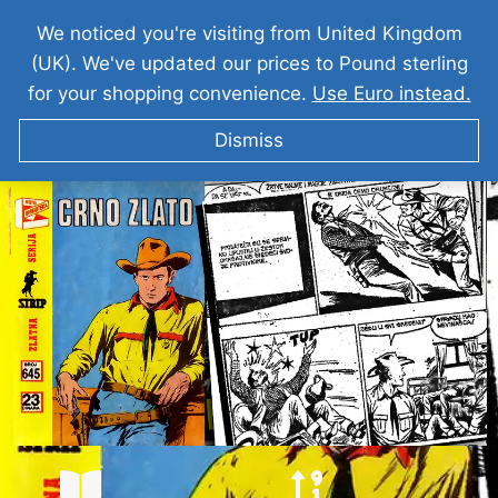
We noticed you're visiting from United Kingdom
(UK). We've updated our prices to Pound sterling
for your shopping convenience.
Use Euro instead.
Dismiss
TEKS VILER Crno Zlato