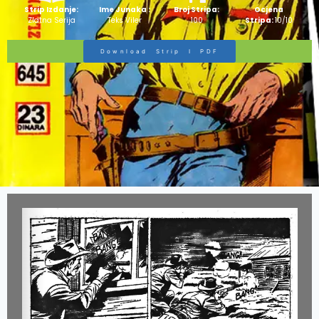
Strip Izdanje:
Ime Junaka :
Broj Stripa:
Ocjena
Zlatna Serija
Teks Viler
100
Stripa:
10/10
Download Strip I PDF