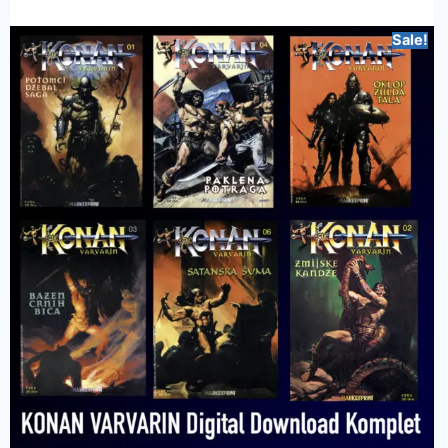
Sale!