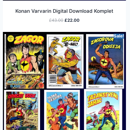
Konan Varvarin Digital Download Komplet
£
43.00
£
22.00
Sale!