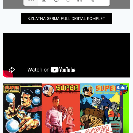
ZLATNA SERIJA FULL DIGITAL KOMPLET
Sale!