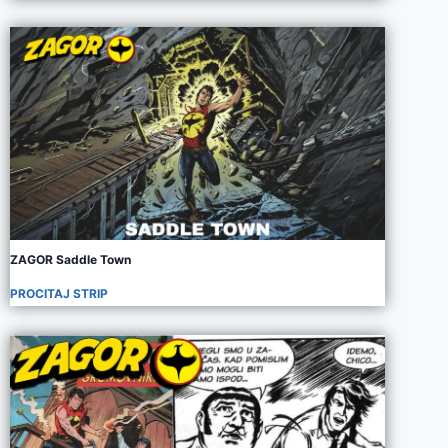
ZAGOR Saddle Town
PROCITAJ STRIP