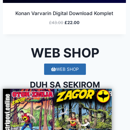
Konan Varvarin Digital Download Komplet
£
43.00
£
22.00
WEB SHOP
WEB SHOP
DUH SA SEKIROM