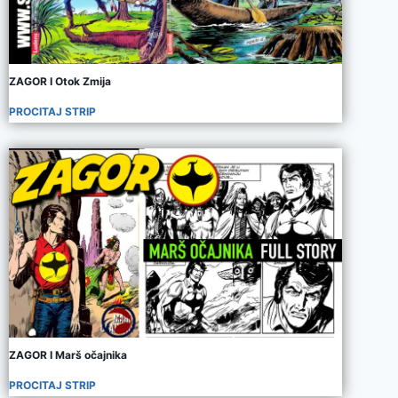
ZAGOR I Otok Zmija
PROCITAJ STRIP
ZAGOR I Marš očajnika
PROCITAJ STRIP