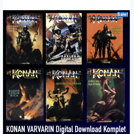
Sale!