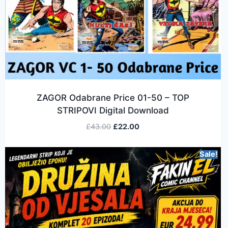
ZAGOR Odabrane Price 01-50 – TOP
STRIPOVI Digital Download
£
43.00
£
22.00
Sale!