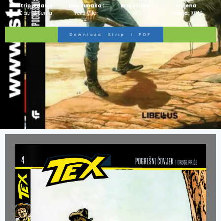
Strip Izdanje:
Ime Junaka :
Broj Stripa:
Ocjena
Zlatna Serija
Teks Viler
100
Stripa:
10/10
Download Strip I PDF