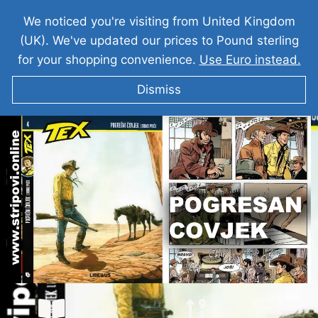
We noticed you're visiting from United Kingdom
(UK). We've updated our prices to Pound sterling
for your shopping convenience.
Use Euro instead.
Dismiss
TEKS VILER I Pogresan Covjek