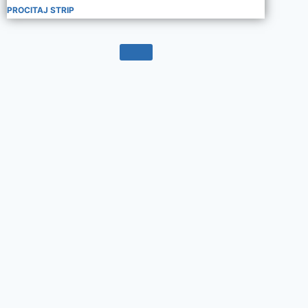
PROCITAJ STRIP