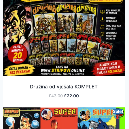
Družina od vješala KOMPLET
£
43.00
£
22.00
Sale!