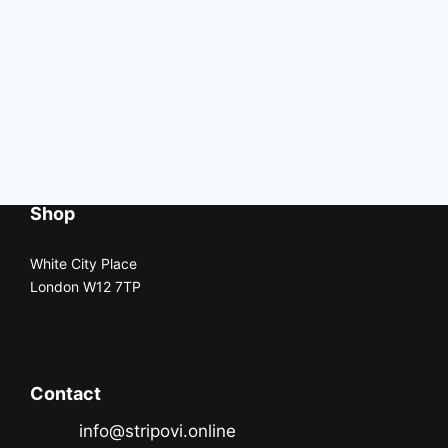
Shop
White City Place
London W12 7TP
Contact
info@stripovi.online