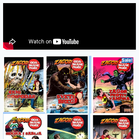
Sale!