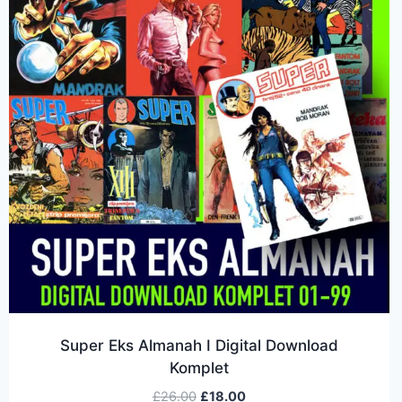
Super Eks Almanah I Digital Download
Komplet
£
26.00
£
18.00