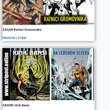
ZAGOR Ratnici Gromovnika
PROCITAJ STRIP
ZAGOR I Krik Bansi