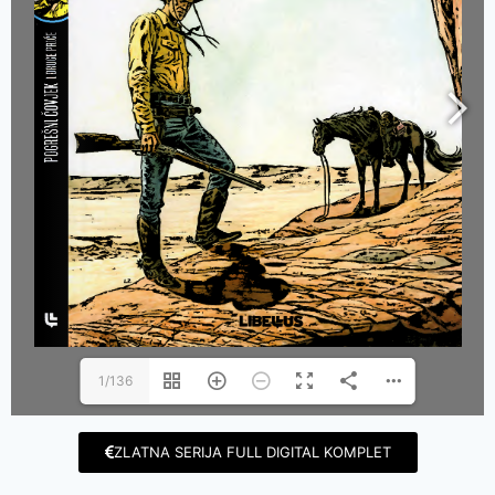
1/136
ZLATNA SERIJA FULL DIGITAL KOMPLET