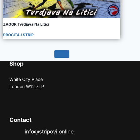
ZAGOR Tvrdjava Na Litici
PROCITAJ STRIP
Shop
White City Place
London W12 7TP
Contact
info@stripovi.online