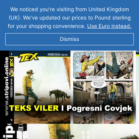
We noticed you're visiting from United Kingdom
(UK). We've updated our prices to Pound sterling
for your shopping convenience.
Use Euro instead.
Dismiss
TEKS VILER I Pogresni Covjek