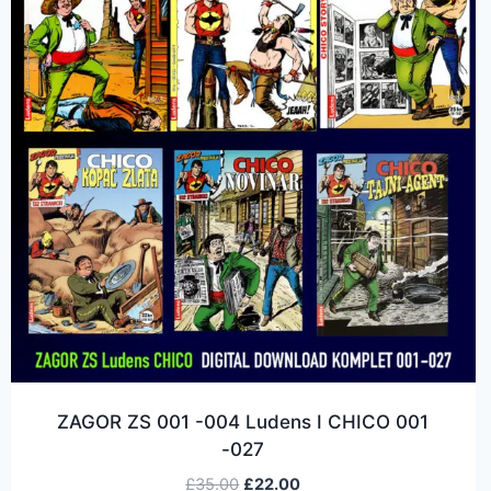
ZAGOR ZS 001 -004 Ludens I CHICO 001
-027
£
35.00
£
22.00