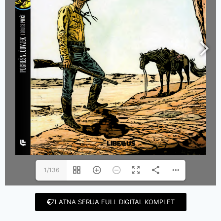
1/136
ZLATNA SERIJA FULL DIGITAL KOMPLET