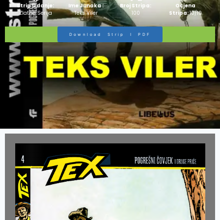
Strip Izdanje:
Ime Junaka :
Broj Stripa:
Ocjena
Zlatna Serija
Teks Viler
100
Stripa:
10/10
Download Strip I PDF