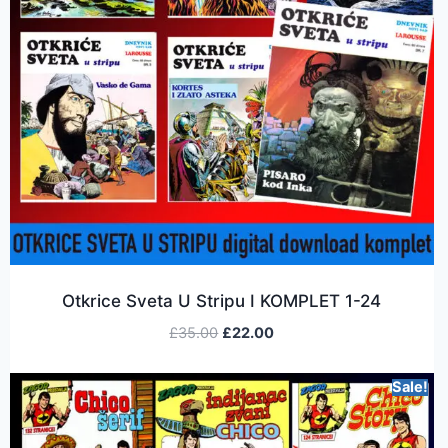
Otkrice Sveta U Stripu I KOMPLET 1-24
£
35.00
£
22.00
Sale!