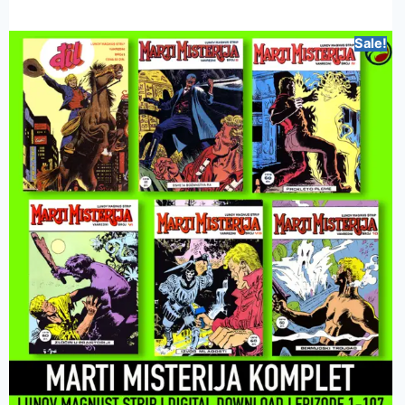
Sale!