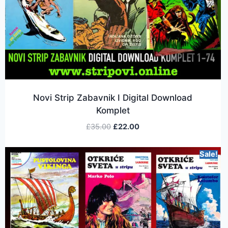
Novi Strip Zabavnik I Digital Download
Komplet
£
35.00
£
22.00
Sale!