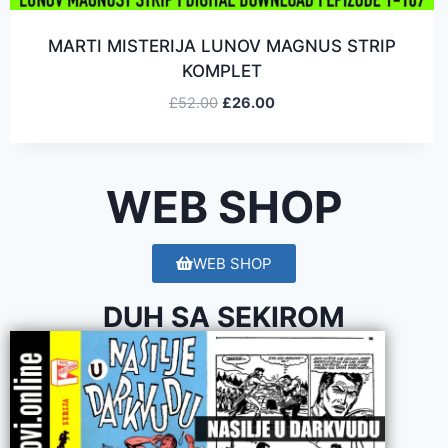
MARTI MISTERIJA LUNOV MAGNUS STRIP
KOMPLET
£
52.00
£
26.00
WEB SHOP
WEB SHOP
DUH SA SEKIROM