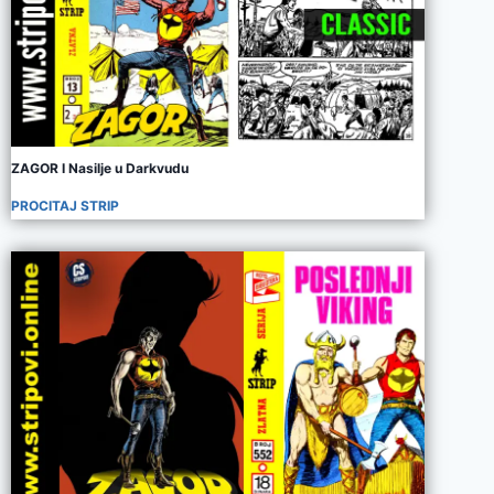
ZAGOR I Nasilje u Darkvudu
PROCITAJ STRIP