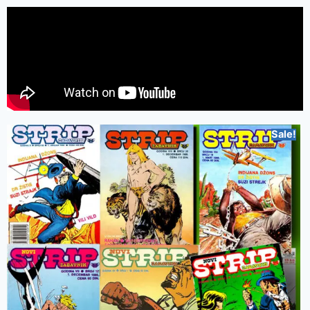
Sale!