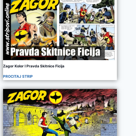
Zagor Kolor I Pravda Skitnice Ficija
PROCITAJ STRIP