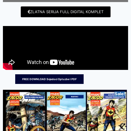
ZLATNA SERIJA FULL DIGITAL KOMPLET
FREE DOWNLOAD Svjedoci Optuzbe I PDF
Sale!