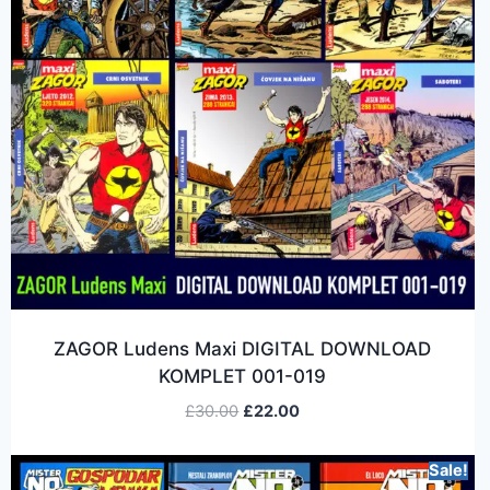
ZAGOR Ludens Maxi DIGITAL DOWNLOAD
KOMPLET 001-019
£
30.00
£
22.00
Sale!