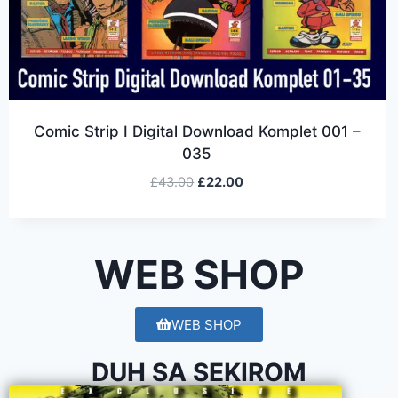
Comic Strip I Digital Download Komplet 001 –
035
£
43.00
£
22.00
WEB SHOP
WEB SHOP
DUH SA SEKIROM