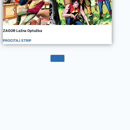
ZAGOR Lažna Optužba
PROCITAJ STRIP