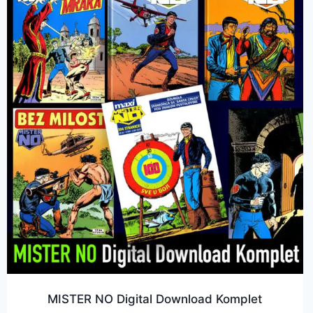
MISTER NO Digital Download Komplet