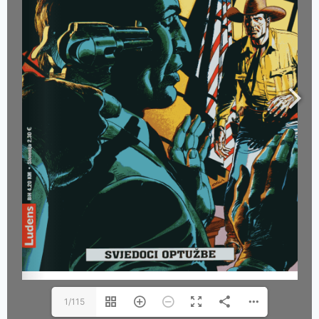
1/115