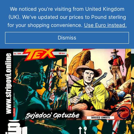
We noticed you're visiting from United Kingdom
(UK). We've updated our prices to Pound sterling
for your shopping convenience.
Use Euro instead.
Dismiss
TEKS VILER Svjedoci Optuzbe