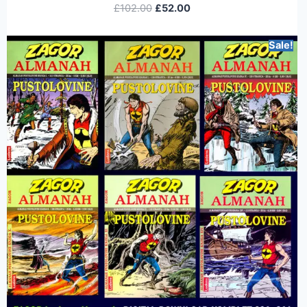
£
102.00
£
52.00
Sale!