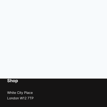
Shop
White City Place
London W12 7TP