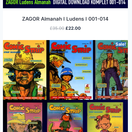
ZAGOR Almanah I Ludens I 001-014
£
35.00
£
22.00
Sale!