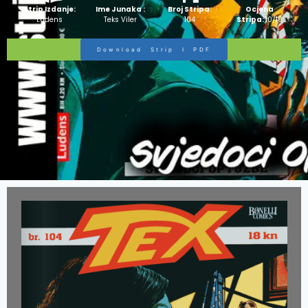
Strip Izdanje:
Ime Junaka :
Broj Stripa:
Ocjena
Ludens
Teks Viler
104
Stripa:
10/10
Download Strip I PDF