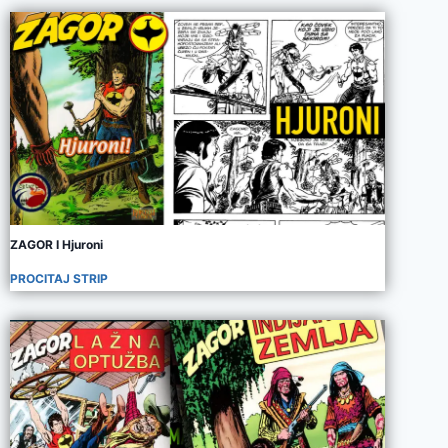
ZAGOR I Hjuroni
PROCITAJ STRIP