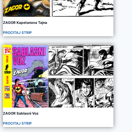
ZAGOR Kapetanova Tajna
PROCITAJ STRIP
ZAGOR Sablasni Voz
PROCITAJ STRIP