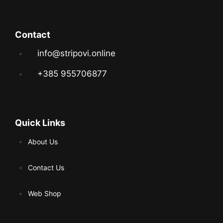
Contact
info@stripovi.online
+385 955706877
Quick Links
About Us
Contact Us
Web Shop