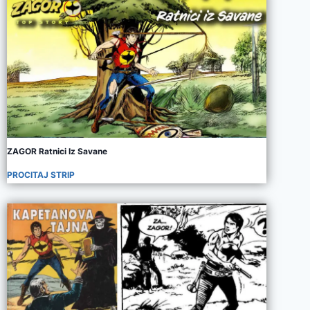
ZAGOR Ratnici Iz Savane
PROCITAJ STRIP