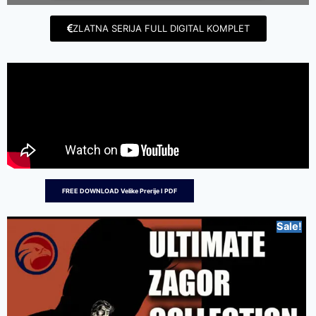
ZLATNA SERIJA FULL DIGITAL KOMPLET
FREE DOWNLOAD Velike Prerije I PDF
Sale!