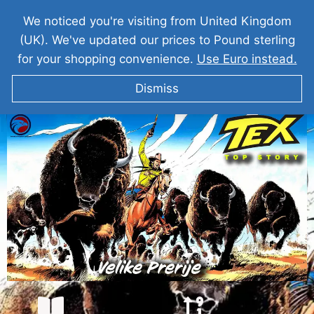
We noticed you're visiting from United Kingdom
(UK). We've updated our prices to Pound sterling
for your shopping convenience.
Use Euro instead.
Dismiss
TEKS VILER Velike Prerije