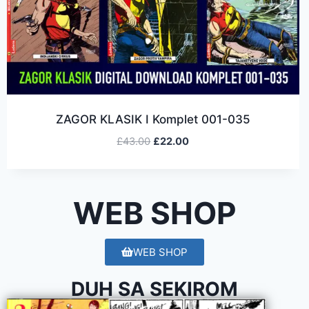
ZAGOR KLASIK I Komplet 001-035
£
43.00
£
22.00
WEB SHOP
WEB SHOP
DUH SA SEKIROM