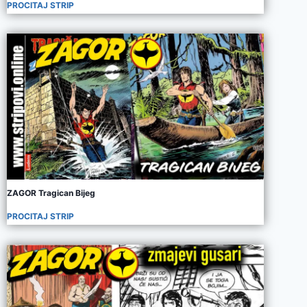
PROCITAJ STRIP
ZAGOR Tragican Bijeg
PROCITAJ STRIP