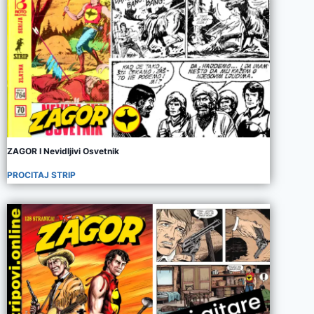
ZAGOR I Nevidljivi Osvetnik
PROCITAJ STRIP