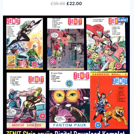
£
35.00
£
22.00
Sale!