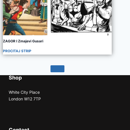
ZAGOR I Zmajevi Gusari
PROCITAJ STRIP
Shop
White City Place
London W12 7TP
Contact