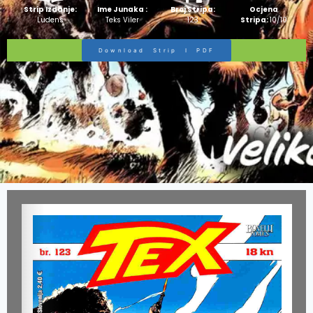
Strip Izdanje:
Ime Junaka :
Broj Stripa:
Ocjena
Ludens
Teks Viler
123
Stripa:
10/10
Download Strip I PDF