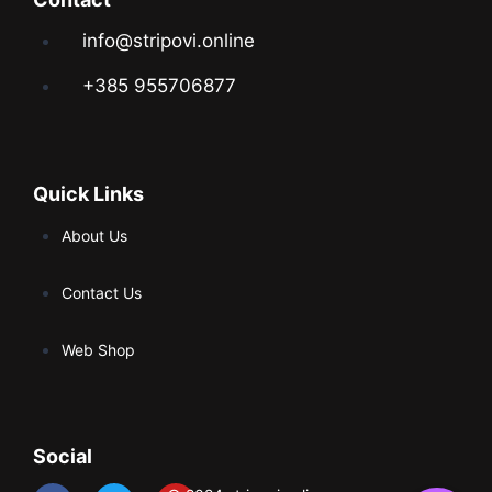
info@stripovi.online
+385 955706877
Quick Links
About Us
Contact Us
Web Shop
Social