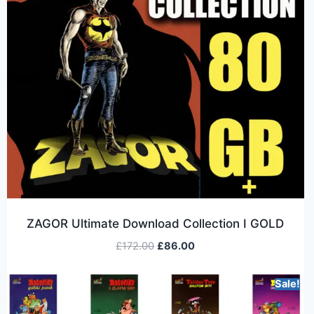
ZAGOR Ultimate Download Collection I GOLD
£
172.00
£
86.00
Sale!