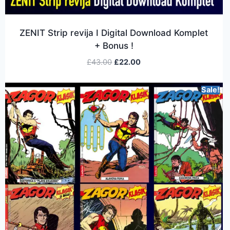
ZENIT Strip revija I Digital Download Komplet
+ Bonus !
£
43.00
£
22.00
Sale!