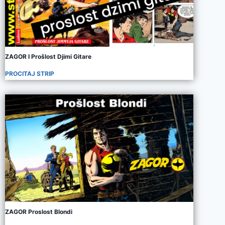
ZAGOR I Prošlost Djimi Gitare
PROCITAJ STRIP
ZAGOR Proslost Blondi