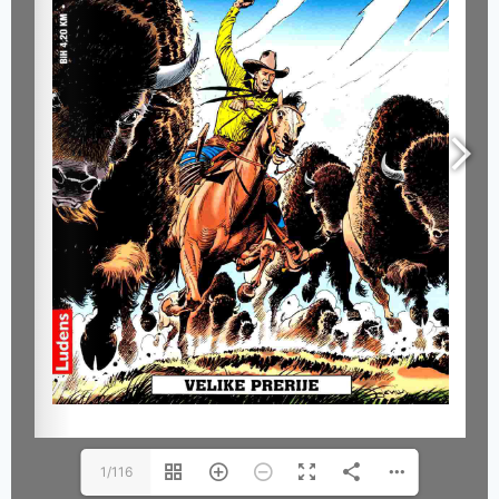
1/116