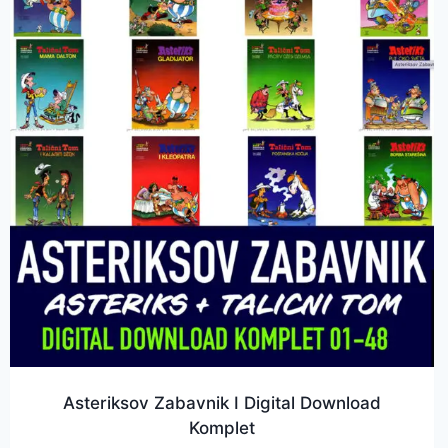
Asteriksov Zabavnik I Digital Download
Komplet