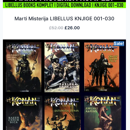
Marti Misterija LIBELLUS KNJIGE 001-030
£
52.00
£
26.00
Sale!