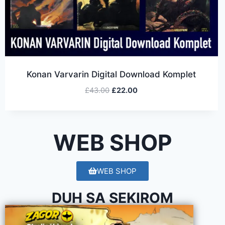
Konan Varvarin Digital Download Komplet
£
43.00
£
22.00
WEB SHOP
WEB SHOP
DUH SA SEKIROM