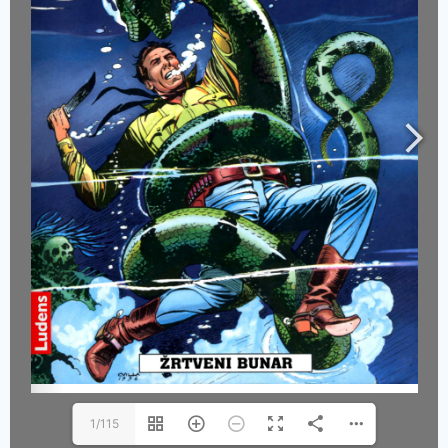
1/115