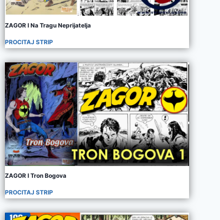
ZAGOR I Na Tragu Neprijatelja
PROCITAJ STRIP
ZAGOR I Tron Bogova
PROCITAJ STRIP