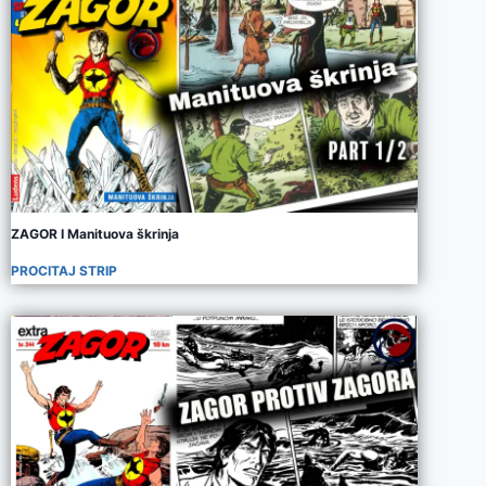
ZAGOR I Manituova škrinja
PROCITAJ STRIP