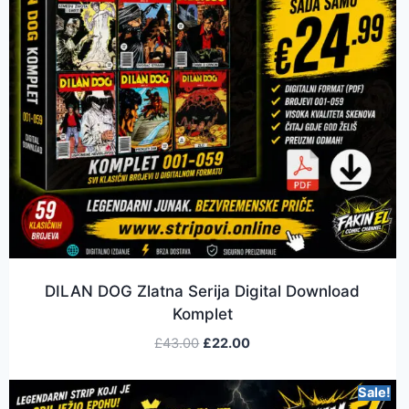
DILAN DOG Zlatna Serija Digital Download
Komplet
£
43.00
£
22.00
Sale!