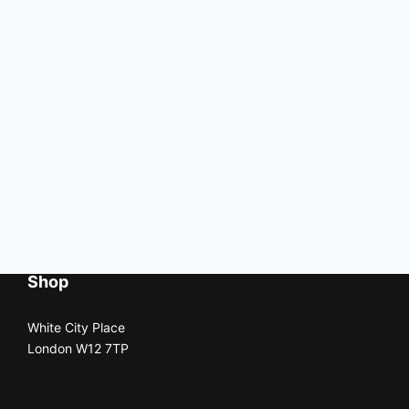
Shop
White City Place
London W12 7TP