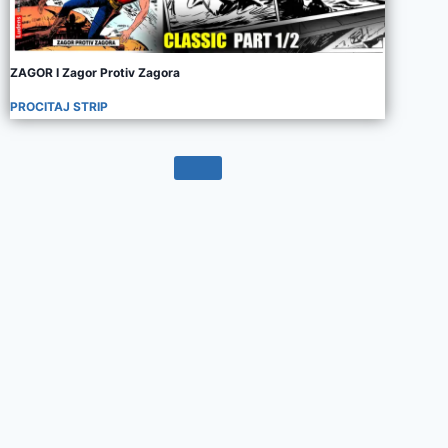
ZAGOR I Zagor Protiv Zagora
PROCITAJ STRIP