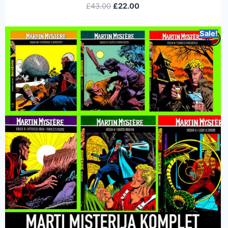
£
43.00
£
22.00
Sale!