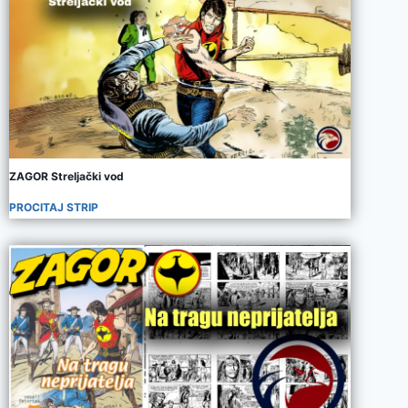
ZAGOR Streljački vod
PROCITAJ STRIP