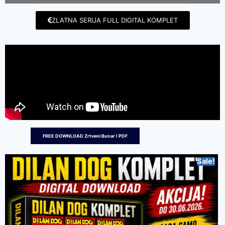
ZLATNA SERIJA FULL DIGITAL KOMPLET
FREE DOWNLOAD Zrtveni Bunar I PDF
Sale!