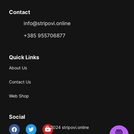
Contact
info@stripovi.online
+385 955706877
Quick Links
About Us
Contact Us
Web Shop
Social
© 2024 stripovi.online