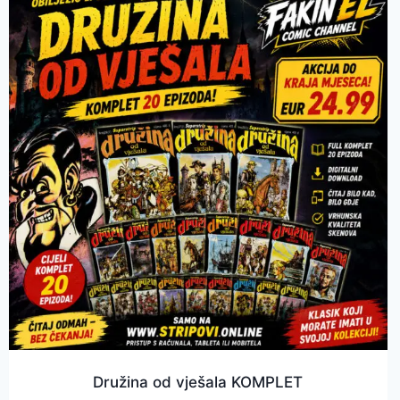
Družina od vješala KOMPLET