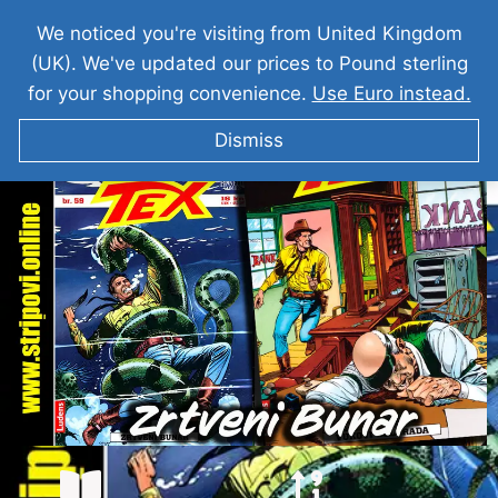
We noticed you're visiting from United Kingdom
(UK). We've updated our prices to Pound sterling
for your shopping convenience.
Use Euro instead.
Dismiss
TEKS VILER Zrtveni Bunar