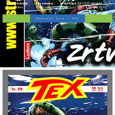
Strip Izdanje:
Ime Junaka :
Broj Stripa:
59
Ocjena
Ludens
Teks Viler
Stripa:
10/10
Download Strip I PDF