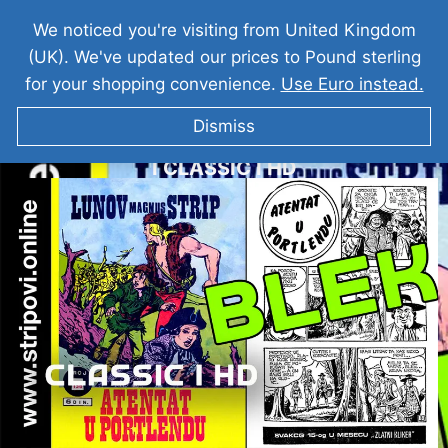
We noticed you're visiting from United Kingdom
(UK). We've updated our prices to Pound sterling
for your shopping convenience.
Use Euro instead.
Dismiss
VELIKI BLEK I Atentat u Portlandu I LMS 156
I CLASSIC I HD