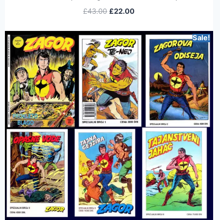
£
43.00
£
22.00
Sale!