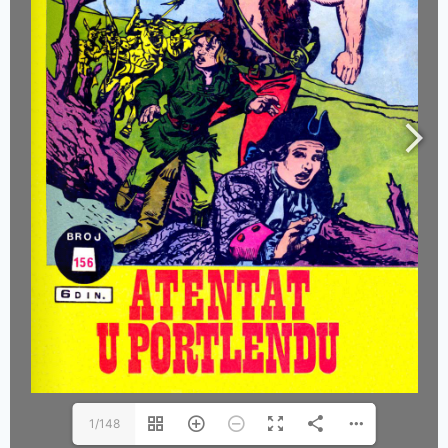
1/148