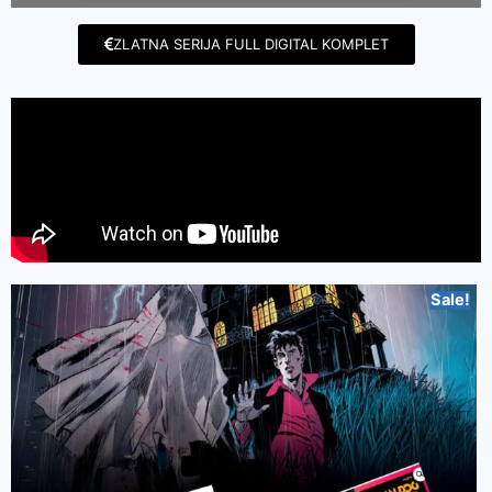
ZLATNA SERIJA FULL DIGITAL KOMPLET
Sale!