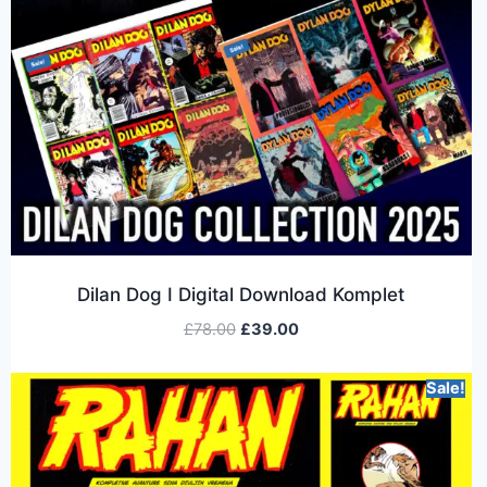
Dilan Dog I Digital Download Komplet
£
78.00
£
39.00
Sale!