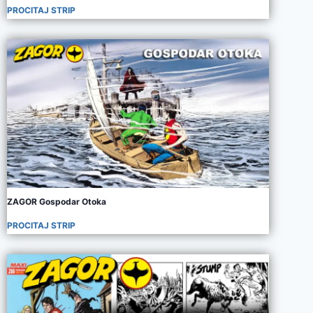
PROCITAJ STRIP
ZAGOR Gospodar Otoka
PROCITAJ STRIP