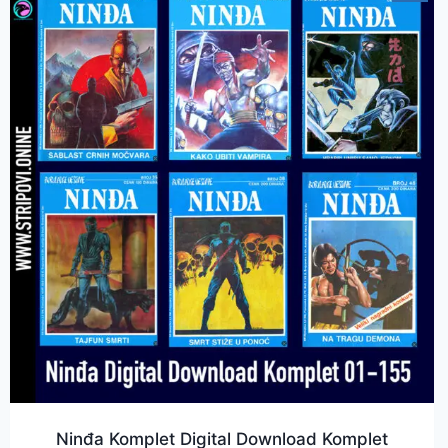
Ninđa Komplet Digital Download Komplet