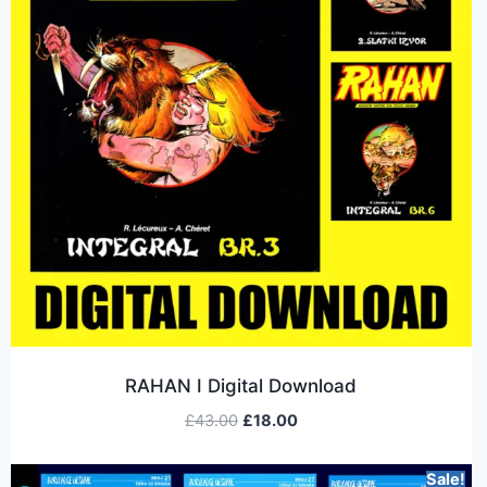
RAHAN I Digital Download
£
43.00
£
18.00
Sale!