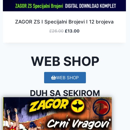
ZAGOR ZS I Specijalni Brojevi I 12 brojeva
£
26.00
£
13.00
WEB SHOP
WEB SHOP
DUH SA SEKIROM