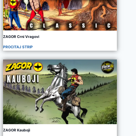
ZAGOR Crni Vragovi
PROCITAJ STRIP
ZAGOR Kauboji