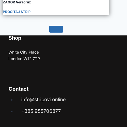
ZAGOR Veracruz
PROCITAJ STRIP
Shop
White City Place
London W12 7TP
Contact
info@stripovi.online
+385 955706877