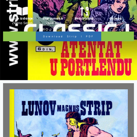
Strip Izdanje:
Ime Junaka :
Broj Stripa:
Ocjena
Zlatna Serija
Veliki Blek
100
Stripa:
10/10
Download Strip I PDF