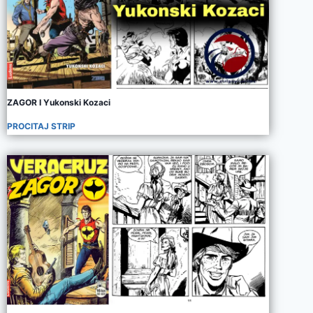
ZAGOR I Yukonski Kozaci
PROCITAJ STRIP