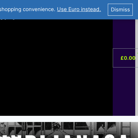
You Tube : Stripovi Online
r shopping convenience.
Use Euro instead.
Dismiss
ist –
0
£
0.00