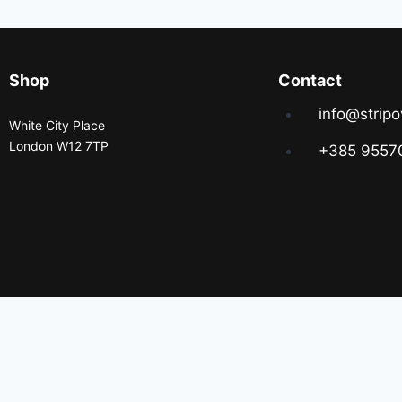
Shop
Contact
info@stripo
White City Place
London W12 7TP
+385 9557