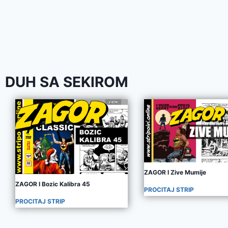
DUH SA SEKIROM
ZAGOR I Zive Mumije
ZAGOR I Bozic Kalibra 45
PROCITAJ STRIP
PROCITAJ STRIP