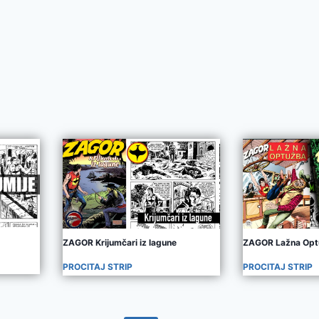
ZAGOR Krijumčari iz lagune
ZAGOR Lažna Opt
PROCITAJ STRIP
PROCITAJ STRIP