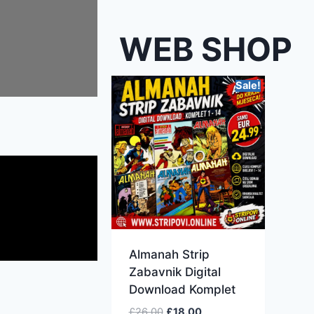
WEB SHOP
Sale!
Almanah Strip
Zabavnik Digital
Download Komplet
£
26.00
£
18.00