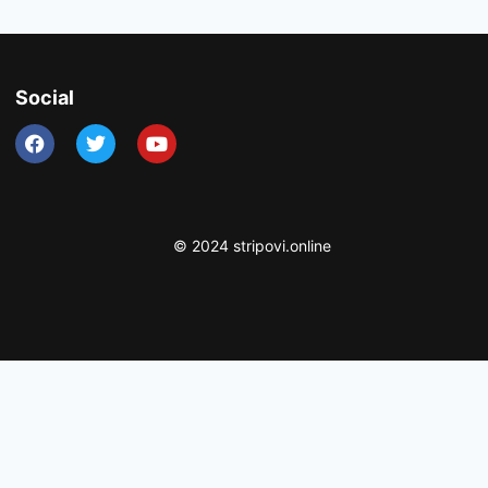
Social
© 2024 stripovi.online