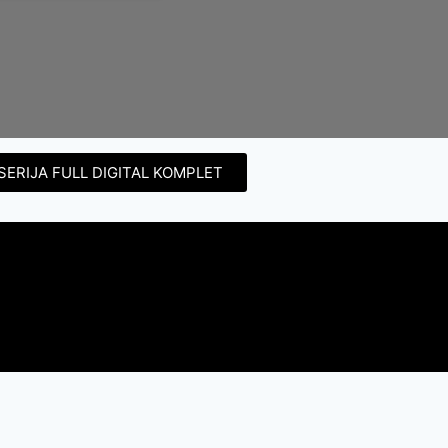
SERIJA FULL DIGITAL KOMPLET