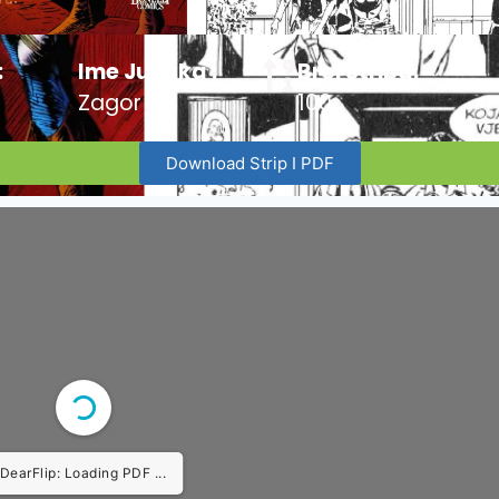
:
Ime Junaka :
Broj Stripa:
Zagor
100
Download Strip I PDF
DearFlip: Loading PDF ...