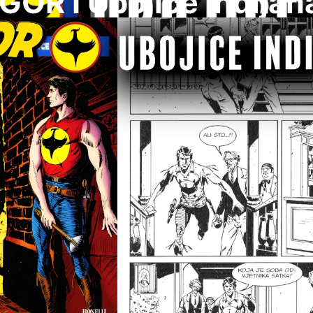
GOR I Ubojice Indijan