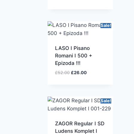
Sale!
LASO I Pisano
Romani I 500 +
Epizoda !!!
£
52.00
£
26.00
Sale!
ZAGOR Regular I SD
Ludens Komplet I