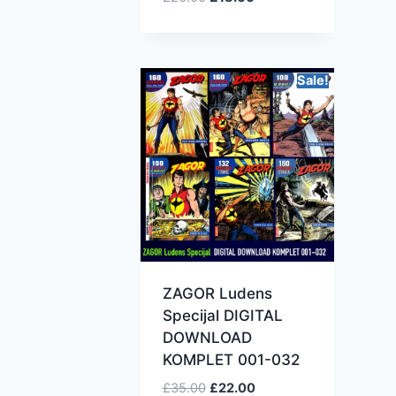
Sale!
ZAGOR Ludens
Specijal DIGITAL
DOWNLOAD
KOMPLET 001-032
£
35.00
£
22.00