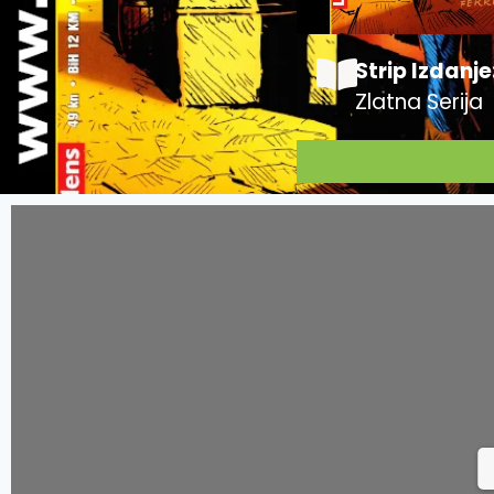
Strip Izdanje
Zlatna Serija