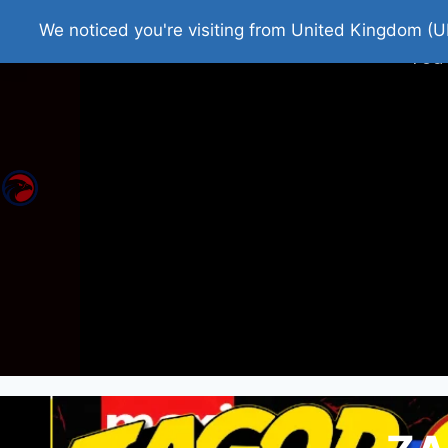
Home
Roman Tjedna
Bes
We noticed you're visiting from United Kingdom (U
You