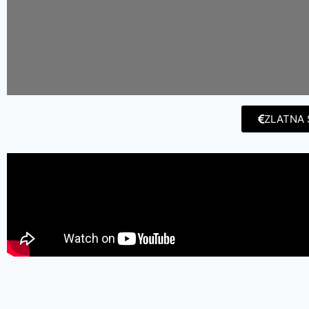
ZLATNA 