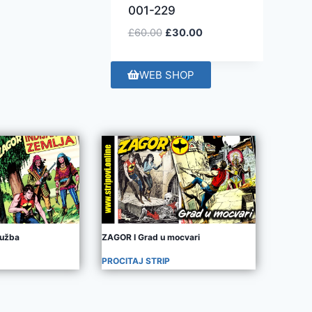
001-229
£
60.00
£
30.00
WEB SHOP
užba
ZAGOR I Grad u mocvari
PROCITAJ STRIP