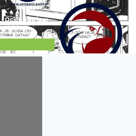
Ocjena Stripa:
10/10