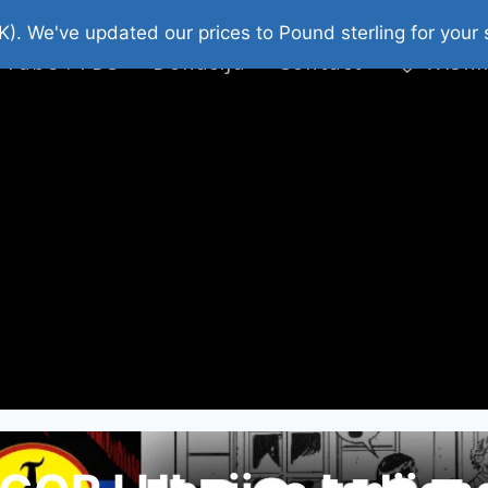
platni Stripovi
Web Shop 2026
O Nama
K). We've updated our prices to Pound sterling for you
 Tube : FDS
Donacija
Contact
Wishl