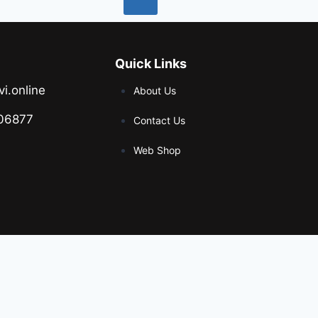
Quick Links
vi.online
About Us
06877
Contact Us
Web Shop