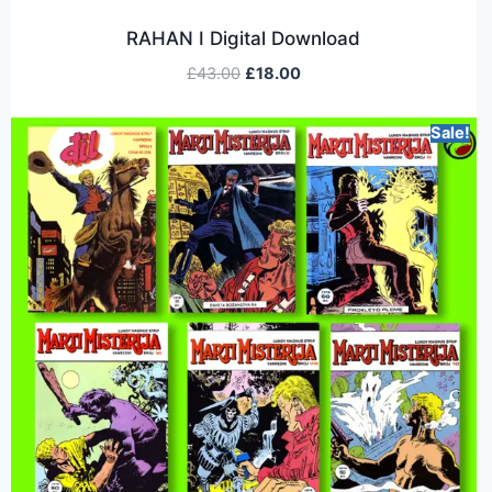
RAHAN I Digital Download
£
43.00
£
18.00
Sale!