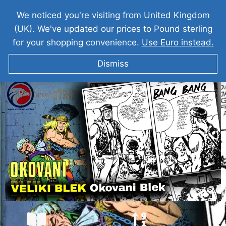
We noticed you're visiting from United Kingdom
(UK). We've updated our prices to Pound sterling
for your shopping convenience.
Use Euro instead.
Dismiss
VELIKI BLEK I Okovani Blek