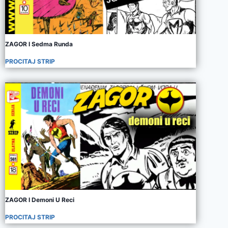
ZAGOR I Sedma Runda
PROCITAJ STRIP
ZAGOR I Demoni U Reci
PROCITAJ STRIP