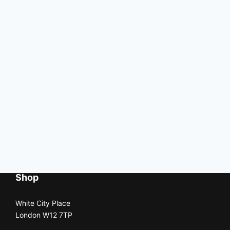
Shop
White City Place
London W12 7TP