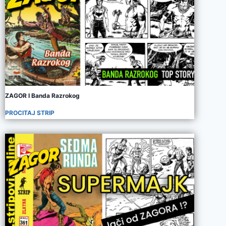
ZAGOR I Banda Razrokog
PROCITAJ STRIP