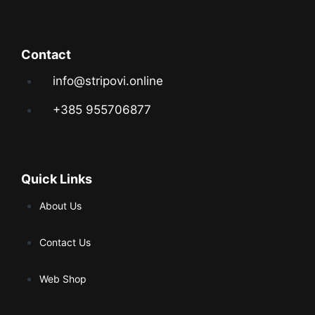
Contact
info@stripovi.online
+385 955706877
Quick Links
About Us
Contact Us
Web Shop