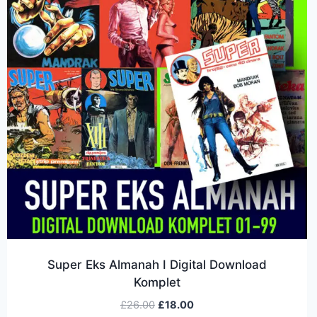
Super Eks Almanah I Digital Download
Komplet
£
26.00
£
18.00