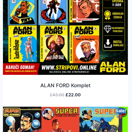
ALAN FORD Komplet
£
43.00
£
22.00
Sale!