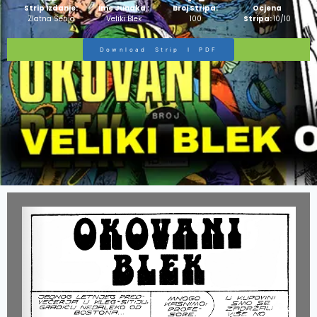
Strip Izdanje:
Ime Junaka :
Broj Stripa:
Ocjena
Zlatna Serija
Veliki Blek
100
Stripa:
10/10
Download Strip I PDF