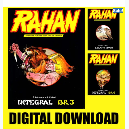
Sale!