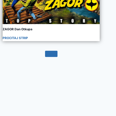
ZAGOR Dan Otkupa
PROCITAJ STRIP