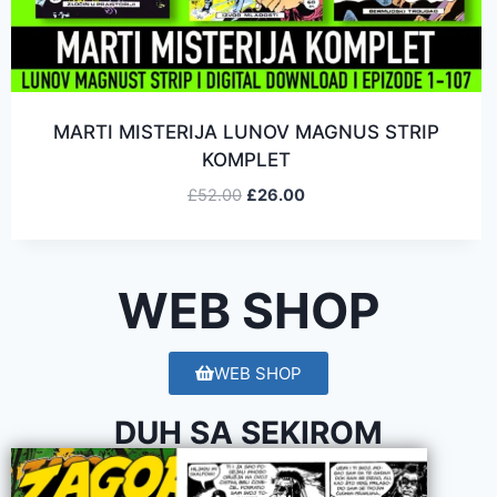
MARTI MISTERIJA LUNOV MAGNUS STRIP
KOMPLET
£
52.00
£
26.00
WEB SHOP
WEB SHOP
DUH SA SEKIROM