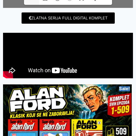
ZLATNA SERIJA FULL DIGITAL KOMPLET
Sale!