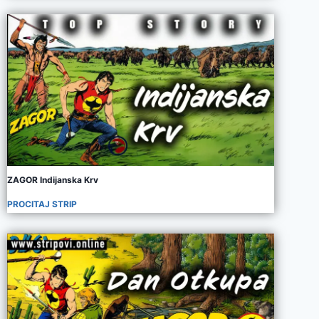
ZAGOR Indijanska Krv
PROCITAJ STRIP