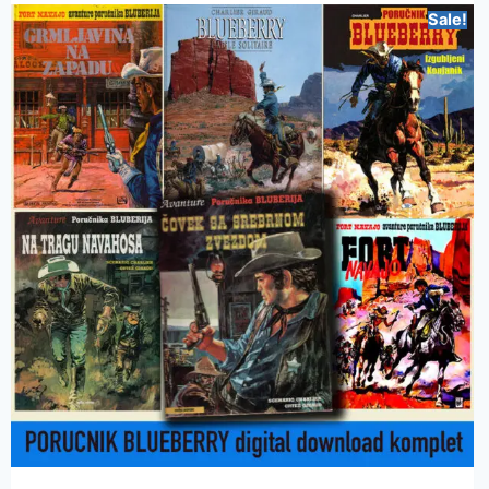
Sale!