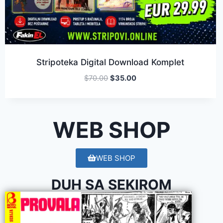
Stripoteka Digital Download Komplet
$
70.00
$
35.00
WEB SHOP
WEB SHOP
DUH SA SEKIROM