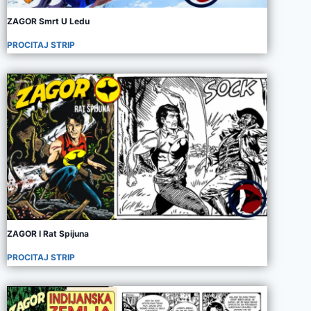
ZAGOR Smrt U Ledu
PROCITAJ STRIP
ZAGOR I Rat Spijuna
PROCITAJ STRIP