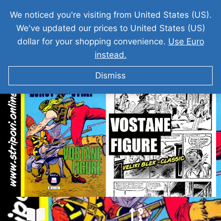
We noticed you're visiting from United States (US).
We've updated our prices to United States (US)
dollar for your shopping convenience.
Use Euro
instead.
VELIKI BLEK I Vostane Figure
Dismiss