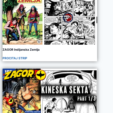
ZAGOR Indijanska Zemlja
PROCITAJ STRIP