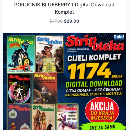
PORUCNIK BLUEBERRY I Digital Download
Komplet
$
47.00
$
29.00
Sale!