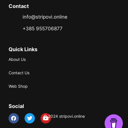
Contact
info@stripovi.online
+385 955706877
Quick Links
About Us
Contact Us
Web Shop
Social
© 2024 stripovi.online