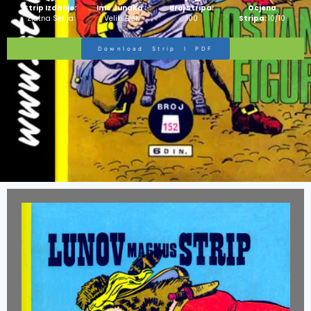
Strip Izdanje:
Ime Junaka :
Broj Stripa:
Ocjena
Zlatna Serija
Veliki Blek
100
Stripa:
10/10
Download Strip I PDF