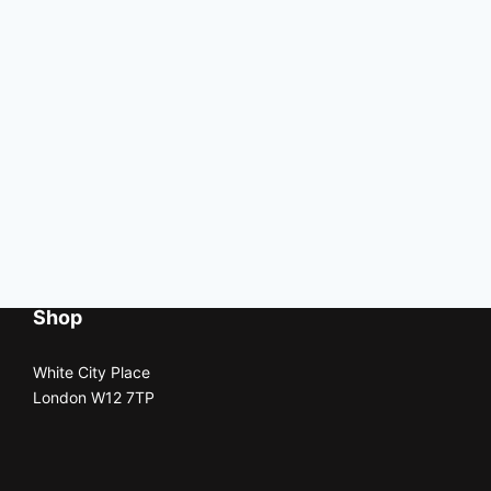
Shop
White City Place
London W12 7TP