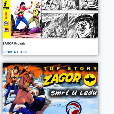
ZAGOR Provala
PROCITAJ STRIP