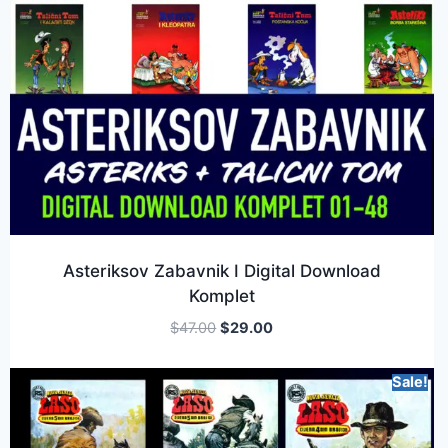
Asteriksov Zabavnik I Digital Download
Komplet
$
47.00
$
29.00
Sale!