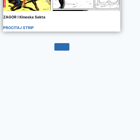
ZAGOR I Kineska Sekta
PROCITAJ STRIP