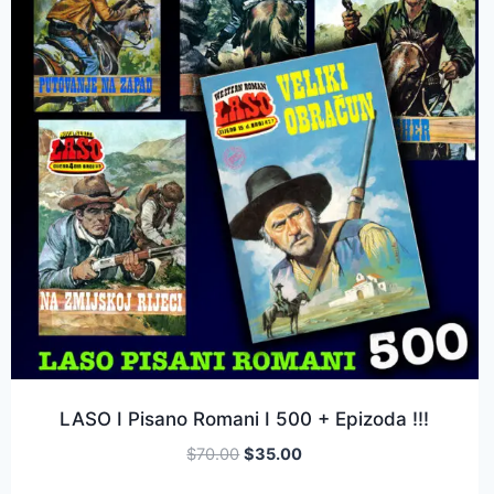
LASO I Pisano Romani I 500 + Epizoda !!!
$
70.00
$
35.00