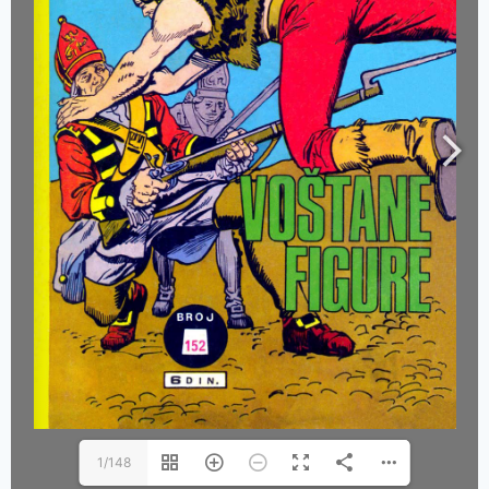
1/148