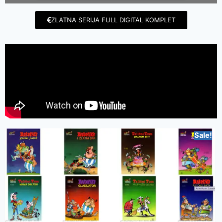
ZLATNA SERIJA FULL DIGITAL KOMPLET
Sale!