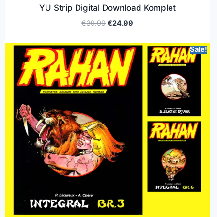
YU Strip Digital Download Komplet
€
39.99
€
24.99
Sale!