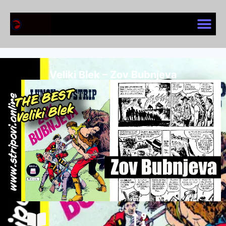
Veliki Blek – Zov Bubnjeva