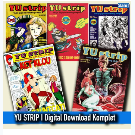
Sale!