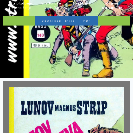
Strip Izdanje:
Ime Junaka :
Broj Stripa:
Ocjena
Zlatna Serija
Veliki Blek
100
Stripa:
10/10
Download Strip I PDF