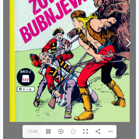
1/148