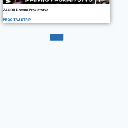
ZAGOR Drevno Prokletstvo
PROCITAJ STRIP