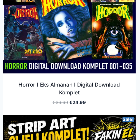
Horror I Eks Almanah I Digital Download
Komplet
€
39.99
€
24.99
Sale!