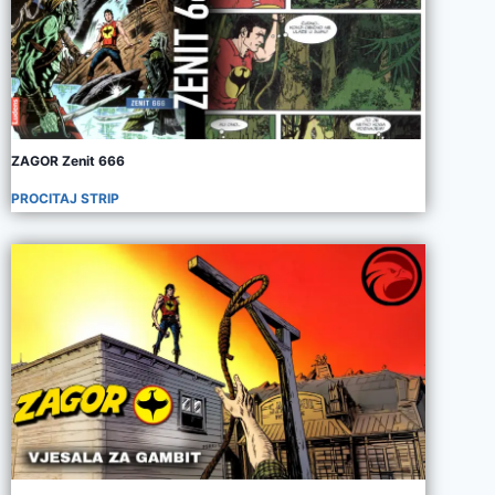
ZAGOR Zenit 666
PROCITAJ STRIP