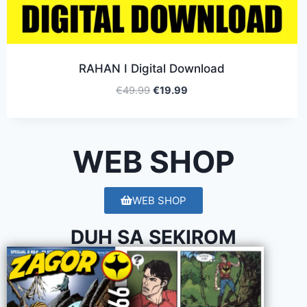
RAHAN I Digital Download
€
49.99
€
19.99
WEB SHOP
WEB SHOP
DUH SA SEKIROM