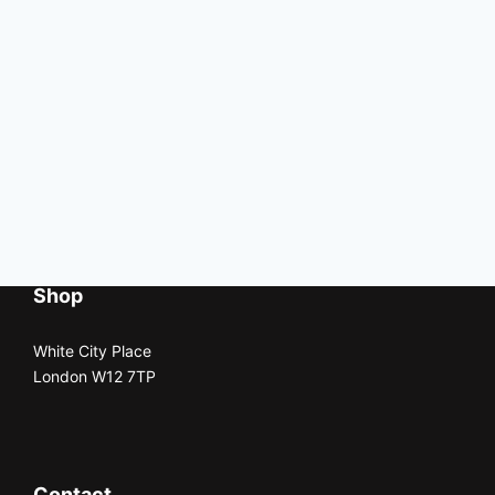
Shop
White City Place
London W12 7TP
Contact