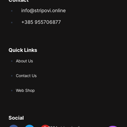
info@stripovi.online
+385 955706877
Quick Links
About Us
Contact Us
Web Shop
Social