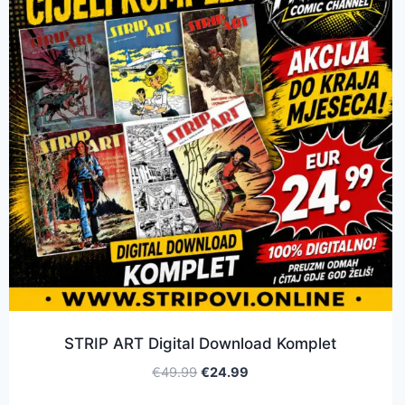
STRIP ART Digital Download Komplet
€
49.99
€
24.99