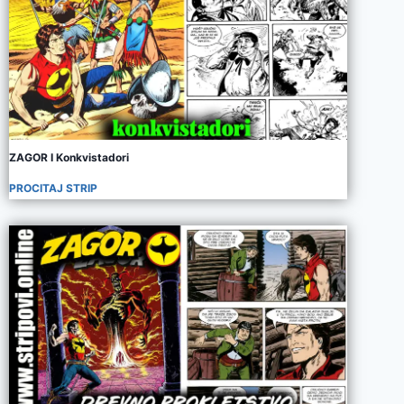
ZAGOR I Konkvistadori
PROCITAJ STRIP