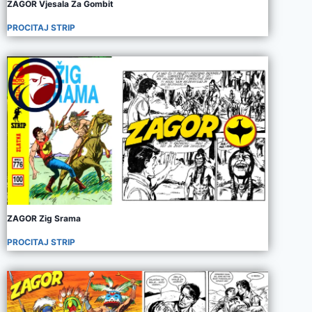
ZAGOR Vjesala Za Gombit
PROCITAJ STRIP
ZAGOR Zig Srama
PROCITAJ STRIP