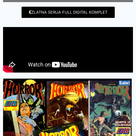
ZLATNA SERIJA FULL DIGITAL KOMPLET
Sale!