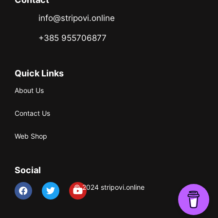
info@stripovi.online
+385 955706877
Quick Links
About Us
Contact Us
Web Shop
Social
© 2024 stripovi.online