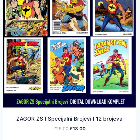
ZAGOR ZS I Specijalni Brojevi I 12 brojeva
£
26.00
£
13.00