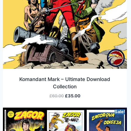
Komandant Mark – Ultimate Download
Collection
£
60.00
£
35.00
Sale!