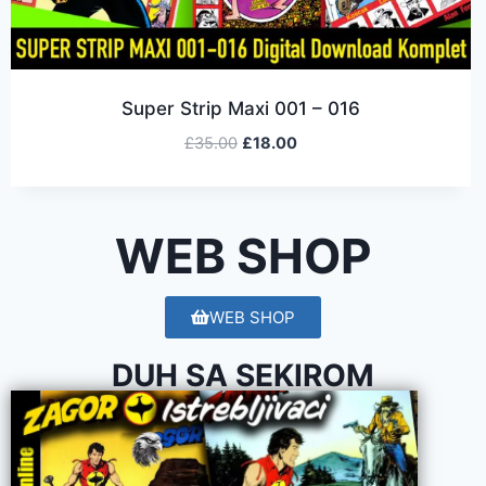
Super Strip Maxi 001 – 016
£
35.00
£
18.00
WEB SHOP
WEB SHOP
DUH SA SEKIROM