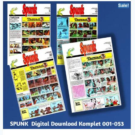
Sale!