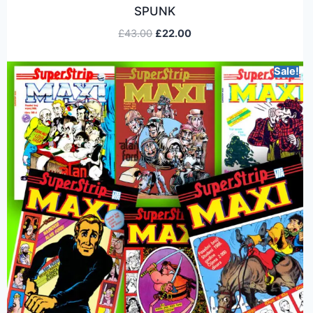
SPUNK
£
43.00
£
22.00
Sale!