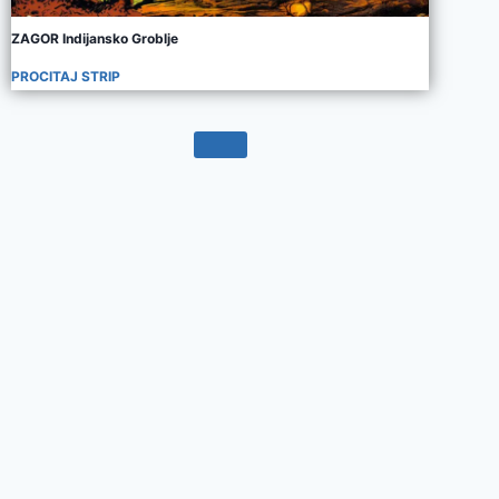
ZAGOR Indijansko Groblje
PROCITAJ STRIP