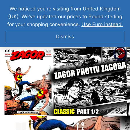
We noticed you're visiting from United Kingdom
(UK). We've updated our prices to Pound sterling
for your shopping convenience.
Use Euro instead.
Dismiss
ZAGOR I Zagor Protiv Zagora