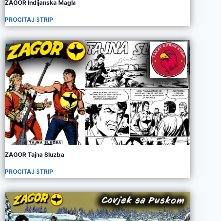
ZAGOR Indijanska Magla
PROCITAJ STRIP
ZAGOR Tajna Sluzba
PROCITAJ STRIP