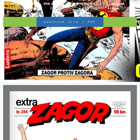
Strip Izdanje:
Ime Junaka :
Broj Stripa:
Ocjena
Zlatna Serija
Zagor
100
Stripa:
10/10
Download Strip I PDF