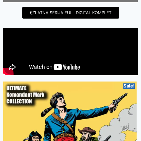
ZLATNA SERIJA FULL DIGITAL KOMPLET
Sale!