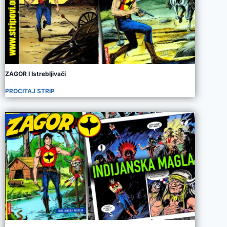
ZAGOR I Istrebljivači
PROCITAJ STRIP