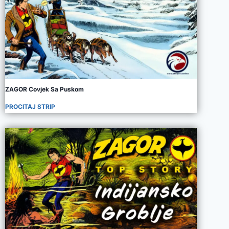
ZAGOR Covjek Sa Puskom
PROCITAJ STRIP