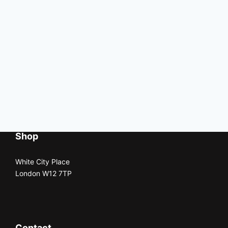
Shop
White City Place
London W12 7TP
Contact