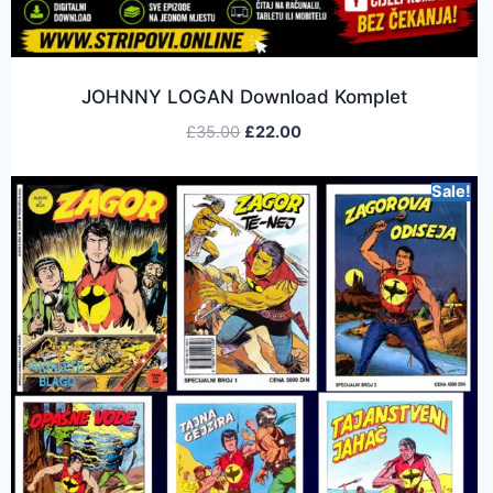
JOHNNY LOGAN Download Komplet
£
35.00
£
22.00
Sale!