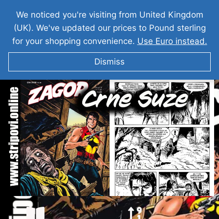
We noticed you're visiting from United Kingdom
(UK). We've updated our prices to Pound sterling
for your shopping convenience.
Use Euro instead.
Dismiss
ZAGOR Crne Suze