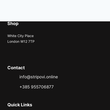
Shop
White City Place
London W12 7TP
Contact
info@stripovi.online
+385 955706877
Quick Links