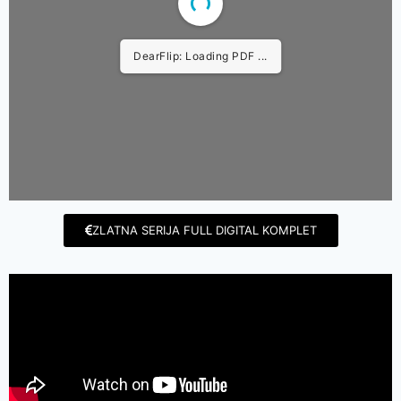
DearFlip: Loading PDF ...
ZLATNA SERIJA FULL DIGITAL KOMPLET