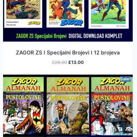
ZAGOR ZS I Specijalni Brojevi I 12 brojeva
£
26.00
£
13.00
Sale!