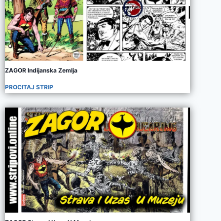
ZAGOR Indijanska Zemlja
PROCITAJ STRIP