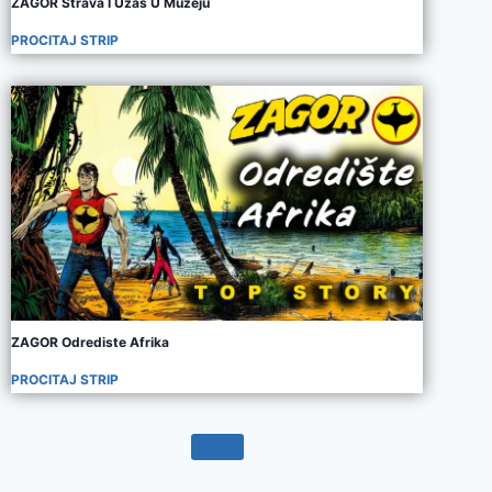
ZAGOR Strava I Uzas U Muzeju
PROCITAJ STRIP
ZAGOR Odrediste Afrika
PROCITAJ STRIP