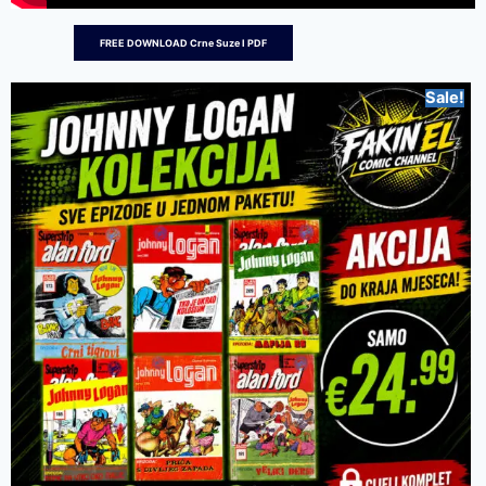
FREE DOWNLOAD Crne Suze I PDF
Sale!