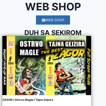
WEB SHOP
WEB SHOP
DUH SA SEKIROM
ZAGOR I Ostrvo Magle I Tajna Gejzira