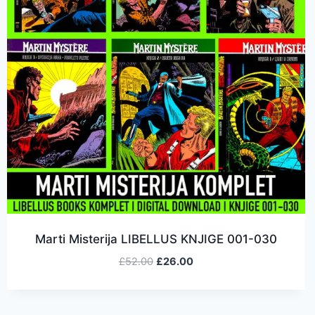
Marti Misterija LIBELLUS KNJIGE 001-030
£
52.00
£
26.00