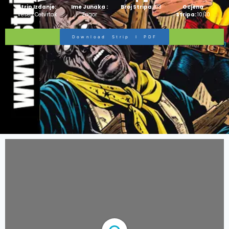
Strip Izdanje:
Ime Junaka :
Broj Stripa:
173
Ocjena
Veseli Cetvrtak
Zagor
Stripa:
10/10
Download Strip I PDF