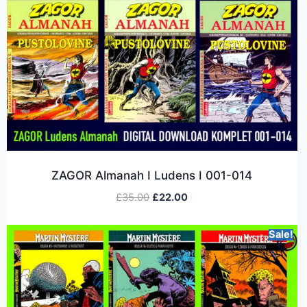
ZAGOR Almanah I Ludens I 001-014
£
35.00
£
22.00
Sale!