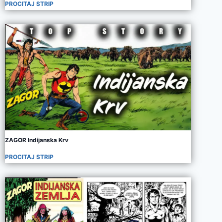
PROCITAJ STRIP
ZAGOR Indijanska Krv
PROCITAJ STRIP