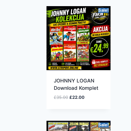
Sale!
JOHNNY LOGAN
Download Komplet
£
35.00
£
22.00
Sale!