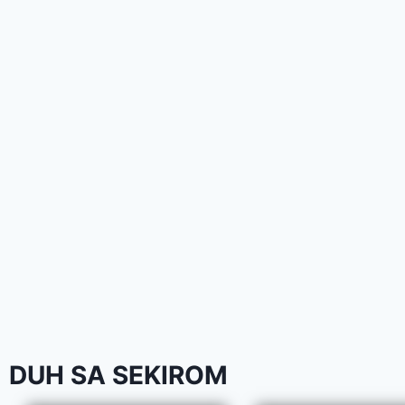
DUH SA SEKIROM