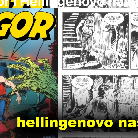
r I Hellingenovo nasl