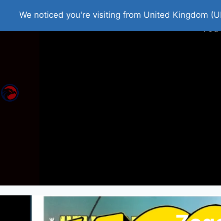
Home
Roman Tjedna
Bes
We noticed you're visiting from United Kingdom (U
You