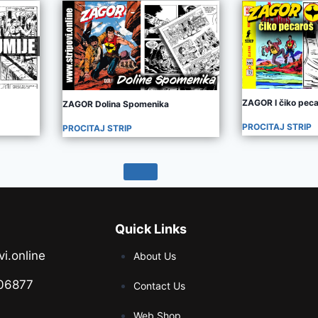
ZAGOR I čiko pec
ZAGOR Dolina Spomenika
PROCITAJ STRIP
PROCITAJ STRIP
Quick Links
vi.online
About Us
06877
Contact Us
Web Shop