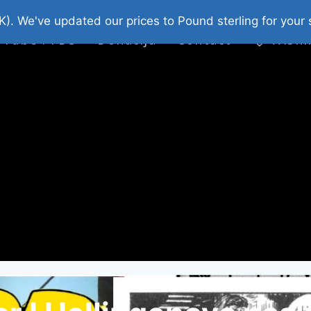
platni Stripovi
Web Shop 2026
O Nama
K). We've updated our prices to Pound sterling for you
 Tube : FDS
Donacija
Contact
Wishl