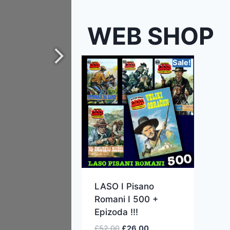
WEB SHOP
Sale!
LASO I Pisano
Romani I 500 +
Epizoda !!!
£
52.00
£
26.00