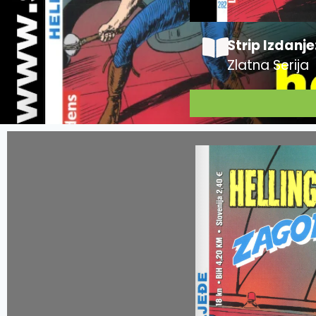
Strip Izdanje
Zlatna Serija