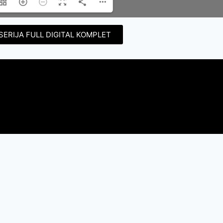
SERIJA FULL DIGITAL KOMPLET