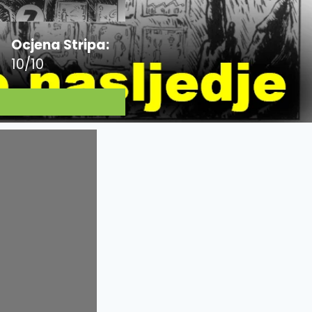
Ocjena Stripa:
10/10