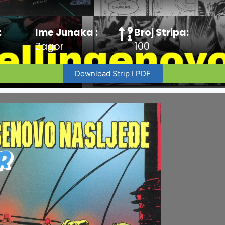
:
Ime Junaka :
Broj Stripa:
Zagor
100
Download Strip I PDF