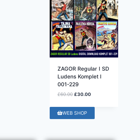
ZAGOR Regular I SD
Ludens Komplet I
001-229
£
60.00
£
30.00
WEB SHOP