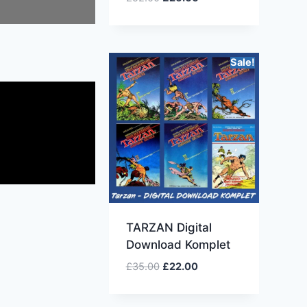
Sale!
TARZAN Digital
Download Komplet
£
35.00
£
22.00