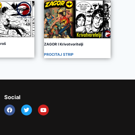
aroš
ZAGOR I Krivotvoritelji
PROCITAJ STRIP
Social