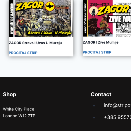
ZAGOR I Zive Mumije
ZAGOR Strava I Uzas U Muzeju
PROCITAJ STRIP
PROCITAJ STRIP
Shop
Contact
info@stripo
White City Place
London W12 7TP
+385 9557