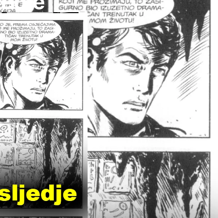
jedje