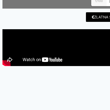
1/100
ZLATNA 