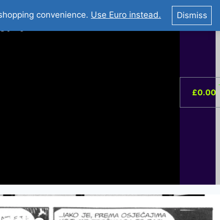
You Tube : Stripovi Online
r shopping convenience.
Use Euro instead.
Dismiss
ist –
0
£
0.00