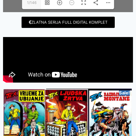
1/146
ZLATNA SERIJA FULL DIGITAL KOMPLET
Sale!