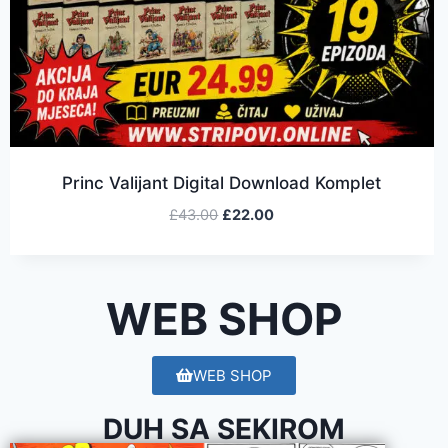
Princ Valijant Digital Download Komplet
£
43.00
£
22.00
WEB SHOP
WEB SHOP
DUH SA SEKIROM