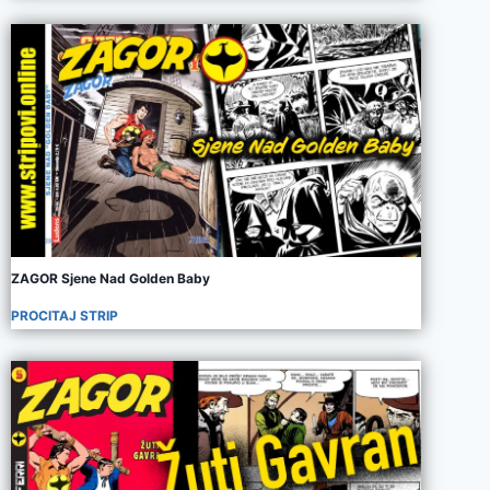
ZAGOR Sjene Nad Golden Baby
PROCITAJ STRIP