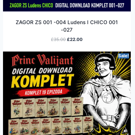
ZAGOR ZS 001 -004 Ludens I CHICO 001
-027
£
35.00
£
22.00
Sale!