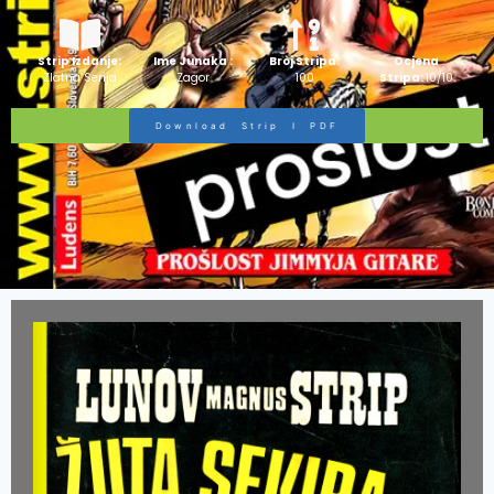
Strip Izdanje:
Ime Junaka :
Broj Stripa:
Ocjena
Zlatna Serija
Zagor
100
Stripa:
10/10
Download Strip I PDF