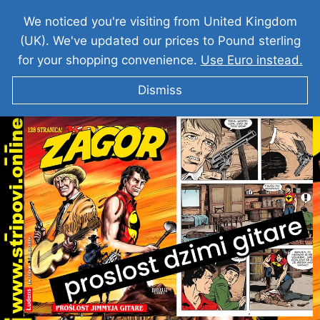
We noticed you're visiting from United Kingdom
(UK). We've updated our prices to Pound sterling
for your shopping convenience.
Use Euro instead.
Dismiss
ZAGOR I Prošlost Djimi Gitare