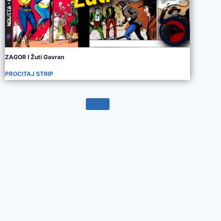
ZAGOR I Žuti Gavran
PROCITAJ STRIP