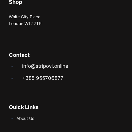
Shop
White City Place
London W12 7TP
Contact
info@stripovi.online
+385 955706877
Quick Links
About Us