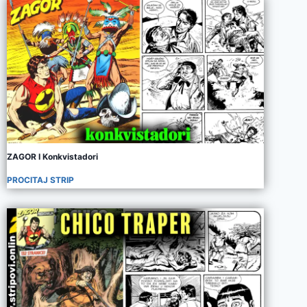
ZAGOR I Konkvistadori
PROCITAJ STRIP