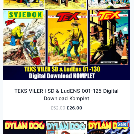
TEKS VILER I SD & LudENS 001-125 Digital
Download Komplet
£
52.00
£
26.00
Sale!