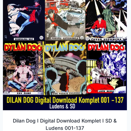
Dilan Dog I Digital Download Komplet I SD &
Ludens 001-137