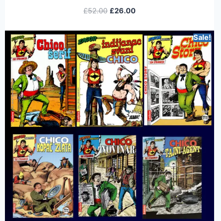
£
52.00
£
26.00
Sale!