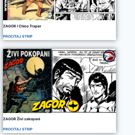
ZAGOR I Chico Traper
PROCITAJ STRIP
ZAGOR Živi zakopani
PROCITAJ STRIP