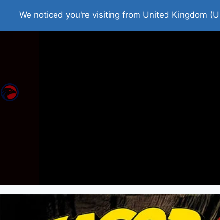
Home
Roman Tjedna
Bes
We noticed you're visiting from United Kingdom (U
You