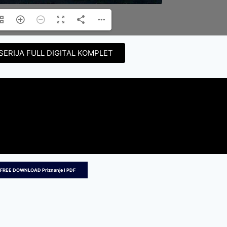
SERIJA FULL DIGITAL KOMPLET
FREE DOWNLOAD Priznanje I PDF