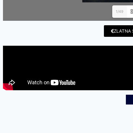
1/49
ZLATNA 