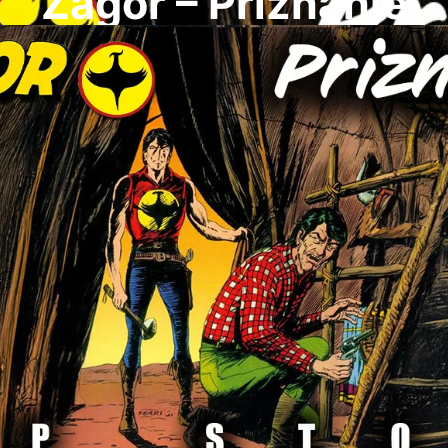
Zagor – Priznanje