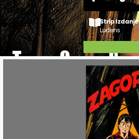
Strip Izdanje
Ludens