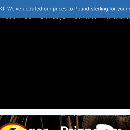
platni Stripovi
Web Shop 2026
O Nama
K). We've updated our prices to Pound sterling for you
 Tube : FDS
Donacija
Contact
Wishl