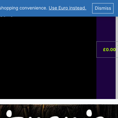
You Tube : Stripovi Online
r shopping convenience.
Use Euro instead.
Dismiss
ist –
0
£
0.00