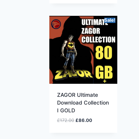
Sale!
ZAGOR Ultimate
Download Collection
I GOLD
£
172.00
£
86.00