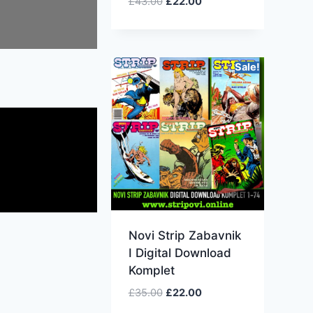
£
43.00
£
22.00
Sale!
Novi Strip Zabavnik
I Digital Download
Komplet
£
35.00
£
22.00