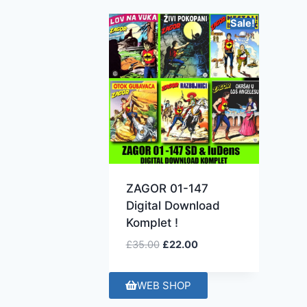
Sale!
ZAGOR 01-147
Digital Download
Komplet !
£
35.00
£
22.00
WEB SHOP