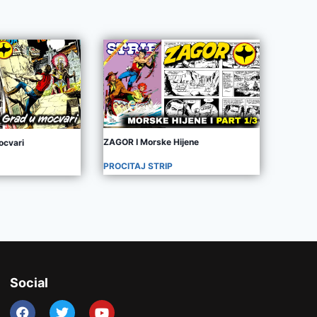
ZAGOR I Morske Hijene
ocvari
PROCITAJ STRIP
Social