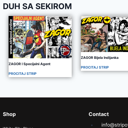
DUH SA SEKIROM
ZAGOR Bijela Indijanka
ZAGOR I Specijalni Agent
PROCITAJ STRIP
PROCITAJ STRIP
Shop
Contact
info@stripo