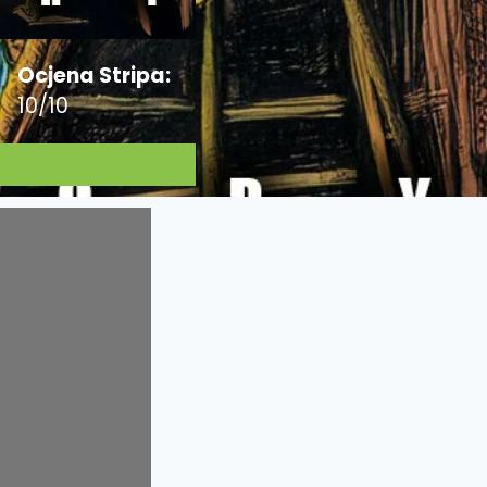
Ocjena Stripa:
10/10