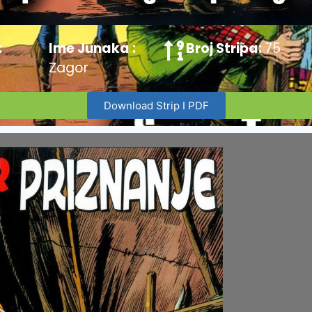
:
Ime Junaka :
Broj Stripa:
75
Zagor
Download Strip I PDF