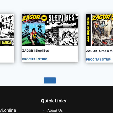
ZAGOR I Slepi Bes
ZAGOR I Grad u m
PROCITAJ STRIP
PROCITAJ STRIP
Quick Links
vi.online
About Us