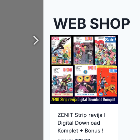
WEB SHOP
Sale!
ZENIT Strip revija I
Digital Download
Komplet + Bonus !