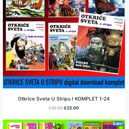
Otkrice Sveta U Stripu I KOMPLET 1-24
£
35.00
£
22.00
Sale!