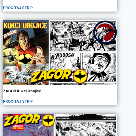
PROCITAJ STRIP
ZAGOR Kukci Ubojice
PROCITAJ STRIP