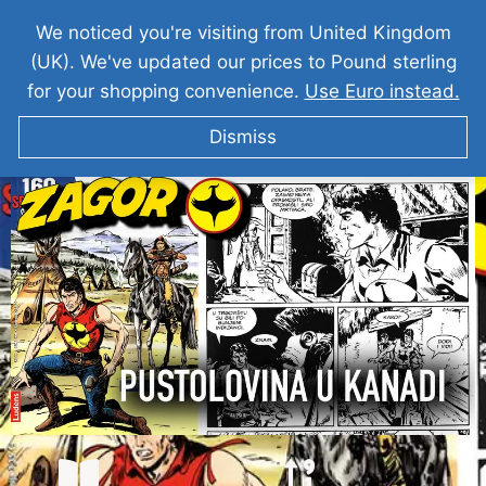
We noticed you're visiting from United Kingdom
(UK). We've updated our prices to Pound sterling
for your shopping convenience.
Use Euro instead.
Dismiss
ZAGOR Pustolovina U Kanadi