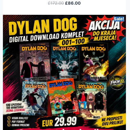
£
172.00
£
86.00
Sale!