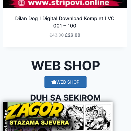
Dilan Dog I Digital Download Komplet I VC
001 – 100
£
43.00
£
26.00
WEB SHOP
WEB SHOP
DUH SA SEKIROM