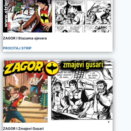
ZAGOR I Stazama sjevera
PROCITAJ STRIP
ZAGOR I Zmajevi Gusari