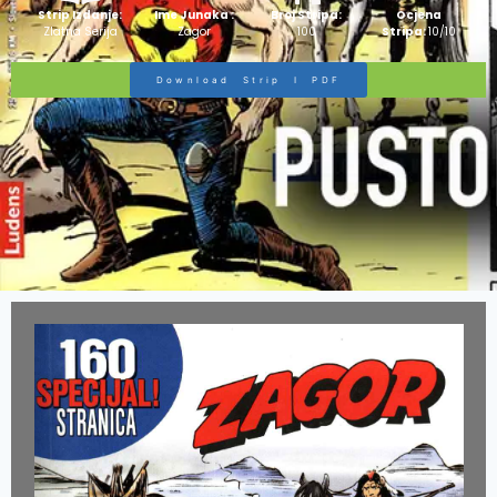
Strip Izdanje:
Ime Junaka :
Broj Stripa:
Ocjena
Zlatna Serija
Zagor
100
Stripa:
10/10
Download Strip I PDF