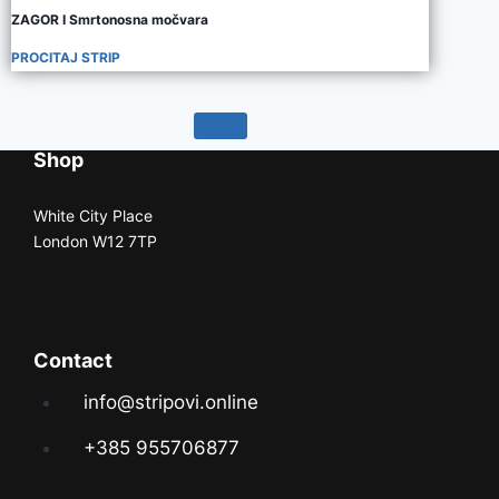
ZAGOR I Smrtonosna močvara
PROCITAJ STRIP
Shop
White City Place
London W12 7TP
Contact
info@stripovi.online
+385 955706877