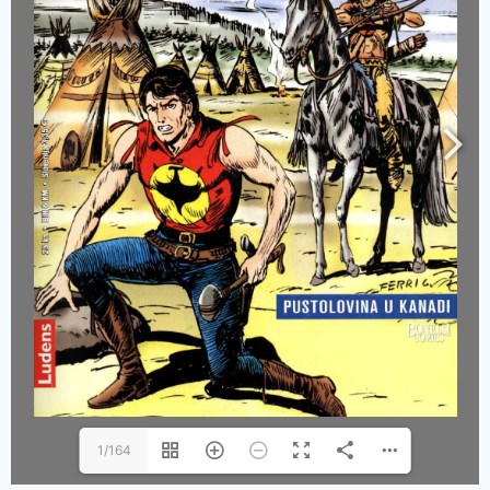
1/164