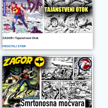
ZAGOR I Tajanstveni Otok
PROCITAJ STRIP