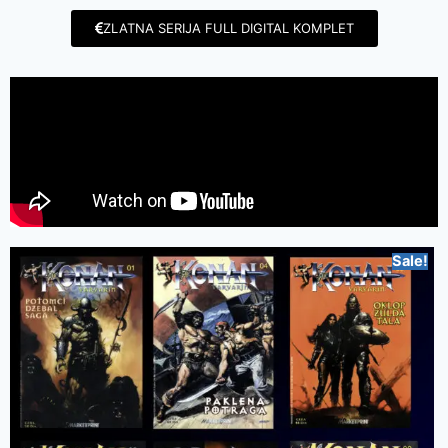
ZLATNA SERIJA FULL DIGITAL KOMPLET
Sale!