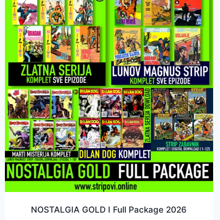
NOSTALGIA GOLD I Full Package 2026