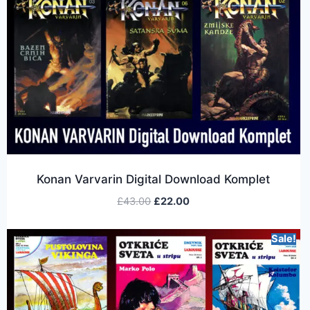
Konan Varvarin Digital Download Komplet
£
43.00
£
22.00
Sale!