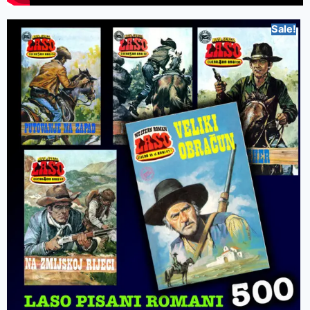
Sale!