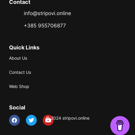
Contact
info@stripovi.online
+385 955706877
Quick Links
About Us
Contact Us
Web Shop
Social
© 2024 stripovi.online