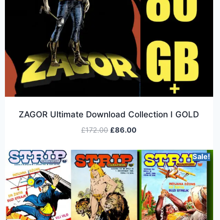
ZAGOR Ultimate Download Collection I GOLD
£
172.00
£
86.00
Sale!