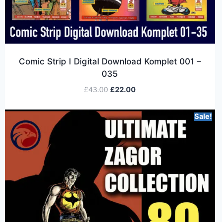
Comic Strip I Digital Download Komplet 001 –
035
£
43.00
£
22.00
Sale!