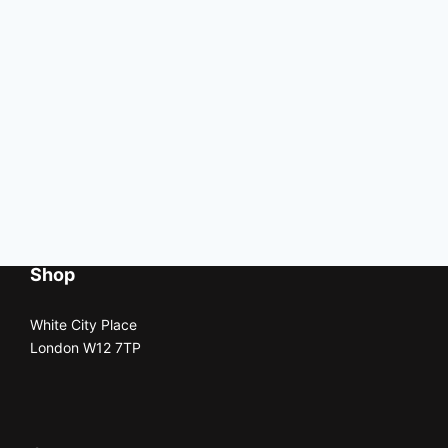
Shop
White City Place
London W12 7TP