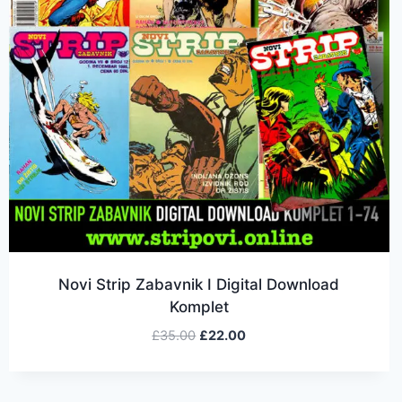
Novi Strip Zabavnik I Digital Download
Komplet
£
35.00
£
22.00