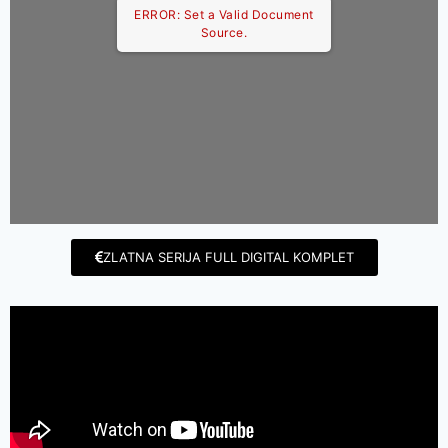
ERROR: Set a Valid Document
Source.
ZLATNA SERIJA FULL DIGITAL KOMPLET