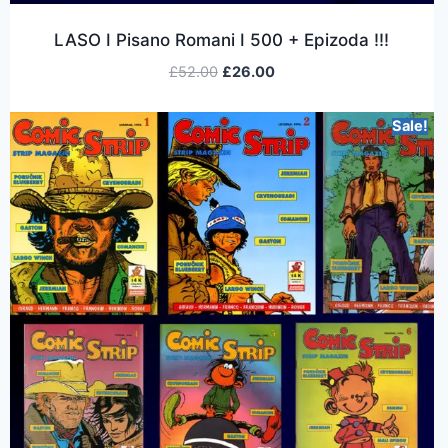
LASO I Pisano Romani I 500 + Epizoda !!!
£
52.00
£
26.00
Sale!