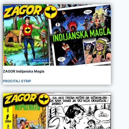
ZAGOR Indijanska Magla
PROCITAJ STRIP