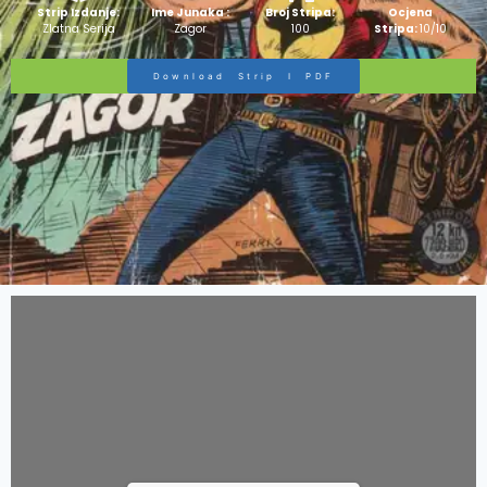
Strip Izdanje:
Ime Junaka :
Broj Stripa:
Ocjena
Zlatna Serija
Zagor
100
Stripa:
10/10
Download Strip I PDF