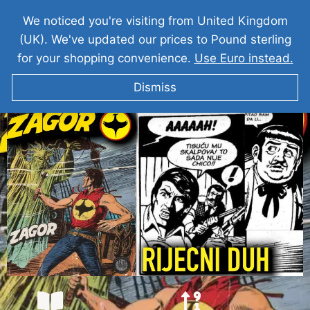
We noticed you're visiting from United Kingdom
(UK). We've updated our prices to Pound sterling
for your shopping convenience.
Use Euro instead.
Dismiss
ZAGOR Rijecni Duh