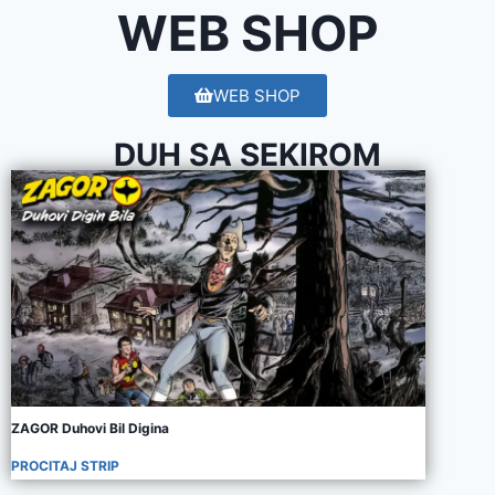
WEB SHOP
WEB SHOP
DUH SA SEKIROM
ZAGOR Duhovi Bil Digina
PROCITAJ STRIP