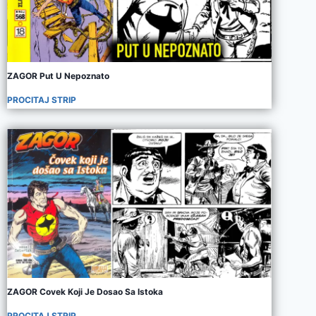
ZAGOR Put U Nepoznato
PROCITAJ STRIP
ZAGOR Covek Koji Je Dosao Sa Istoka
PROCITAJ STRIP