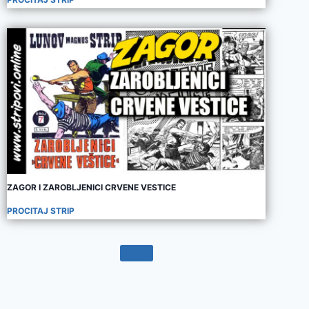
ZAGOR I ZAROBLJENICI CRVENE VESTICE
PROCITAJ STRIP