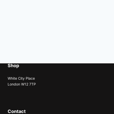
Shop
White City Place
London W12 7TP
Contact