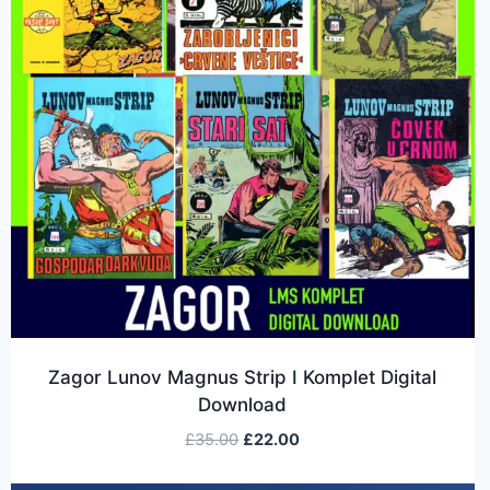
Zagor Lunov Magnus Strip I Komplet Digital
Download
£
35.00
£
22.00