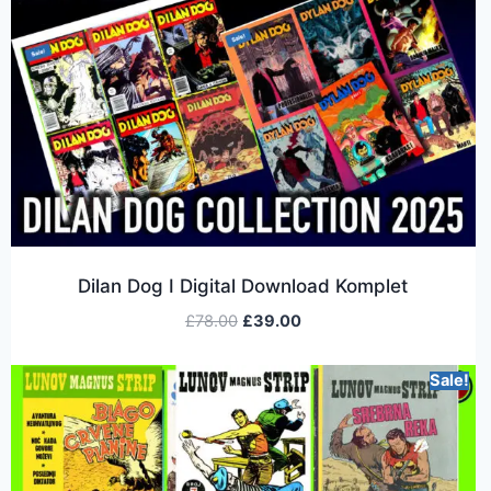
Dilan Dog I Digital Download Komplet
£
78.00
£
39.00
Sale!