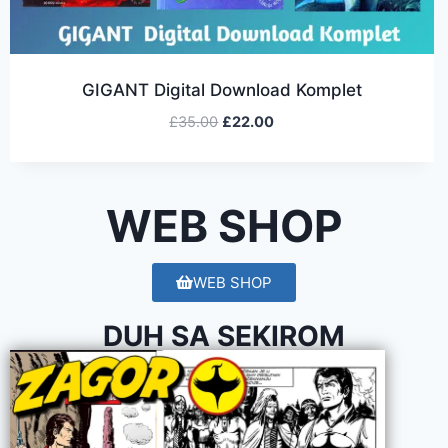
GIGANT Digital Download Komplet
£
35.00
£
22.00
WEB SHOP
WEB SHOP
DUH SA SEKIROM