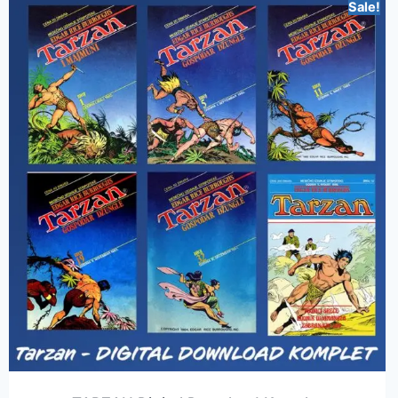
Sale!