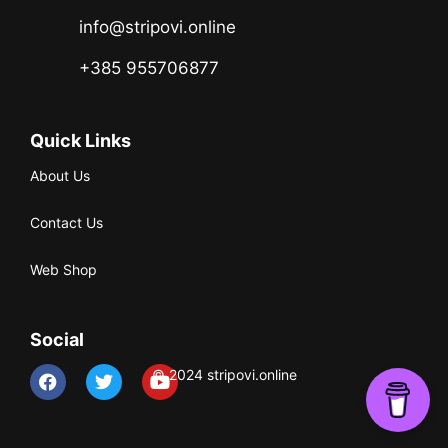
info@stripovi.online
+385 955706877
Quick Links
About Us
Contact Us
Web Shop
Social
© 2024 stripovi.online