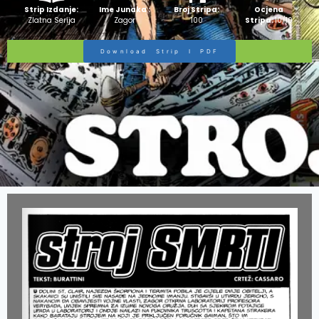
Strip Izdanje:
Ime Junaka :
Broj Stripa:
Ocjena
Zlatna Serija
Zagor
100
Stripa:
10/10
Download Strip I PDF