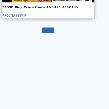
ZAGOR I Blago Crvene Planine I LMS 4 I CLASSIC I HD
PROCITAJ STRIP