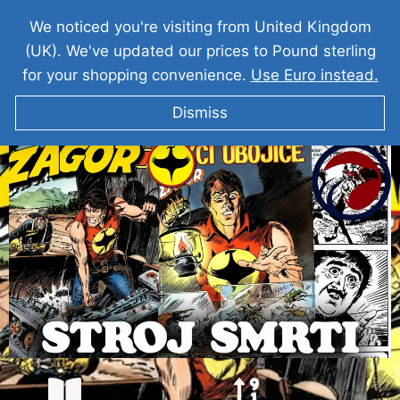
We noticed you're visiting from United Kingdom
(UK). We've updated our prices to Pound sterling
for your shopping convenience.
Use Euro instead.
Dismiss
ZAGOR Stroj Smrti