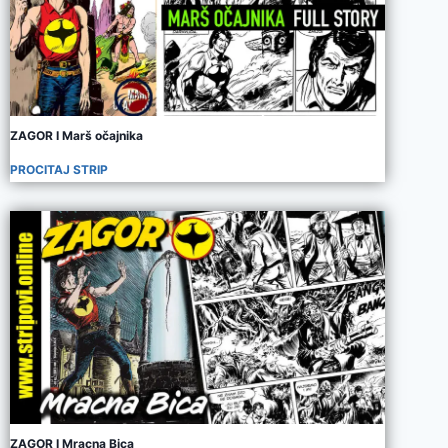
ZAGOR I Marš očajnika
PROCITAJ STRIP
ZAGOR I Mracna Bica