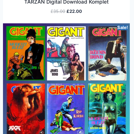
TARZAN Digital Download Komplet
£
35.00
£
22.00
Sale!