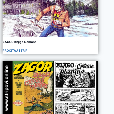
ZAGOR Knjiga Demona
PROCITAJ STRIP