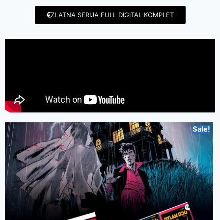
ZLATNA SERIJA FULL DIGITAL KOMPLET
Sale!