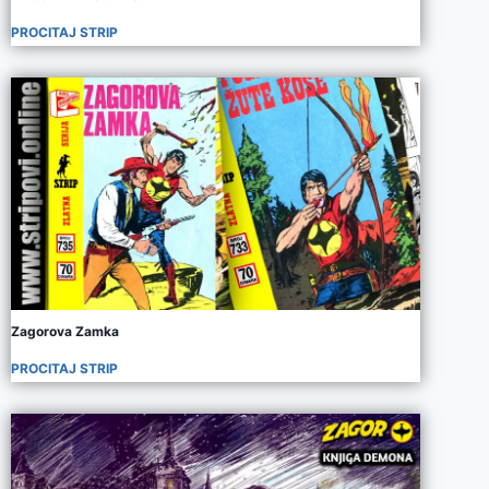
PROCITAJ STRIP
Zagorova Zamka
PROCITAJ STRIP