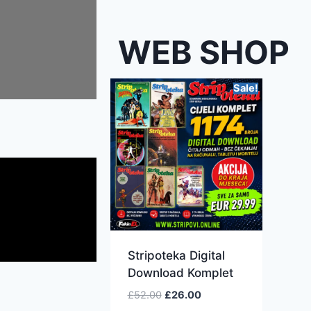
WEB SHOP
Sale!
Stripoteka Digital
Download Komplet
£
52.00
£
26.00