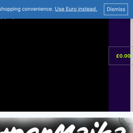
You Tube : Stripovi Online
r shopping convenience.
Use Euro instead.
Dismiss
ist –
0
£
0.00