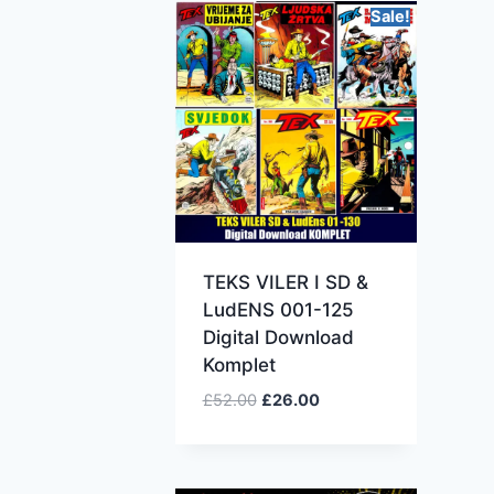
Sale!
TEKS VILER I SD &
LudENS 001-125
Digital Download
Komplet
£
52.00
£
26.00