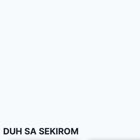
DUH SA SEKIROM