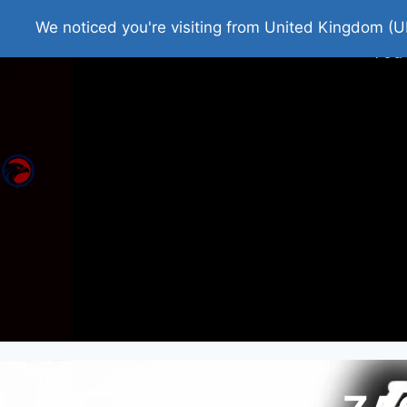
Home
Roman Tjedna
Bes
We noticed you're visiting from United Kingdom (U
You