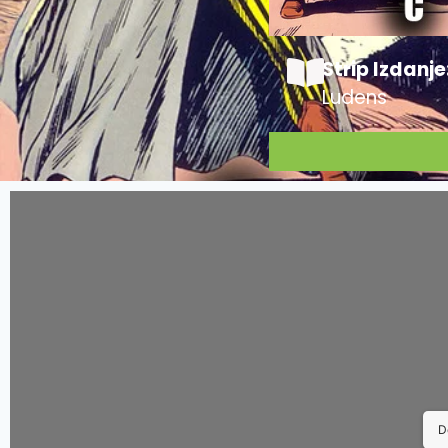
Strip Izdanje
Ludens
D