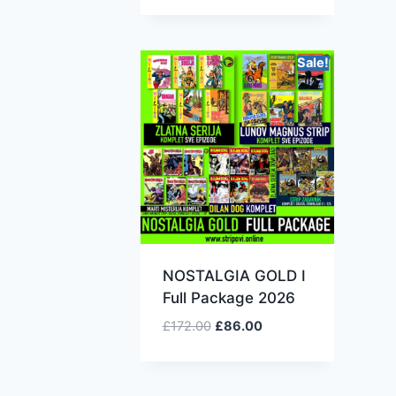
Sale!
NOSTALGIA GOLD I
Full Package 2026
£
172.00
£
86.00