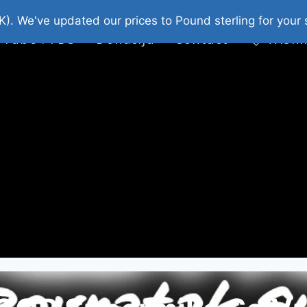
platni Stripovi
Web Shop 2026
O Nama
K). We've updated our prices to Pound sterling for you
 Tube : FDS
Donacija
Contact
Wishl