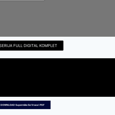
SERIJA FULL DIGITAL KOMPLET
 DOWNLOAD Supermike Se Vraca I PDF