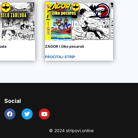
luda
ZAGOR I čiko pecaroš
PROCITAJ STRIP
Social
© 2024 stripovi.online