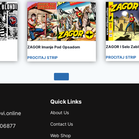
ZAGOR I Selo Zab
ZAGOR Imanje Pod Opsadom
PROCITAJ STRIP
PROCITAJ STRIP
Quick Links
About Us
vi.online
Contact Us
706877
Web Shop