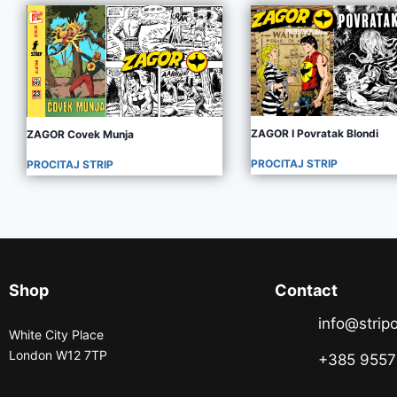
ZAGOR I Povratak Blondi
ZAGOR Covek Munja
PROCITAJ STRIP
PROCITAJ STRIP
Shop
Contact
info@stripo
White City Place
London W12 7TP
+385 955