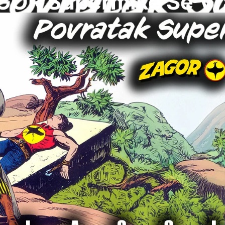
GOR Supermike Se Vr