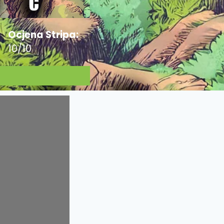
Ocjena Stripa:
10/10