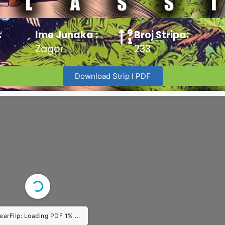
:
Ime Junaka :
Broj Stripa:
Zagor
233
Download Strip I PDF
earFlip: Loading PDF 1% ...