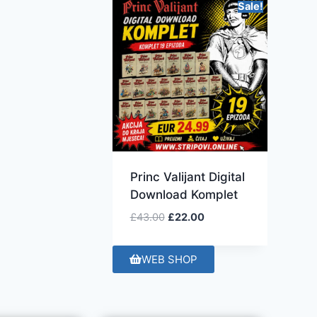
Sale!
Princ Valijant Digital
Download Komplet
£
43.00
£
22.00
WEB SHOP