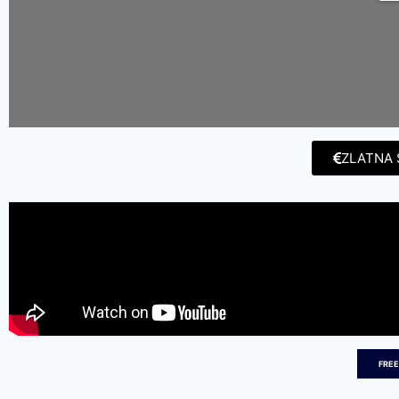
ZLATNA 
FREE