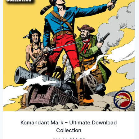
Komandant Mark – Ultimate Download
Collection