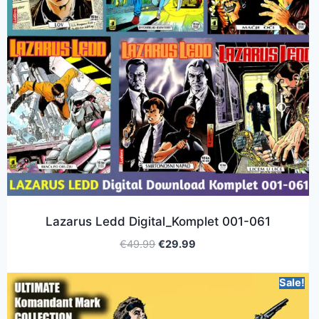
Lazarus Ledd Digital_Komplet 001-061
€
49.99
€
29.99
Sale!