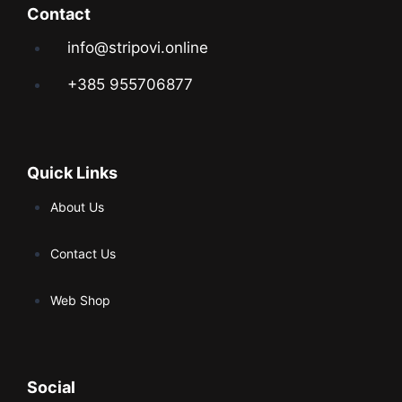
Contact
info@stripovi.online
+385 955706877
Quick Links
About Us
Contact Us
Web Shop
Social