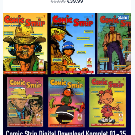
€
69.99
€
39.99
Sale!