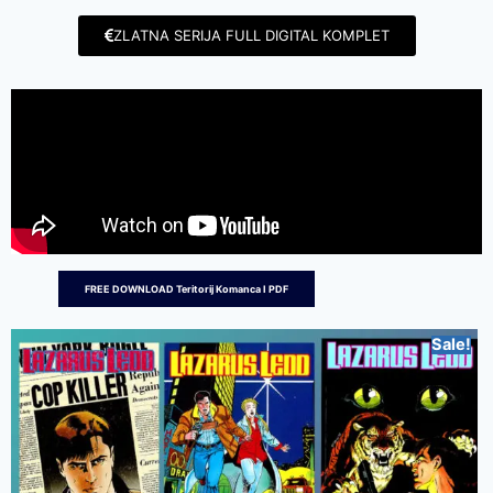
ZLATNA SERIJA FULL DIGITAL KOMPLET
FREE DOWNLOAD Teritorij Komanca I PDF
Sale!