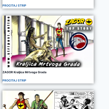
PROCITAJ STRIP
ZAGOR Kraljica Mrtvoga Grada
PROCITAJ STRIP