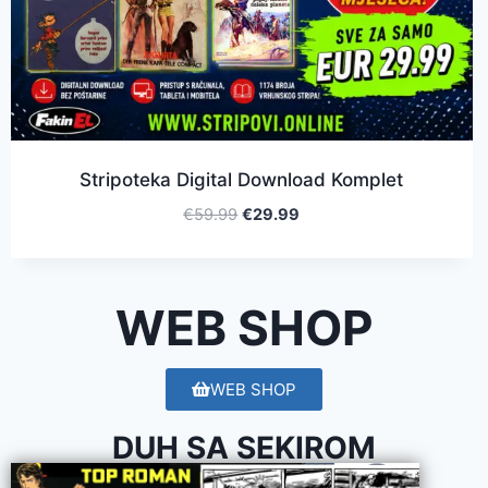
Stripoteka Digital Download Komplet
€
59.99
€
29.99
WEB SHOP
WEB SHOP
DUH SA SEKIROM