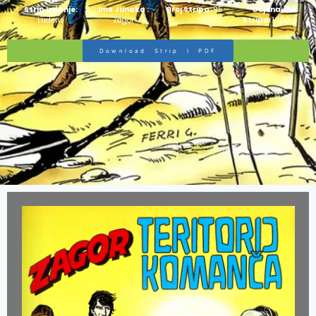
Strip Izdanje:
Ime Junaka :
Broj Stripa:
95
Ocjena
Ludens
Zagor
Stripa:
10/10
Download Strip I PDF