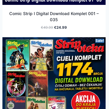
Comic Strip I Digital Download Komplet 001 –
035
€
49.99
€
24.99
Sale!