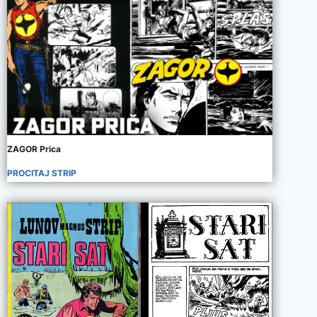
ZAGOR Prica
PROCITAJ STRIP