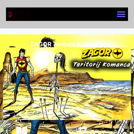
ZAGOR Teritorij Komanca