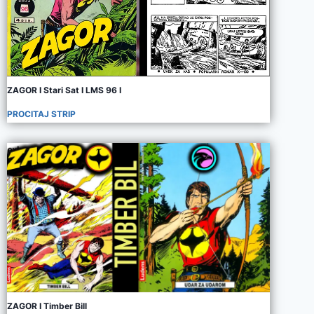
ZAGOR I Stari Sat I LMS 96 I
PROCITAJ STRIP
ZAGOR I Timber Bill