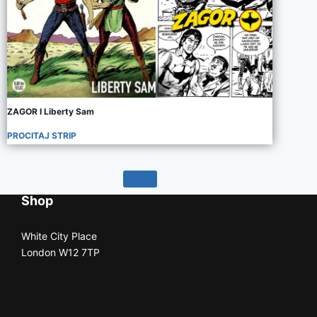
ZAGOR I Liberty Sam
PROCITAJ STRIP
Shop
White City Place
London W12 7TP