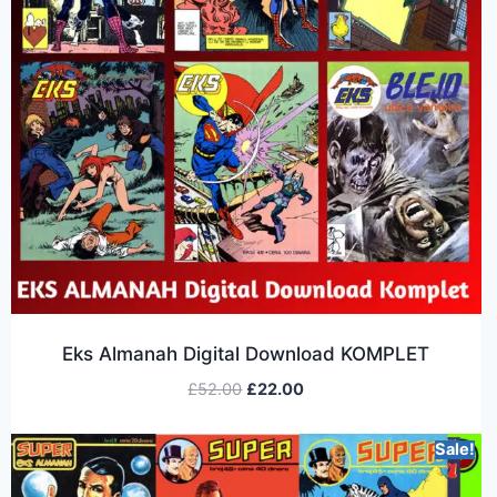
Eks Almanah Digital Download KOMPLET
£
52.00
£
22.00
Sale!