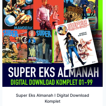
Super Eks Almanah I Digital Download
Komplet