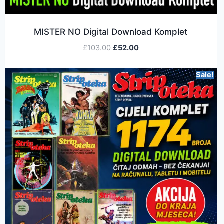
MISTER NO Digital Download Komplet
£
103.00
£
52.00
Sale!