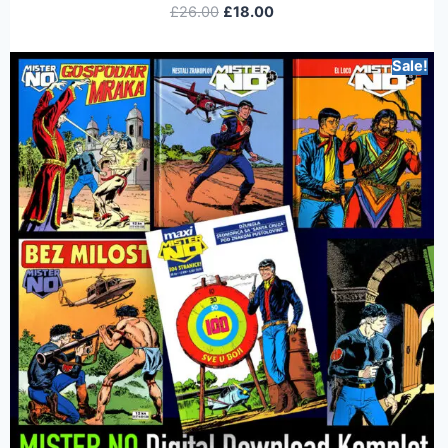
£
26.00
£
18.00
Sale!