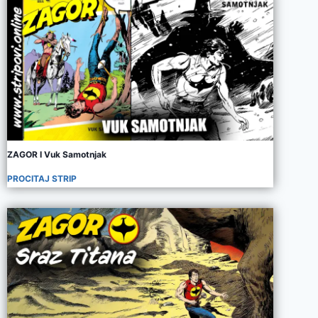
ZAGOR I Vuk Samotnjak
PROCITAJ STRIP