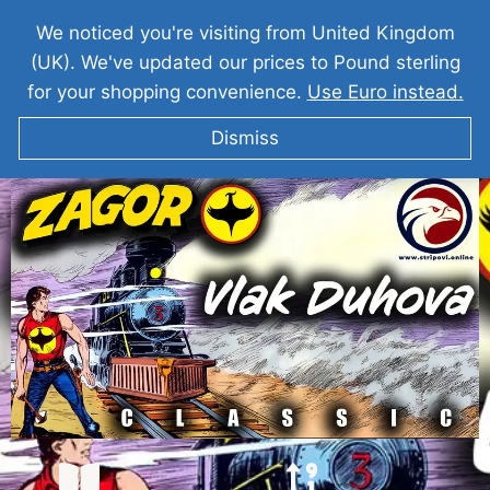
We noticed you're visiting from United Kingdom
(UK). We've updated our prices to Pound sterling
for your shopping convenience.
Use Euro instead.
Dismiss
ZAGOR Vlak Duhova