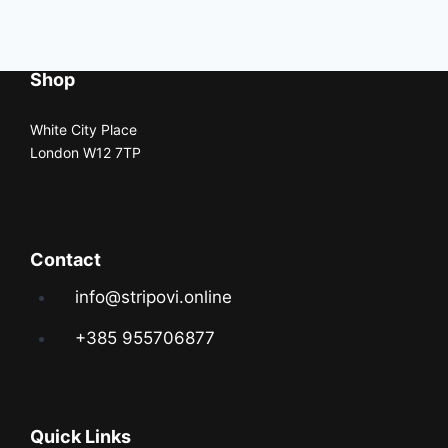
Shop
White City Place
London W12 7TP
Contact
info@stripovi.online
+385 955706877
Quick Links