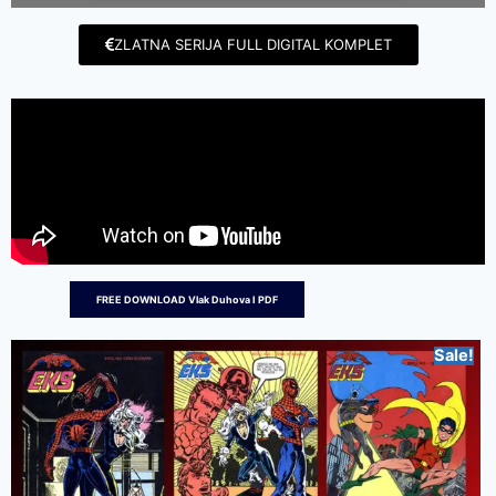
ZLATNA SERIJA FULL DIGITAL KOMPLET
FREE DOWNLOAD Vlak Duhova I PDF
Sale!