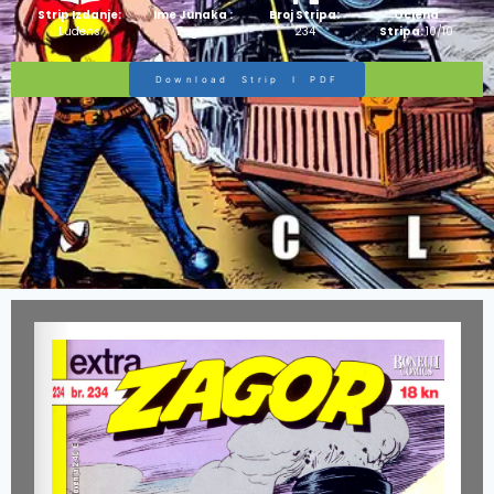
Strip Izdanje:
Ime Junaka :
Broj Stripa:
Ocjena
Ludens
Zagor
234
Stripa:
10/10
Download Strip I PDF