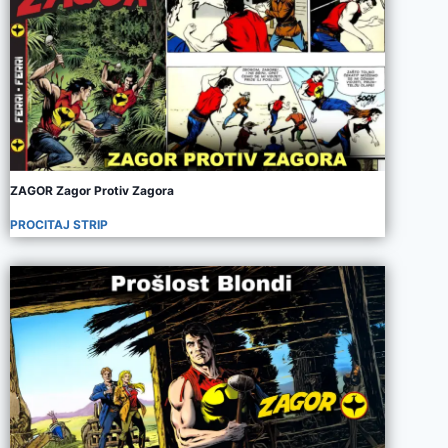
ZAGOR Zagor Protiv Zagora
PROCITAJ STRIP