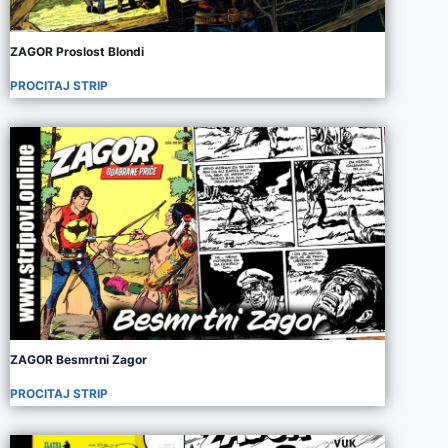
ZAGOR Proslost Blondi
PROCITAJ STRIP
ZAGOR Besmrtni Zagor
PROCITAJ STRIP