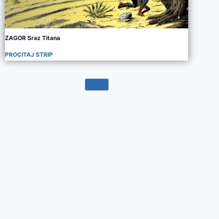
ZAGOR Sraz Titana
PROCITAJ STRIP