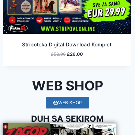
Stripoteka Digital Download Komplet
£
52.00
£
26.00
WEB SHOP
WEB SHOP
DUH SA SEKIROM