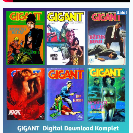
Sale!