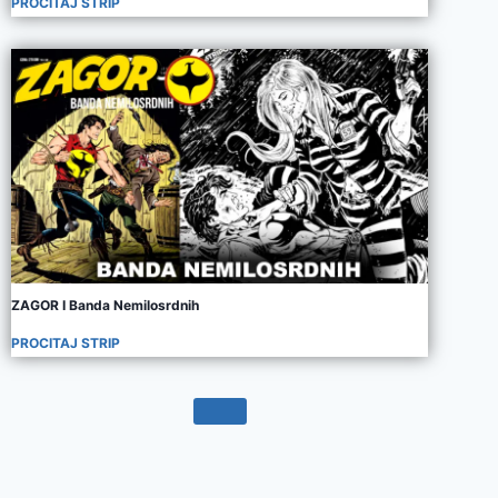
PROCITAJ STRIP
ZAGOR I Banda Nemilosrdnih
PROCITAJ STRIP