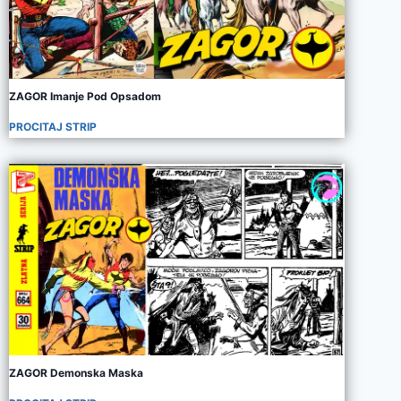
ZAGOR Imanje Pod Opsadom
PROCITAJ STRIP
ZAGOR Demonska Maska