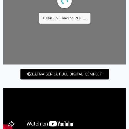
DearFlip: Loading PDF ...
ZLATNA SERIJA FULL DIGITAL KOMPLET