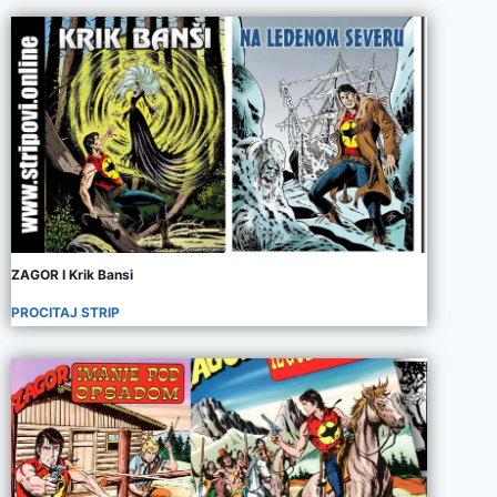
ZAGOR I Krik Bansi
PROCITAJ STRIP