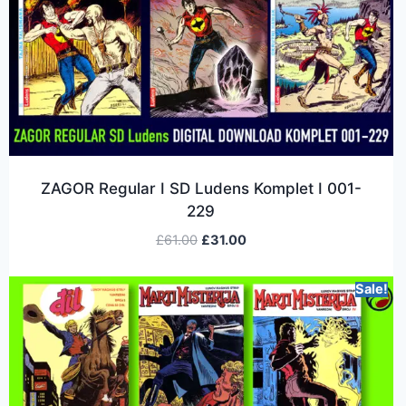
ZAGOR Regular I SD Ludens Komplet I 001-
229
£
61.00
£
31.00
Sale!