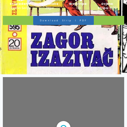
Strip Izdanje:
Ime Junaka :
Broj Stripa:
Ocjena
Zlatna Serija
Zagor
100
Stripa:
10/10
Download Strip I PDF