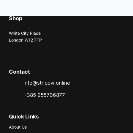
Shop
White City Place
London W12 7TP
Contact
info@stripovi.online
+385 955706877
Quick Links
About Us