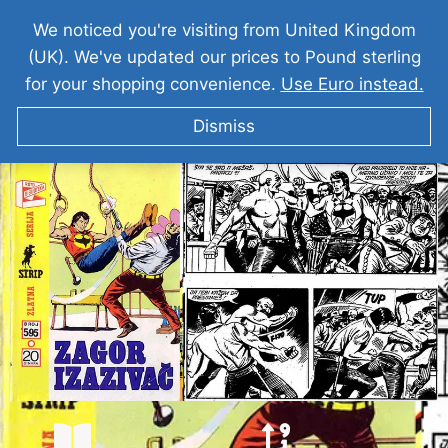
We noticed you're visiting from United Kingdom
(UK). We've updated our prices to Pound sterling
for your shopping convenience.
Use Euro instead.
Dismiss
ZAGOR Zagor Izazivac