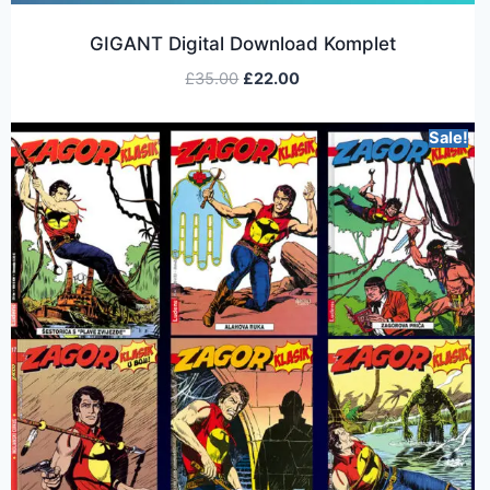
GIGANT Digital Download Komplet
£
35.00
£
22.00
Sale!