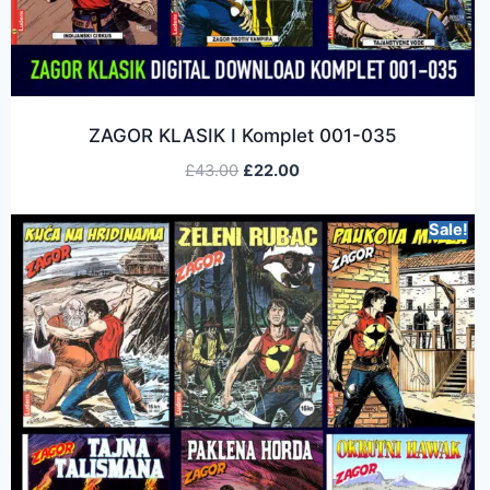
ZAGOR KLASIK I Komplet 001-035
£
43.00
£
22.00
Sale!