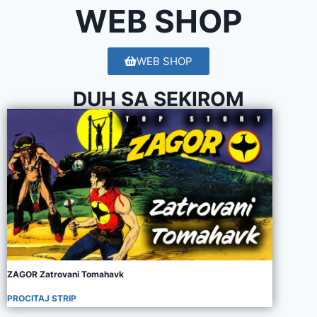
WEB SHOP
WEB SHOP
DUH SA SEKIROM
ZAGOR Zatrovani Tomahavk
PROCITAJ STRIP