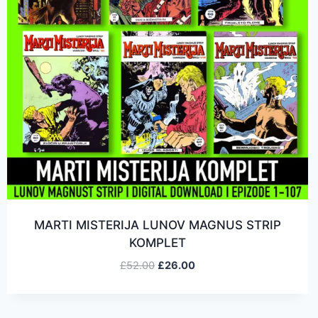
MARTI MISTERIJA LUNOV MAGNUS STRIP
KOMPLET
£
52.00
£
26.00