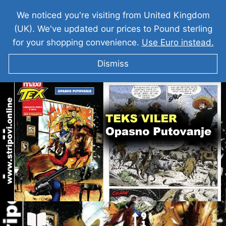
We noticed you're visiting from United Kingdom
(UK). We've updated our prices to Pound sterling
for your shopping convenience.
Use Euro instead.
Dismiss
TEKS VILER I Opasno Putovanje