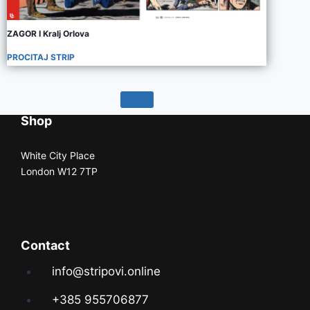
ZAGOR I Kralj Orlova
PROCITAJ STRIP
Shop
White City Place
London W12 7TP
Contact
info@stripovi.online
+385 955706877