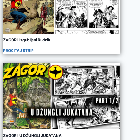
ZAGOR I Izgubljeni Rudnik
PROCITAJ STRIP
ZAGOR I U DŽUNGLI JUKATANA