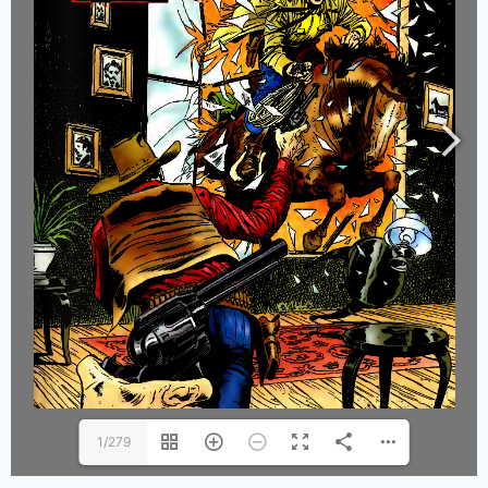
1/279