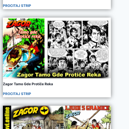
PROCITAJ STRIP
Zagor Tamo Gde Protiče Reka
PROCITAJ STRIP