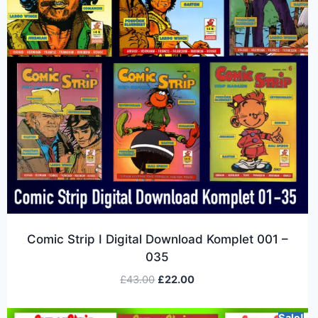
Comic Strip I Digital Download Komplet 001 –
035
£
43.00
£
22.00