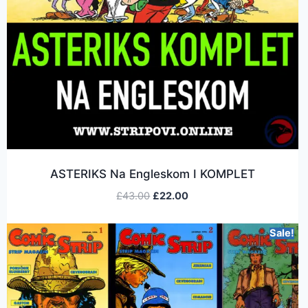
ASTERIKS Na Engleskom I KOMPLET
£
43.00
£
22.00
Sale!