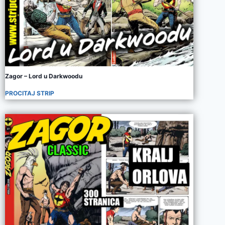
Zagor – Lord u Darkwoodu
PROCITAJ STRIP