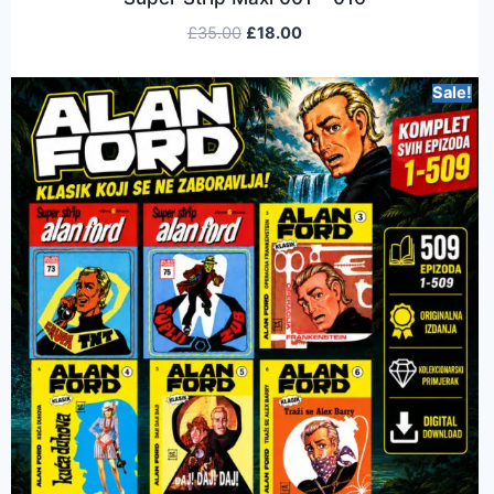
£
35.00
£
18.00
Sale!