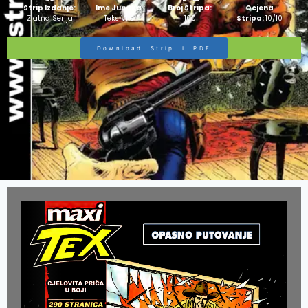
Strip Izdanje:
Ime Junaka :
Broj Stripa:
Ocjena
Zlatna Serija
Teks Viler
100
Stripa:
10/10
Download Strip I PDF