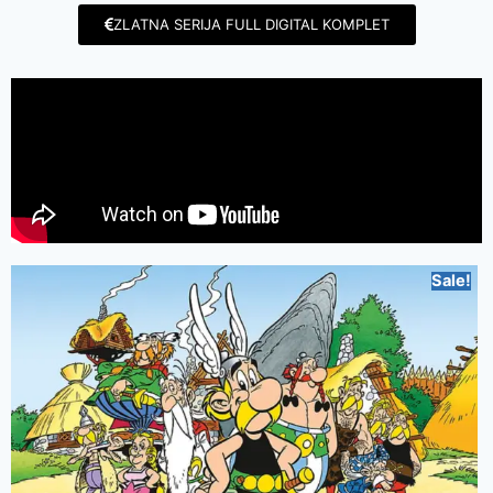
ZLATNA SERIJA FULL DIGITAL KOMPLET
Sale!