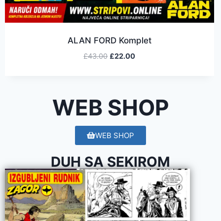
ALAN FORD Komplet
£
43.00
£
22.00
WEB SHOP
WEB SHOP
DUH SA SEKIROM