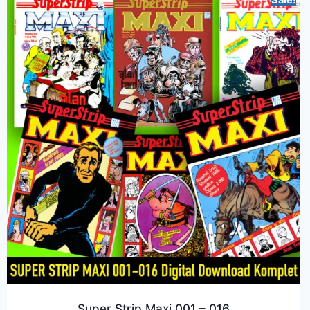
Sale!
Super Strip Maxi 001 – 016