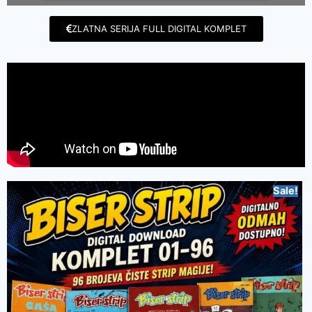
ZLATNA SERIJA FULL DIGITAL KOMPLET
Sale!