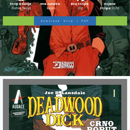
Strip Izdanje:
Ime Junaka :
Broj Stripa:
Ocjena
Zlatna Serija
Razni
100
Stripa:
10/10
Download Strip I PDF