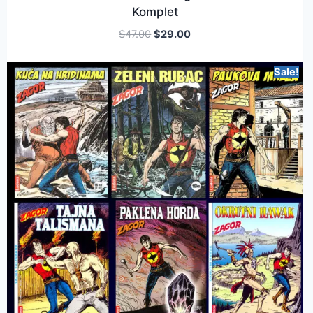
Komplet
$
47.00
$
29.00
Sale!