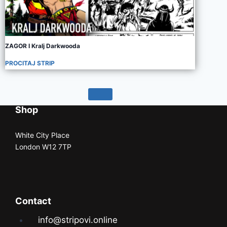
ZAGOR I Kralj Darkwooda
PROCITAJ STRIP
Shop
White City Place
London W12 7TP
Contact
info@stripovi.online