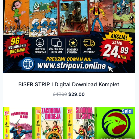
BISER STRIP I Digital Download Komplet
$
47.00
$
29.00
Sale!