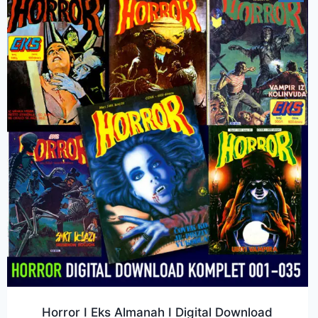
Horror I Eks Almanah I Digital Download