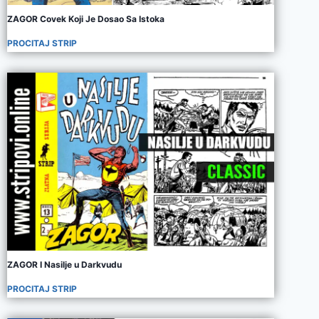
ZAGOR Covek Koji Je Dosao Sa Istoka
PROCITAJ STRIP
ZAGOR I Nasilje u Darkvudu
PROCITAJ STRIP