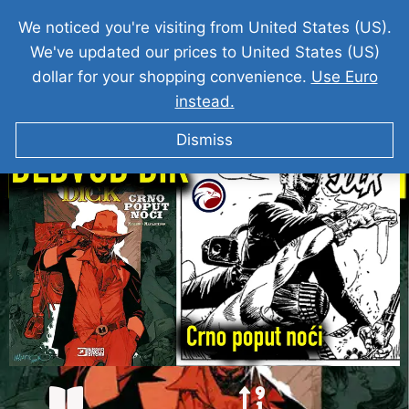
We noticed you're visiting from United States (US).
We've updated our prices to United States (US)
dollar for your shopping convenience.
Use Euro
instead.
DEDVUD DIK I Crno Poput Noci
Dismiss