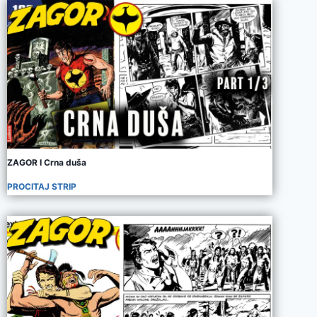
ZAGOR I Crna duša
PROCITAJ STRIP