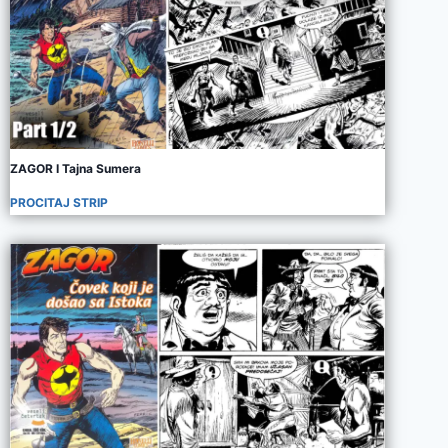
ZAGOR I Tajna Sumera
PROCITAJ STRIP