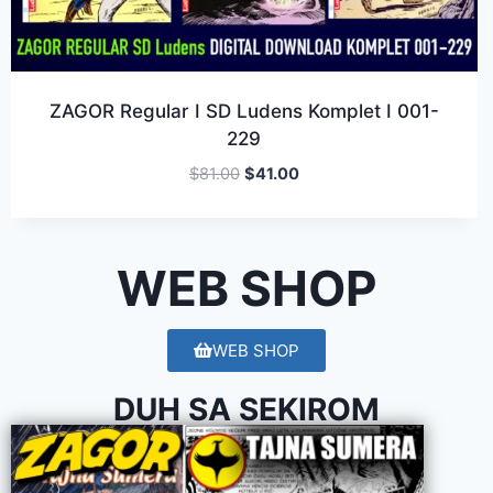
ZAGOR Regular I SD Ludens Komplet I 001-
229
$
81.00
$
41.00
WEB SHOP
WEB SHOP
DUH SA SEKIROM