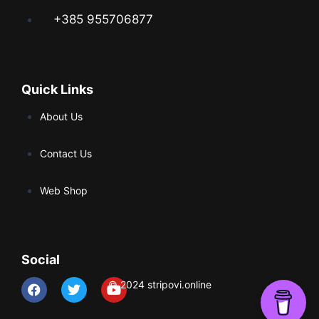
+385 955706877
Quick Links
About Us
Contact Us
Web Shop
Social
© 2024 stripovi.online