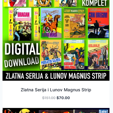
Zlatna Serija i Lunov Magnus Strip
$
151.00
$
70.00
Sale!