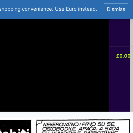
You Tube : Stripovi Online
r shopping convenience.
Use Euro instead.
Dismiss
ist –
0
£
0.00