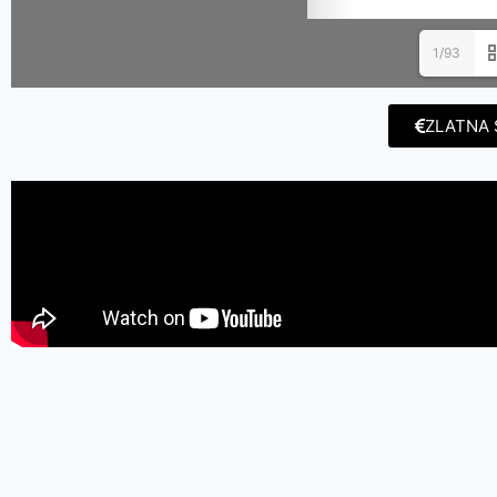
1/93
ZLATNA 