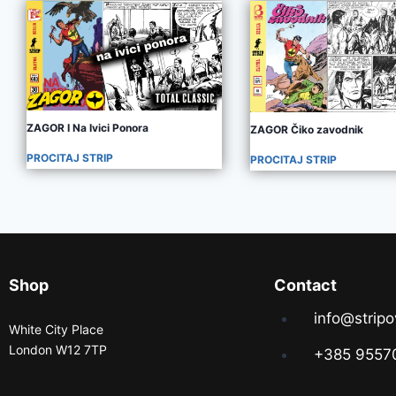
ZAGOR I Na Ivici Ponora
ZAGOR Čiko zavodnik
PROCITAJ STRIP
PROCITAJ STRIP
Shop
Contact
info@stripo
White City Place
London W12 7TP
+385 9557