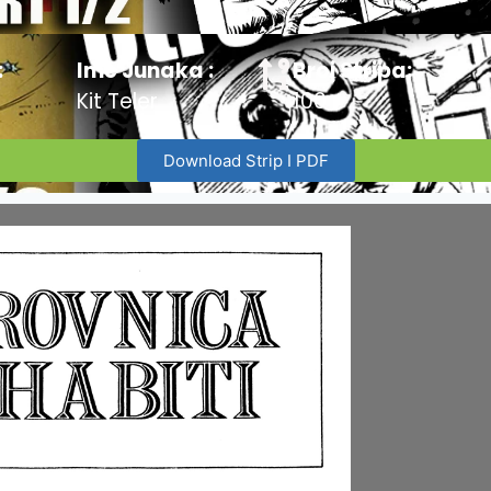
:
Ime Junaka :
Broj Stripa:
Kit Teler
100
Download Strip I PDF