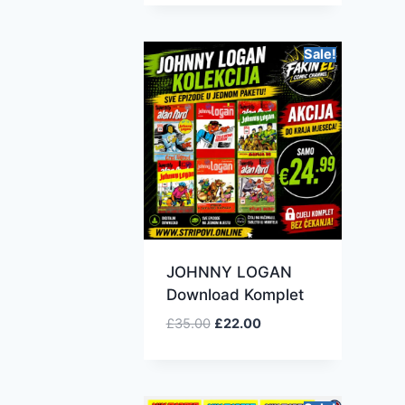
Sale!
JOHNNY LOGAN
Download Komplet
£
35.00
£
22.00