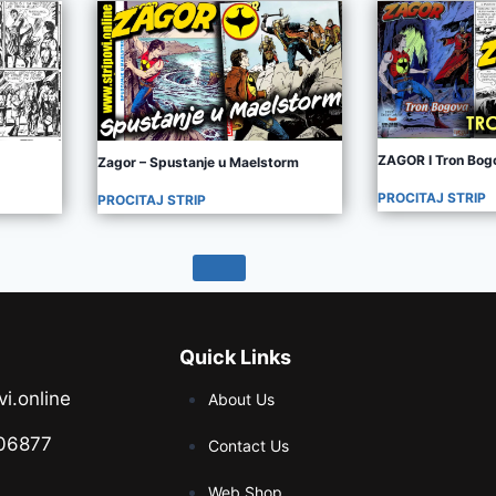
ZAGOR I Tron Bog
Zagor – Spustanje u Maelstorm
PROCITAJ STRIP
PROCITAJ STRIP
Quick Links
vi.online
About Us
06877
Contact Us
Web Shop