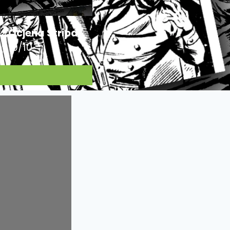
Ocjena Stripa:
10/10