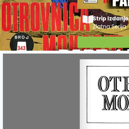
Strip Izdanje
Zlatna Serija