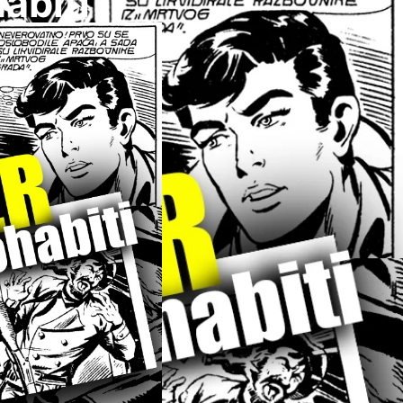
abiti