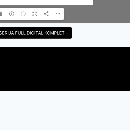
SERIJA FULL DIGITAL KOMPLET