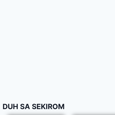
DUH SA SEKIROM