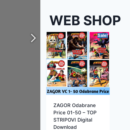
WEB SHOP
Sale!
ZAGOR Odabrane
Price 01-50 – TOP
STRIPOVI Digital
Download