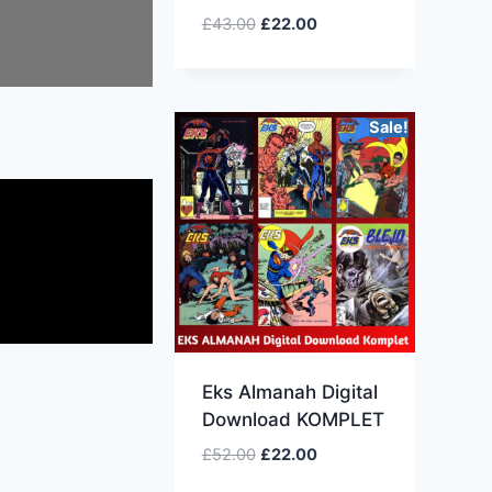
£
43.00
£
22.00
Sale!
Eks Almanah Digital
Download KOMPLET
£
52.00
£
22.00