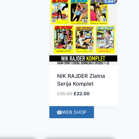
Sale!
NIK RAJDER Zlatna
Serija Komplet
£
35.00
£
22.00
WEB SHOP