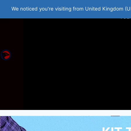
Home
Roman Tjedna
Bes
We noticed you're visiting from United Kingdom (U
You