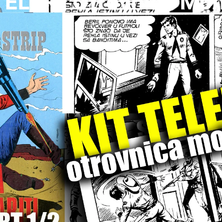
TELER I Otrovnica Moh