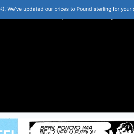
platni Stripovi
Web Shop 2026
O Nama
K). We've updated our prices to Pound sterling for you
 Tube : FDS
Donacija
Contact
Wishl