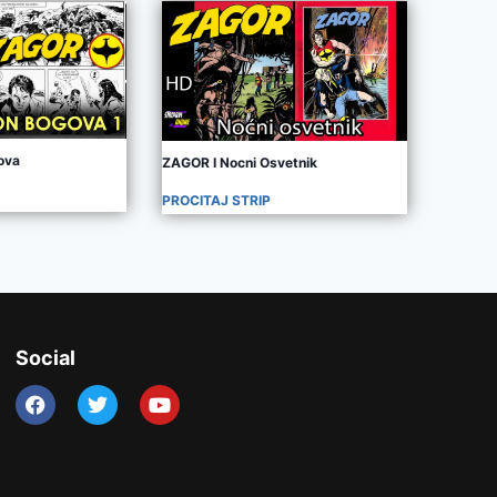
ova
ZAGOR I Nocni Osvetnik
PROCITAJ STRIP
Social