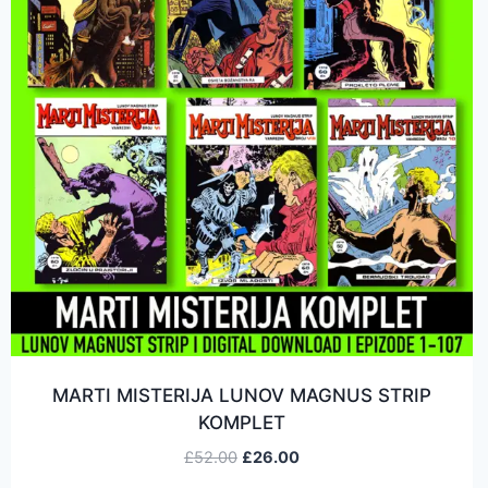
MARTI MISTERIJA LUNOV MAGNUS STRIP
KOMPLET
£
52.00
£
26.00