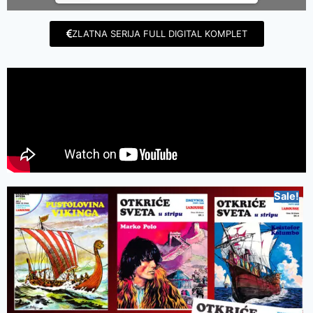
ZLATNA SERIJA FULL DIGITAL KOMPLET
Sale!