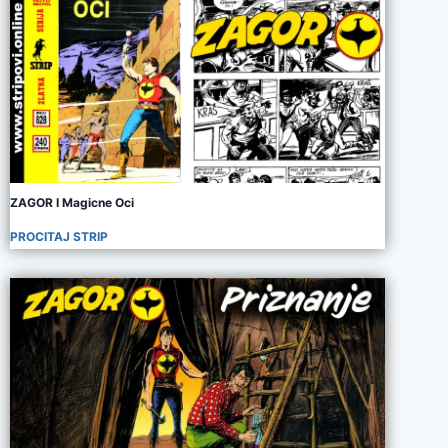
ZAGOR I Magicne Oci
PROCITAJ STRIP