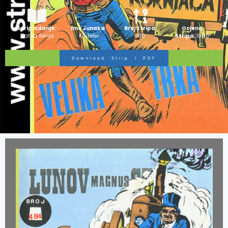
Strip Izdanje:
Ime Junaka :
Broj Stripa:
Ocjena
Zlatna Serija
Kit Teler
100
Stripa:
10/10
Download Strip I PDF