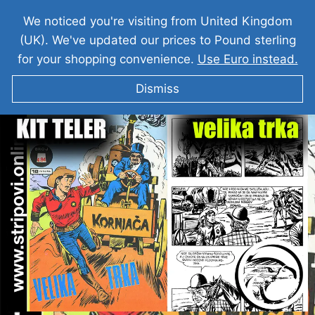
We noticed you're visiting from United Kingdom
(UK). We've updated our prices to Pound sterling
for your shopping convenience.
Use Euro instead.
Dismiss
KIT TELER I Velika Trka