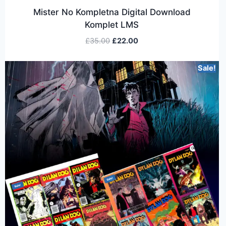
Mister No Kompletna Digital Download
Komplet LMS
£
35.00
£
22.00
Sale!