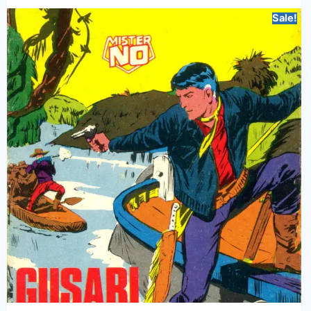
Sale!