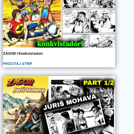
ZAGOR I Konkvistadori
PROCITAJ STRIP