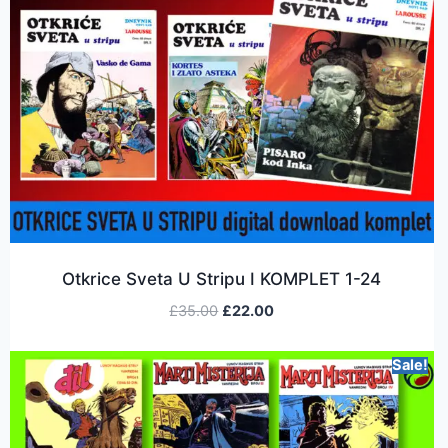
Otkrice Sveta U Stripu I KOMPLET 1-24
£
35.00
£
22.00
Sale!