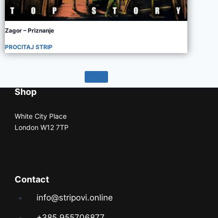
Zagor – Priznanje
PROCITAJ STRIP
Shop
White City Place
London W12 7TP
Contact
info@stripovi.online
+385 955706877