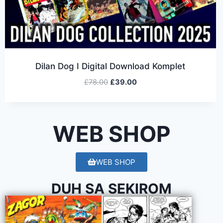
Dilan Dog I Digital Download Komplet
£
78.00
£
39.00
WEB SHOP
WEB SHOP
DUH SA SEKIROM