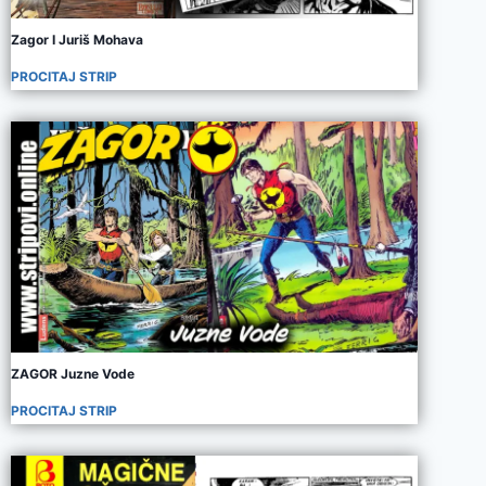
Zagor I Juriš Mohava
PROCITAJ STRIP
ZAGOR Juzne Vode
PROCITAJ STRIP