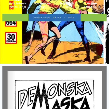
Strip Izdanje:
Ime Junaka :
Broj Stripa:
Ocjena
Zlatna Serija
Zagor
100
Stripa:
10/10
Download Strip I PDF