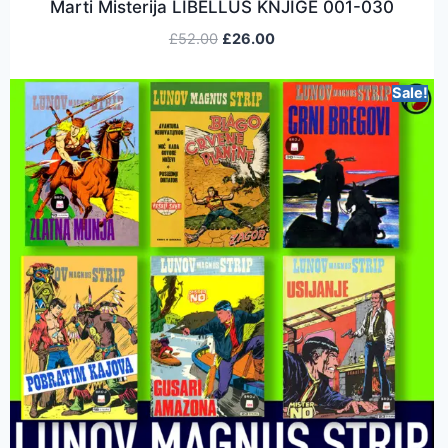
Marti Misterija LIBELLUS KNJIGE 001-030
£
52.00
£
26.00
Sale!