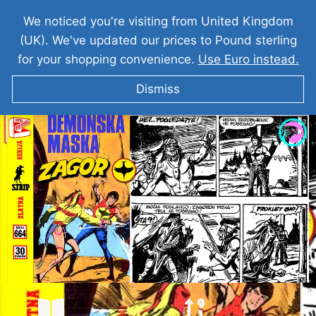
We noticed you're visiting from United Kingdom
(UK). We've updated our prices to Pound sterling
for your shopping convenience.
Use Euro instead.
Dismiss
ZAGOR Demonska Maska