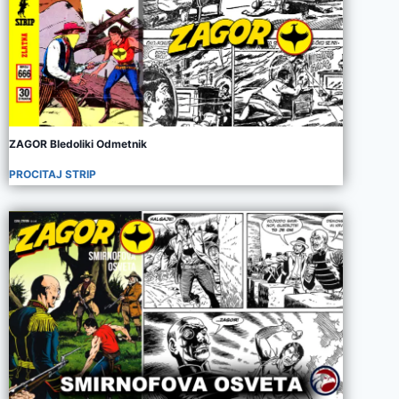
ZAGOR Bledoliki Odmetnik
PROCITAJ STRIP