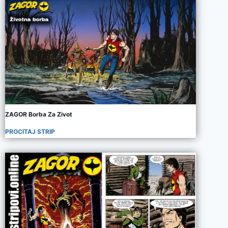
ZAGOR Borba Za Zivot
PROCITAJ STRIP