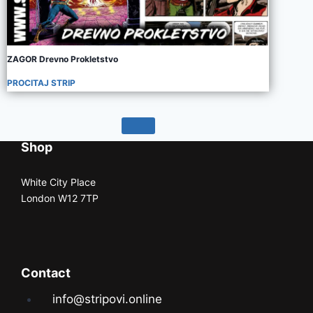
ZAGOR Drevno Prokletstvo
PROCITAJ STRIP
Shop
White City Place
London W12 7TP
Contact
info@stripovi.online