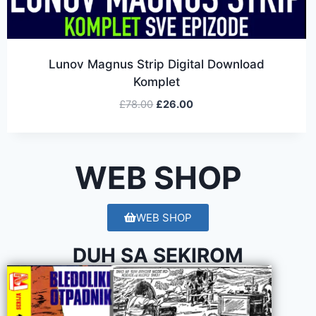
Lunov Magnus Strip Digital Download
Komplet
£
78.00
£
26.00
WEB SHOP
WEB SHOP
DUH SA SEKIROM