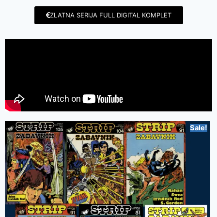
ZLATNA SERIJA FULL DIGITAL KOMPLET
Sale!