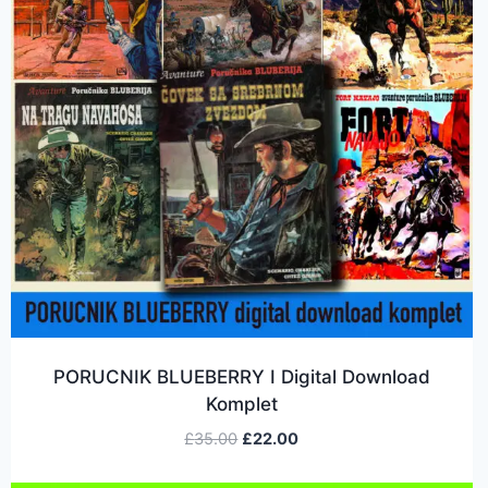
PORUCNIK BLUEBERRY I Digital Download
Komplet
£
35.00
£
22.00