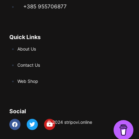
+385 955706877
Quick Links
About Us
Contact Us
Web Shop
Social
© 2024 stripovi.online