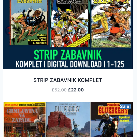
STRIP ZABAVNIK KOMPLET
£
52.00
£
22.00
Sale!