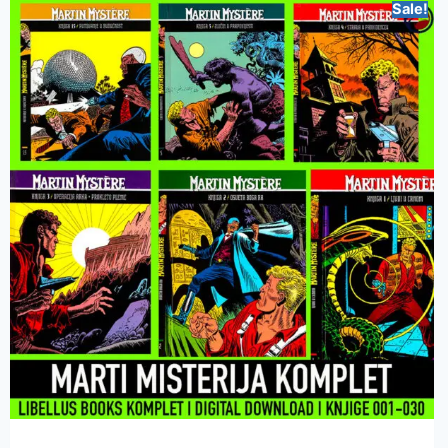
Sale!