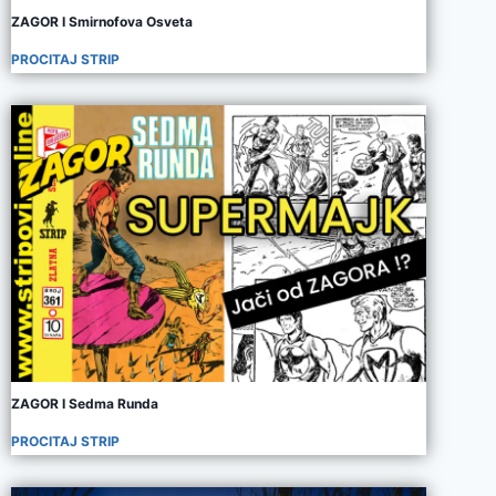
ZAGOR I Smirnofova Osveta
PROCITAJ STRIP
ZAGOR I Sedma Runda
PROCITAJ STRIP