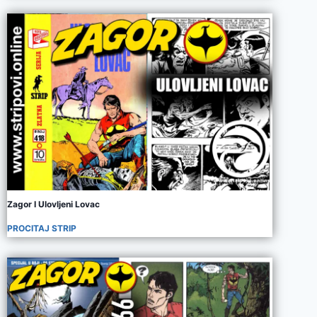
Zagor I Ulovljeni Lovac
PROCITAJ STRIP