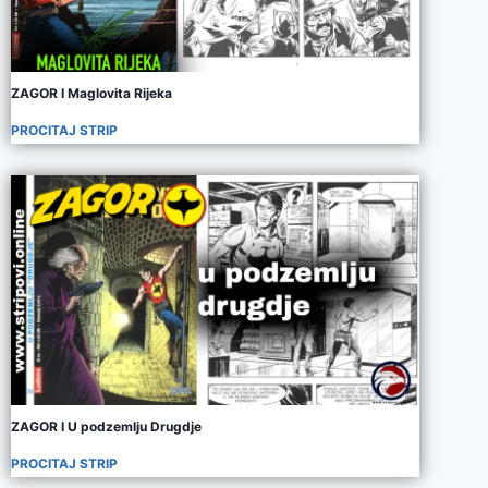
ZAGOR I Maglovita Rijeka
PROCITAJ STRIP
ZAGOR I U podzemlju Drugdje
PROCITAJ STRIP