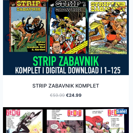
STRIP ZABAVNIK KOMPLET
€
59.99
€
24.99
Sale!