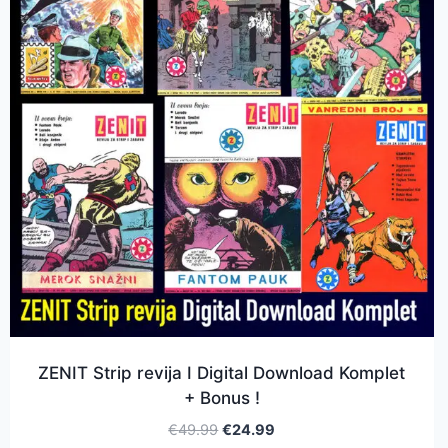
ZENIT Strip revija I Digital Download Komplet
+ Bonus !
€
49.99
€
24.99