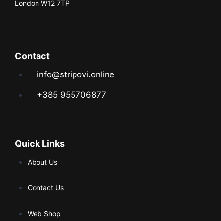
London W12 7TP
Contact
info@stripovi.online
+385 955706877
Quick Links
About Us
Contact Us
Web Shop