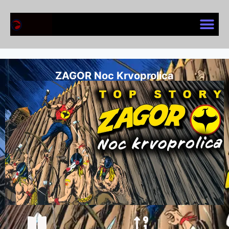
ZAGOR Noc Krvoprolica