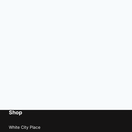
Shop
White City Place