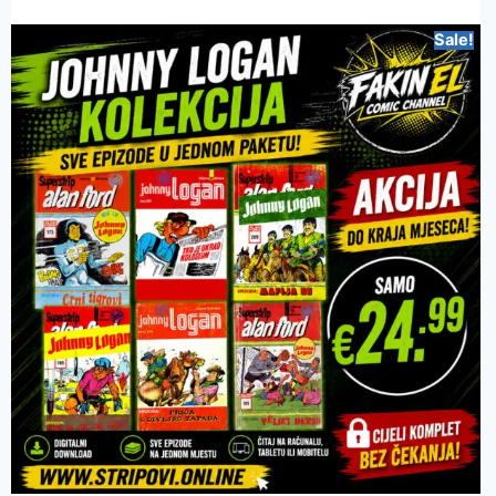
Sale!