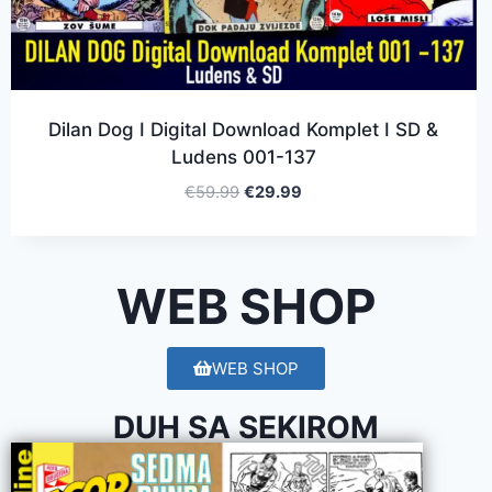
Dilan Dog I Digital Download Komplet I SD &
Ludens 001-137
€
59.99
€
29.99
WEB SHOP
WEB SHOP
DUH SA SEKIROM