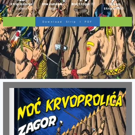
Strip Izdanje:
Ime Junaka :
Broj Stripa:
87
Ocjena
Ludens
Zagor
Stripa:
10/10
Download Strip I PDF