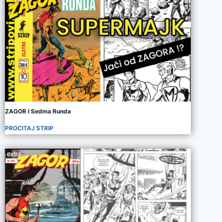
ZAGOR I Sedma Runda
PROCITAJ STRIP