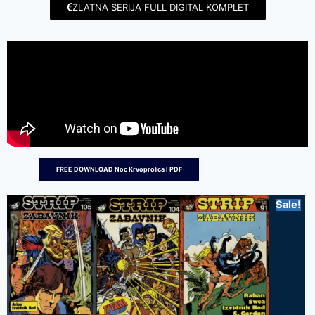
ZLATNA SERIJA FULL DIGITAL KOMPLET
FREE DOWNLOAD Noc Krvoprolica I PDF
Sale!