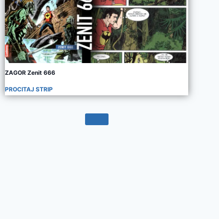
ZAGOR Zenit 666
PROCITAJ STRIP