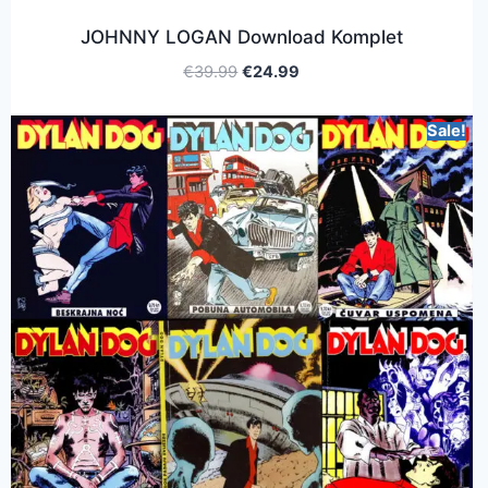
JOHNNY LOGAN Download Komplet
€
39.99
€
24.99
Sale!