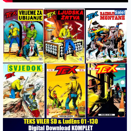
Sale!