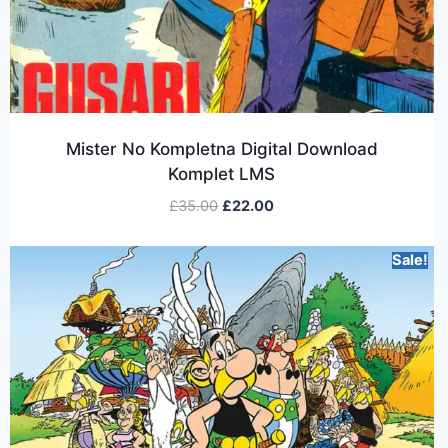
Mister No Kompletna Digital Download
Komplet LMS
£
35.00
£
22.00
Sale!