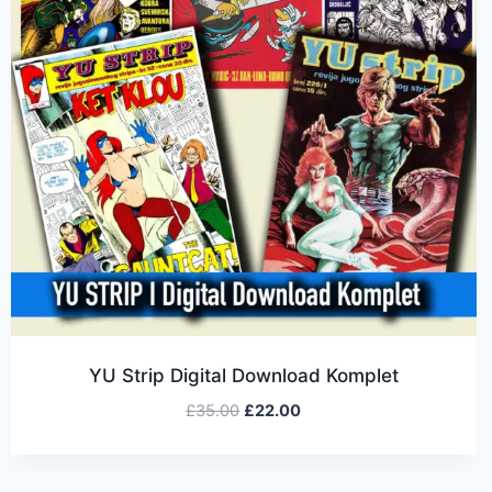
YU Strip Digital Download Komplet
£
35.00
£
22.00