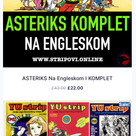
ASTERIKS Na Engleskom I KOMPLET
£
43.00
£
22.00
Sale!