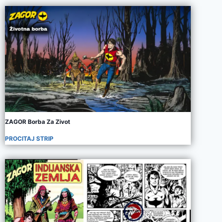
ZAGOR Borba Za Zivot
PROCITAJ STRIP