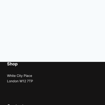
Shop
White City Place
London W12 7TP