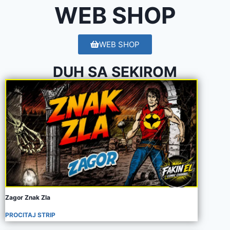
WEB SHOP
WEB SHOP
DUH SA SEKIROM
Zagor Znak Zla
PROCITAJ STRIP