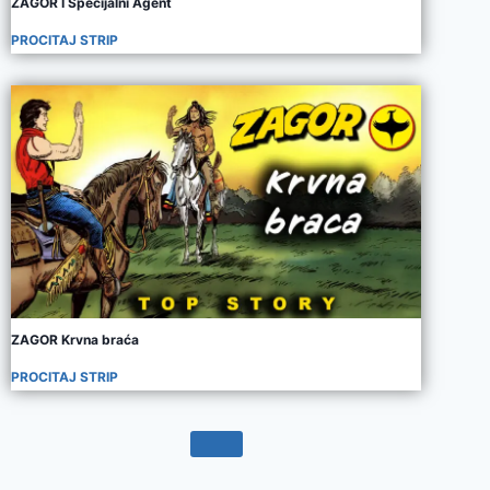
ZAGOR I Specijalni Agent
PROCITAJ STRIP
ZAGOR Krvna braća
PROCITAJ STRIP