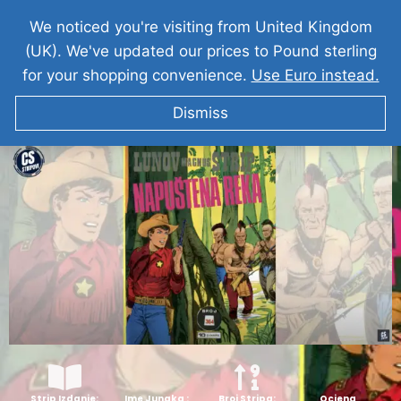
We noticed you're visiting from United Kingdom
(UK). We've updated our prices to Pound sterling
for your shopping convenience.
Use Euro instead.
Dismiss
KIT TELER Napustena Reka & Maska Mrznje
Strip Izdanje:
Ime Junaka :
Broj Stripa:
Ocjena