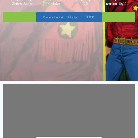
Zlatna Serija
Kit Teler
100
Stripa:
10/10
Download Strip I PDF