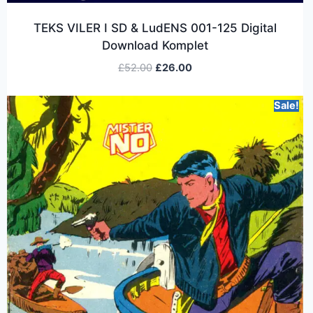
TEKS VILER I SD & LudENS 001-125 Digital
Download Komplet
£
52.00
£
26.00
Sale!