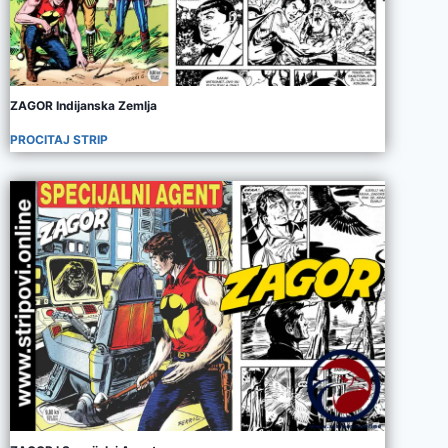
ZAGOR Indijanska Zemlja
PROCITAJ STRIP