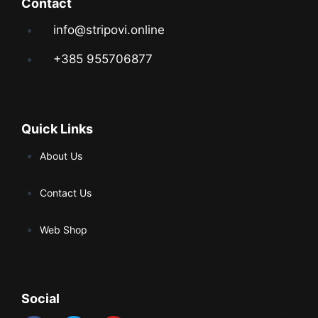
Contact
info@stripovi.online
+385 955706877
Quick Links
About Us
Contact Us
Web Shop
Social