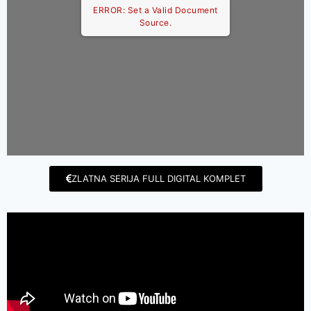
ERROR: Set a Valid Document
Source.
ZLATNA SERIJA FULL DIGITAL KOMPLET