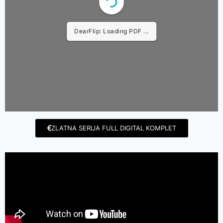
DearFlip: Loading PDF ...
ZLATNA SERIJA FULL DIGITAL KOMPLET