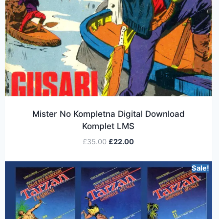
Mister No Kompletna Digital Download
Komplet LMS
£
35.00
£
22.00
Sale!