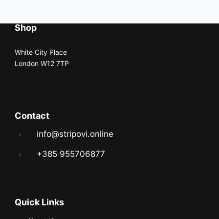
Shop
White City Place
London W12 7TP
Contact
info@stripovi.online
+385 955706877
Quick Links