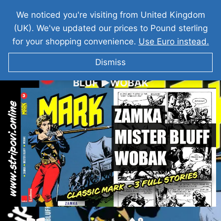
We noticed you're visiting from United Kingdom
(UK). We've updated our prices to Pound sterling
for your shopping convenience.
Use Euro instead.
Dismiss
KOMANDANT MARK I ►ZAMKA ►MISTER
BLUF ►WOBAK