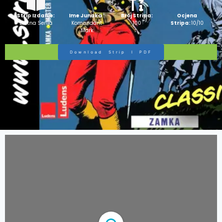
Strip Izdanje:
Ime Junaka :
Broj Stripa:
Ocjena
Zlatna Serija
Komandant
100
Stripa:
10/10
Mark
Download Strip I PDF