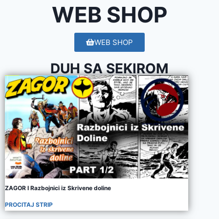
WEB SHOP
WEB SHOP
DUH SA SEKIROM
ZAGOR I Razbojnici iz Skrivene doline
PROCITAJ STRIP