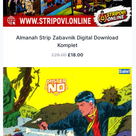
Almanah Strip Zabavnik Digital Download
Komplet
£
26.00
£
18.00
Sale!