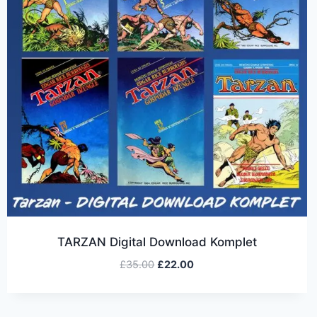
TARZAN Digital Download Komplet
£
35.00
£
22.00