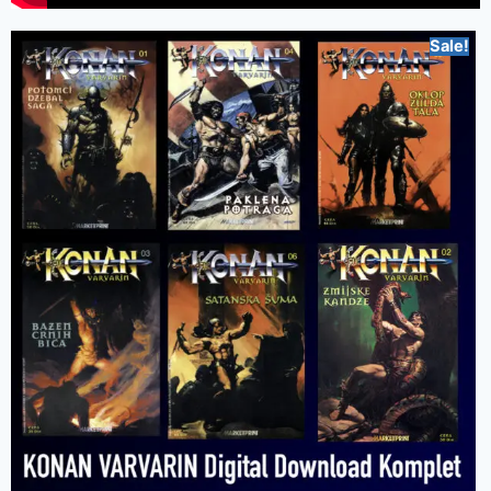
Sale!