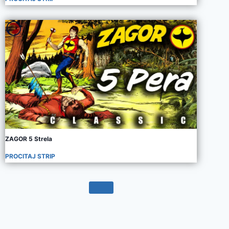
ZAGOR 5 Strela
PROCITAJ STRIP