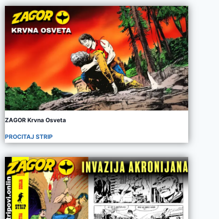
ZAGOR Krvna Osveta
PROCITAJ STRIP