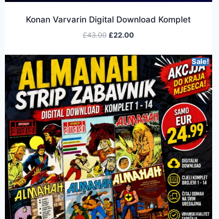
Konan Varvarin Digital Download Komplet
£
43.00
£
22.00
Sale!