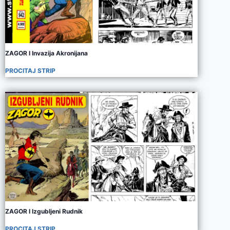
ZAGOR I Invazija Akronijana
PROCITAJ STRIP
ZAGOR I Izgubljeni Rudnik
PROCITAJ STRIP