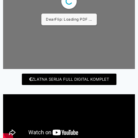
DearFlip: Loading PDF ...
ZLATNA SERIJA FULL DIGITAL KOMPLET