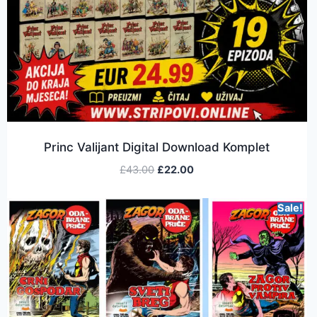
Princ Valijant Digital Download Komplet
£
43.00
£
22.00
Sale!