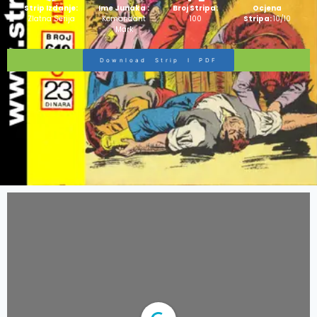
Strip Izdanje:
Ime Junaka :
Broj Stripa:
Ocjena
Zlatna Serija
Komandant
100
Stripa:
10/10
Mark
Download Strip I PDF