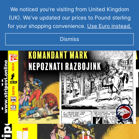
We noticed you're visiting from United Kingdom
(UK). We've updated our prices to Pound sterling
for your shopping convenience.
Use Euro instead.
Dismiss
KOMANDANT MARK I Nepoznati Razbojnik