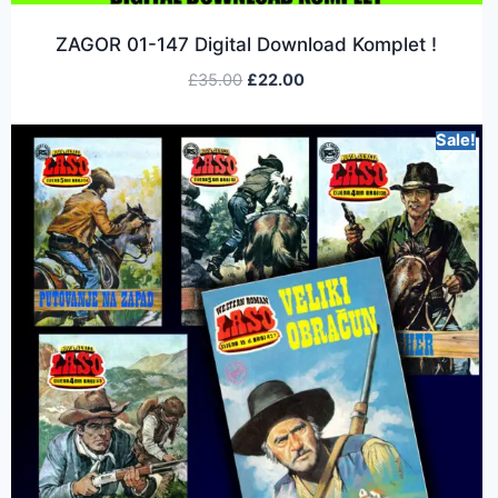
ZAGOR 01-147 Digital Download Komplet !
£
35.00
£
22.00
Sale!