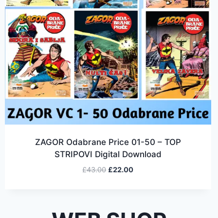
ZAGOR Odabrane Price 01-50 – TOP
STRIPOVI Digital Download
£
43.00
£
22.00