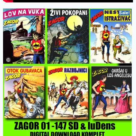
Sale!