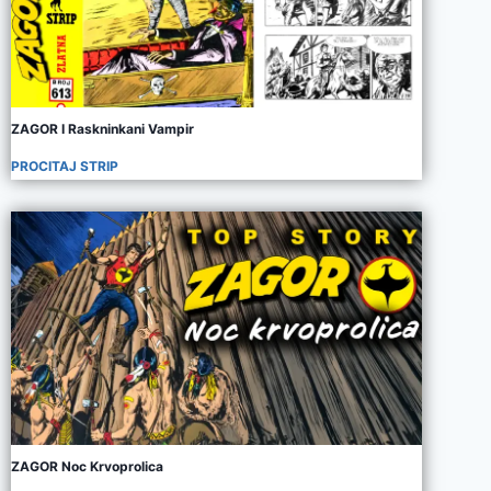
ZAGOR I Raskninkani Vampir
PROCITAJ STRIP
ZAGOR Noc Krvoprolica