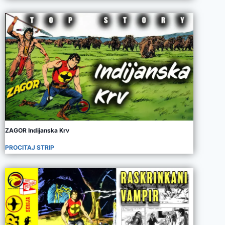
ZAGOR Indijanska Krv
PROCITAJ STRIP