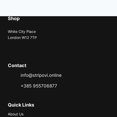
Shop
White City Place
London W12 7TP
Contact
info@stripovi.online
+385 955706877
Quick Links
About Us