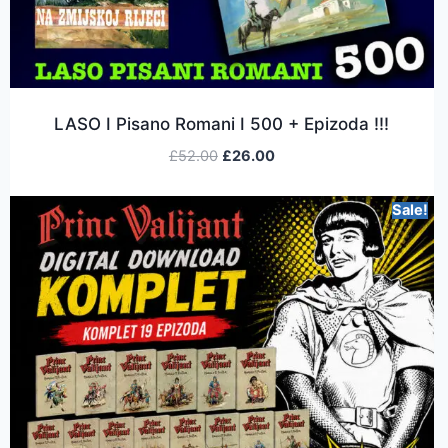
LASO I Pisano Romani I 500 + Epizoda !!!
£
52.00
£
26.00
Sale!