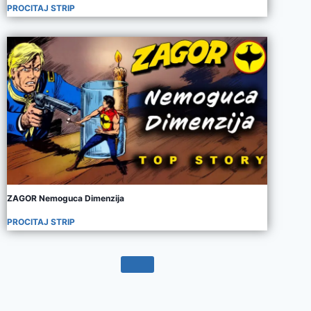
PROCITAJ STRIP
ZAGOR Nemoguca Dimenzija
PROCITAJ STRIP