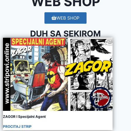
WEB SHOP
WEB SHOP
DUH SA SEKIROM
ZAGOR I Specijalni Agent
PROCITAJ STRIP