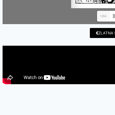
1/64
ZLATNA 