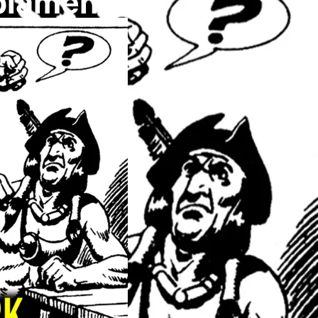
plamenu