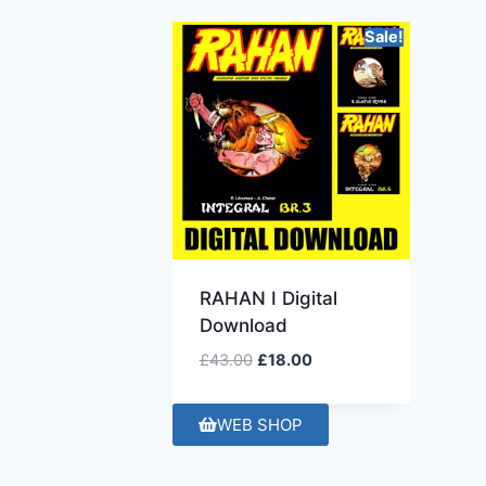
Sale!
RAHAN I Digital
Download
£
43.00
£
18.00
WEB SHOP