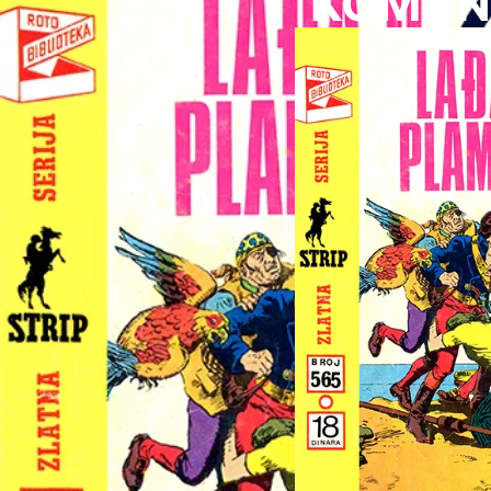
KOMAND