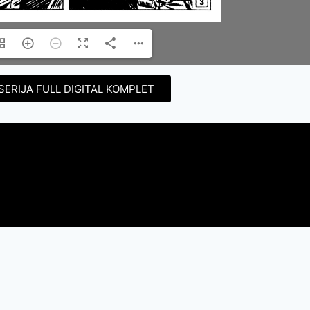
SERIJA FULL DIGITAL KOMPLET