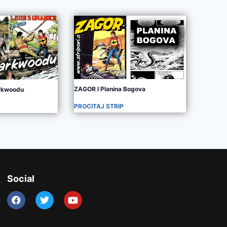
ZAGOR I Planina Bogova
arkwoodu
PROCITAJ STRIP
Social