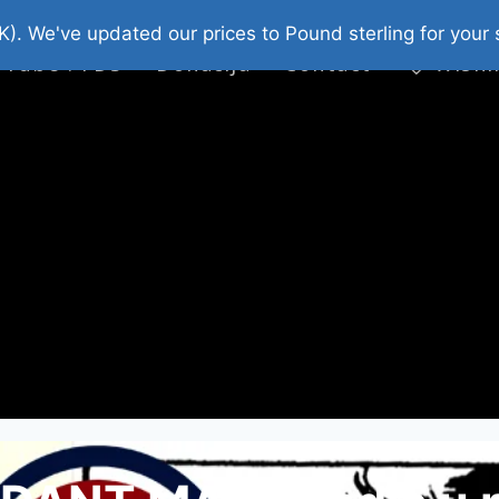
platni Stripovi
Web Shop 2026
O Nama
K). We've updated our prices to Pound sterling for you
 Tube : FDS
Donacija
Contact
Wishl