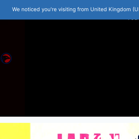
Home
Roman Tjedna
Bes
We noticed you're visiting from United Kingdom (U
You