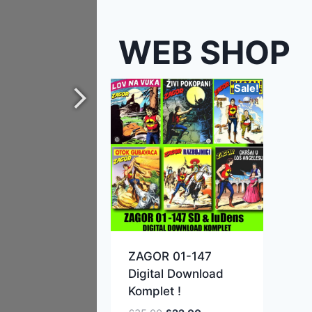
WEB SHOP
Sale!
ZAGOR 01-147
Digital Download
Komplet !