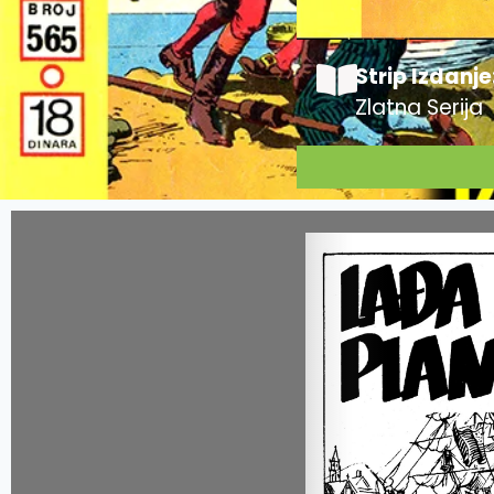
Strip Izdanje
Zlatna Serija