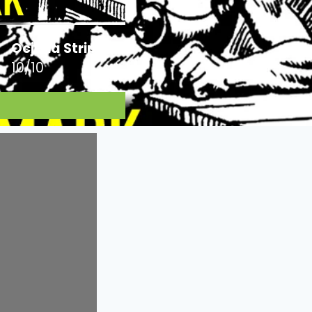
Ocjena Stripa:
10/10