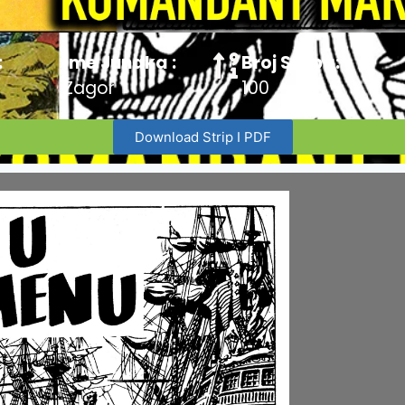
:
Ime Junaka :
Broj Stripa:
Zagor
100
Download Strip I PDF