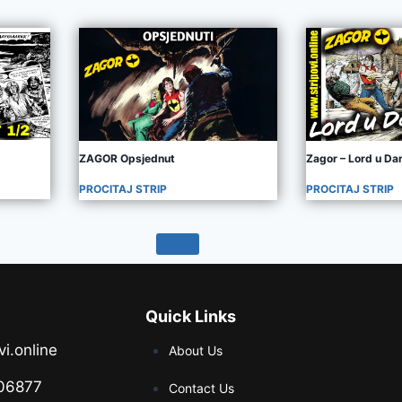
ZAGOR Opsjednut
Zagor – Lord u D
PROCITAJ STRIP
PROCITAJ STRIP
Quick Links
vi.online
About Us
06877
Contact Us