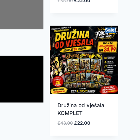
£
35.00
£
22.00
Sale!
Družina od vješala
KOMPLET
£
43.00
£
22.00