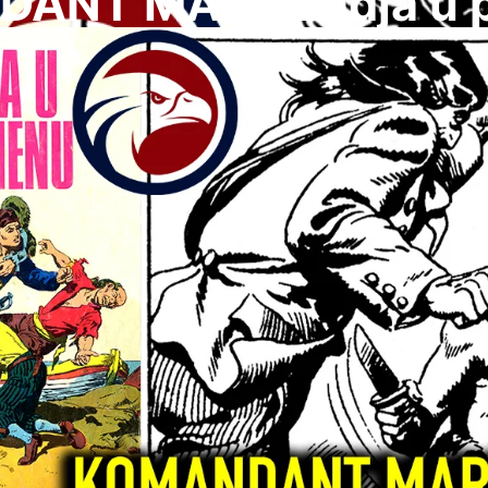
ANT MARK Ladja u 