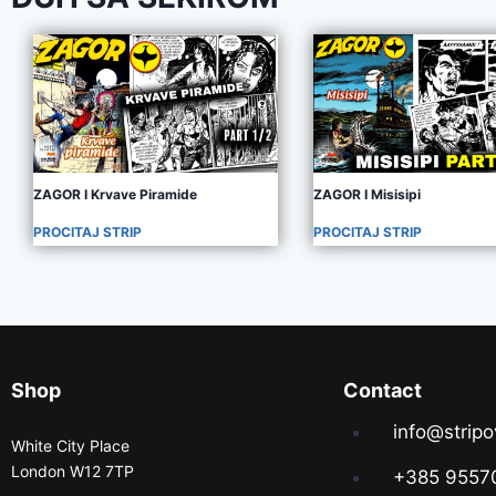
ZAGOR I Krvave Piramide
ZAGOR I Misisipi
PROCITAJ STRIP
PROCITAJ STRIP
Shop
Contact
info@stripo
White City Place
London W12 7TP
+385 9557