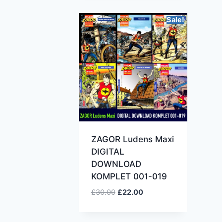
Sale!
ZAGOR Ludens Maxi
DIGITAL
DOWNLOAD
KOMPLET 001-019
£
30.00
£
22.00