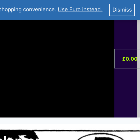
You Tube : Stripovi Online
r shopping convenience.
Use Euro instead.
Dismiss
ist –
0
£
0.00