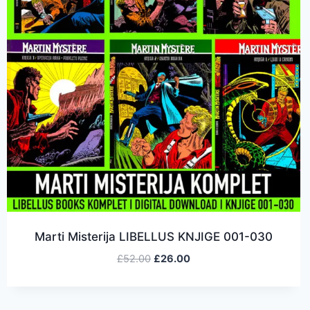
Marti Misterija LIBELLUS KNJIGE 001-030
£
52.00
£
26.00