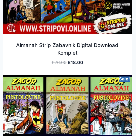
Almanah Strip Zabavnik Digital Download
Komplet
£
26.00
£
18.00
Sale!