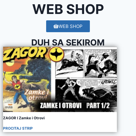
WEB SHOP
WEB SHOP
DUH SA SEKIROM
ZAGOR I Zamke i Otrovi
PROCITAJ STRIP