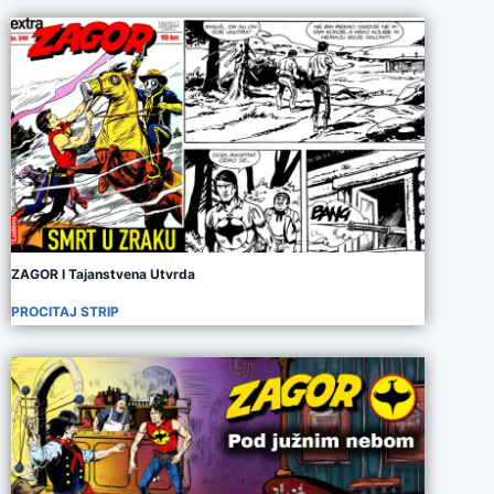
ZAGOR I Tajanstvena Utvrda
PROCITAJ STRIP