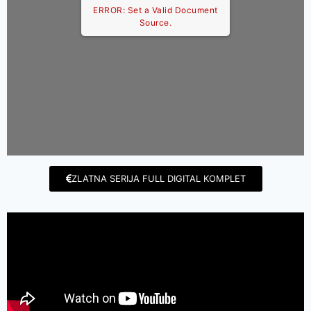
ERROR: Set a Valid Document
Source.
ZLATNA SERIJA FULL DIGITAL KOMPLET