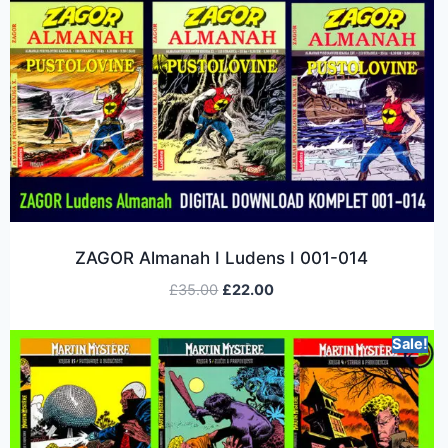
ZAGOR Almanah I Ludens I 001-014
£
35.00
£
22.00
Sale!