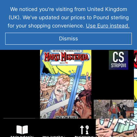
We noticed you're visiting from United Kingdom
(UK). We've updated our prices to Pound sterling
for your shopping convenience.
Use Euro instead.
Dismiss
MARTI MISTERIJA Holokaust