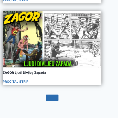
PROCITAJ STRIP
ZAGOR Ljudi Divljeg Zapada
PROCITAJ STRIP