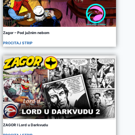
Zagor – Pod južnim nebom
PROCITAJ STRIP
ZAGOR I Lord u Darkvudu