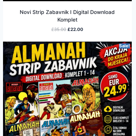
Novi Strip Zabavnik I Digital Download
Komplet
£
35.00
£
22.00
Sale!