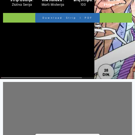
Strip Izdanje:
Ime Junaka :
Broj Stripa:
Ocjena
Zlatna Serija
Marti Misterija
100
Stripa:
10/10
Download Strip I PDF