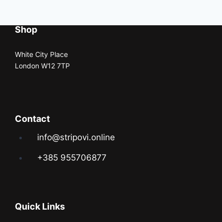
Shop
White City Place
London W12 7TP
Contact
info@stripovi.online
+385 955706877
Quick Links