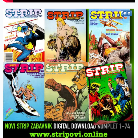
Sale!