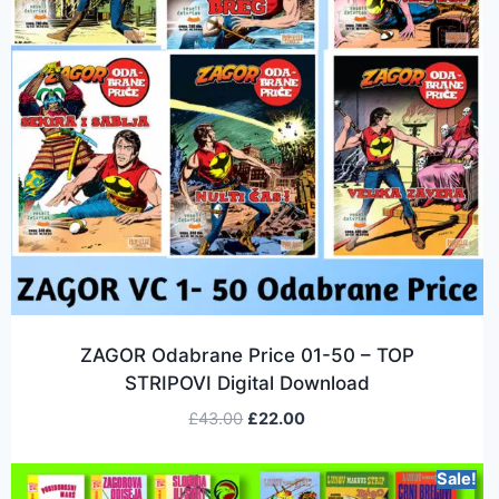
ZAGOR Odabrane Price 01-50 – TOP
STRIPOVI Digital Download
£
43.00
£
22.00
Sale!