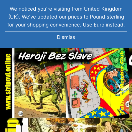
We noticed you're visiting from United Kingdom
(UK). We've updated our prices to Pound sterling
for your shopping convenience.
Use Euro instead.
Dismiss
MISTER NO Heroji Bez Slave