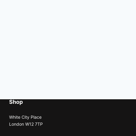
Shop
White City Place
London W12 7TP