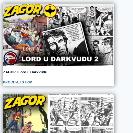
ZAGOR I Lord u Darkvudu
PROCITAJ STRIP