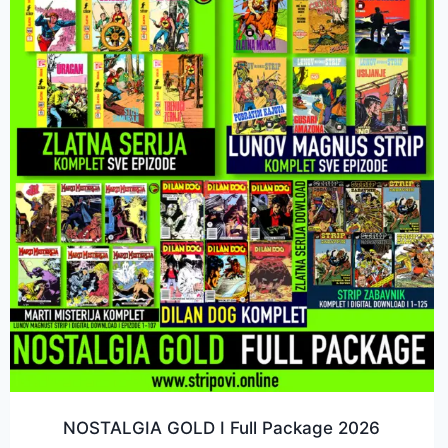
NOSTALGIA GOLD I Full Package 2026