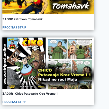
ZAGOR Zatrovani Tomahavk
PROCITAJ STRIP
ZAGOR I Chico Putovanje Kroz Vreme 1
PROCITAJ STRIP