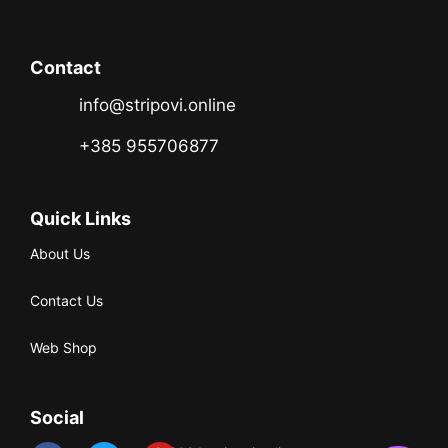
Contact
info@stripovi.online
+385 955706877
Quick Links
About Us
Contact Us
Web Shop
Social