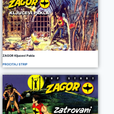
ZAGOR Kljucevi Pakla
PROCITAJ STRIP