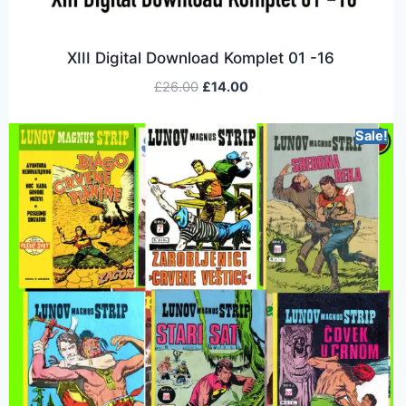
XIII Digital Download Komplet 01 -16
£
26.00
£
14.00
Sale!