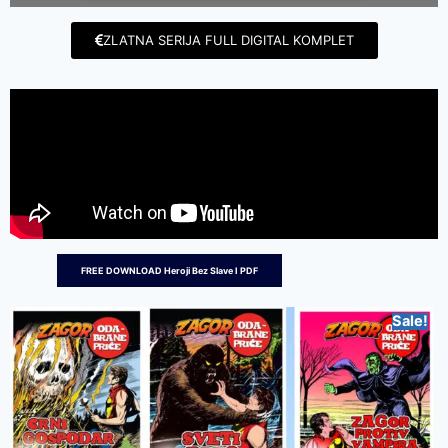
ZLATNA SERIJA FULL DIGITAL KOMPLET
FREE DOWNLOAD Heroji Bez Slave I PDF
Sale!