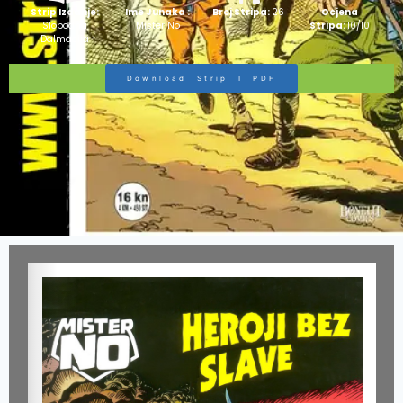
Strip Izdanje:
Ime Junaka :
Broj Stripa:
26
Ocjena
Slobodna
Mister No
Stripa:
10/10
Dalmacija
Download Strip I PDF