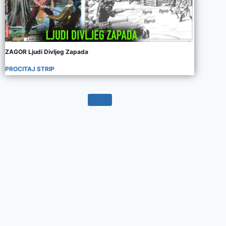
ZAGOR Ljudi Divljeg Zapada
PROCITAJ STRIP