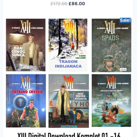
£
172.00
£
86.00
Sale!