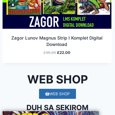
Zagor Lunov Magnus Strip I Komplet Digital
Download
£
35.00
£
22.00
WEB SHOP
WEB SHOP
DUH SA SEKIROM