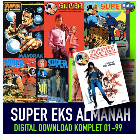
Sale!