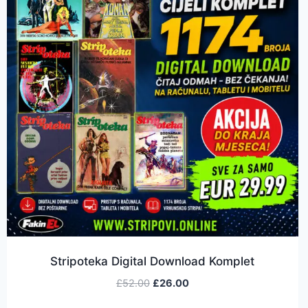
Stripoteka Digital Download Komplet
£
52.00
£
26.00