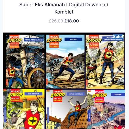
Super Eks Almanah I Digital Download
Komplet
£
26.00
£
18.00
Sale!