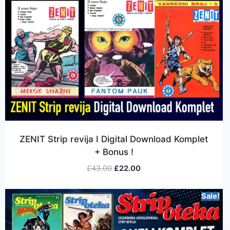
ZENIT Strip revija I Digital Download Komplet
+ Bonus !
£
43.00
£
22.00
Sale!