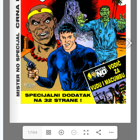
1/164