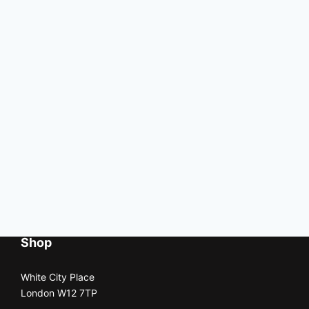
Shop
White City Place
London W12 7TP