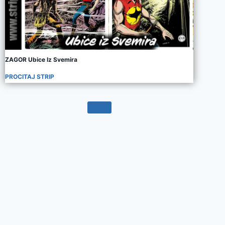
ZAGOR Ubice Iz Svemira
PROCITAJ STRIP