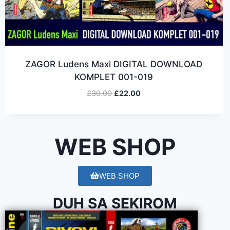
ZAGOR Ludens Maxi DIGITAL DOWNLOAD
KOMPLET 001-019
£
30.00
£
22.00
WEB SHOP
WEB SHOP
DUH SA SEKIROM