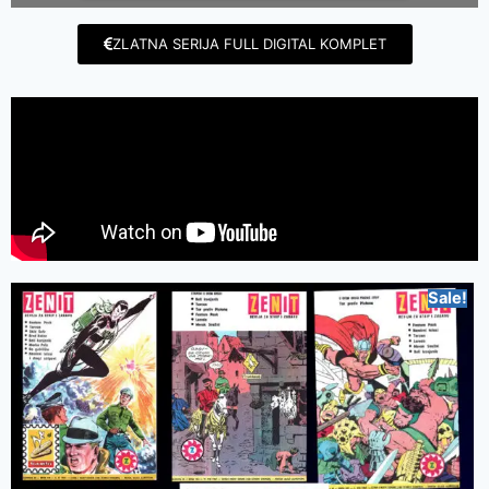
ZLATNA SERIJA FULL DIGITAL KOMPLET
Sale!