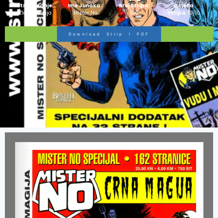
Strip Izdanje:
Ime Junaka :
Broj Stripa:
Ocjena
Zlatna Serija
Mister No
100
Stripa:
10/10
Download Strip I PDF