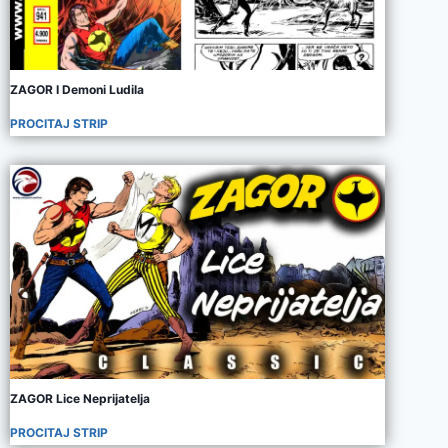
ZAGOR I Demoni Ludila
PROCITAJ STRIP
ZAGOR Lice Neprijatelja
PROCITAJ STRIP