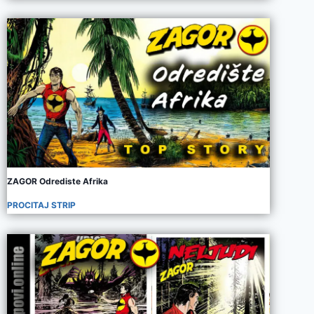
ZAGOR Odrediste Afrika
PROCITAJ STRIP