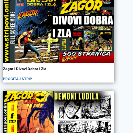
Zagor I Divovi Dobra I Zla
PROCITAJ STRIP