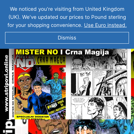
We noticed you're visiting from United Kingdom
(UK). We've updated our prices to Pound sterling
for your shopping convenience.
Use Euro instead.
Dismiss
MISTER NO I Crna Magija