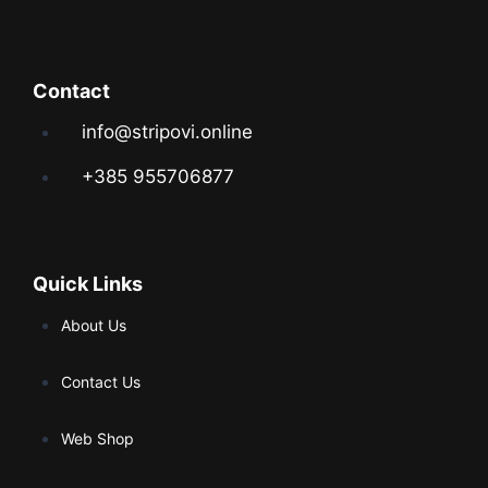
Contact
info@stripovi.online
+385 955706877
Quick Links
About Us
Contact Us
Web Shop