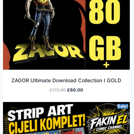
ZAGOR Ultimate Download Collection I GOLD
£
172.00
£
86.00
Sale!