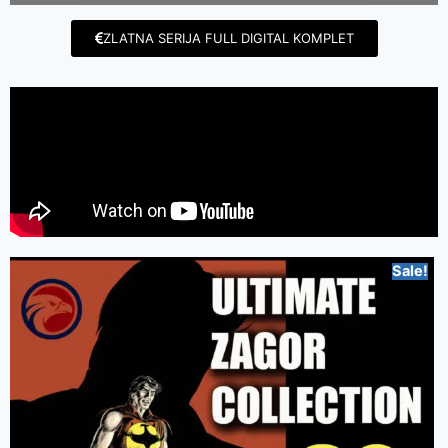
ZLATNA SERIJA FULL DIGITAL KOMPLET
Sale!