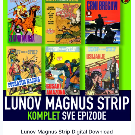
Lunov Magnus Strip Digital Download