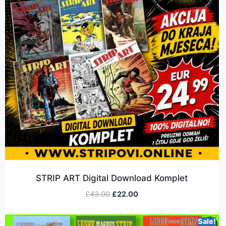
STRIP ART Digital Download Komplet
£
43.00
£
22.00
Sale!