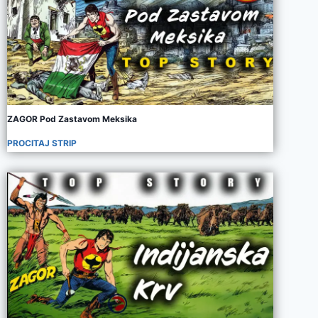
ZAGOR Pod Zastavom Meksika
PROCITAJ STRIP