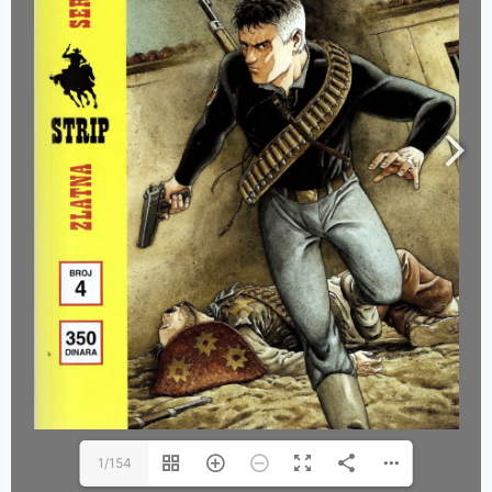
1/154