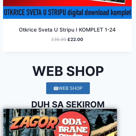
Otkrice Sveta U Stripu I KOMPLET 1-24
£
35.00
£
22.00
WEB SHOP
WEB SHOP
DUH SA SEKIROM