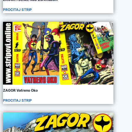
PROCITAJ STRIP
ZAGOR Vatreno Oko
PROCITAJ STRIP