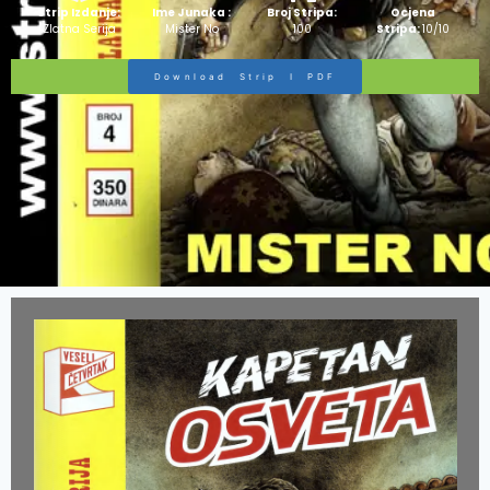
Strip Izdanje:
Ime Junaka :
Broj Stripa:
Ocjena
Zlatna Serija
Mister No
100
Stripa:
10/10
Download Strip I PDF