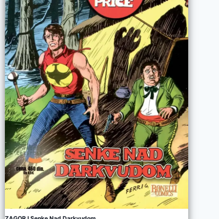
ZAGOR I Senke Nad Darkvudom