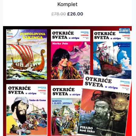
Komplet
£
78.00
£
26.00
Sale!