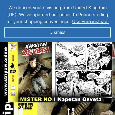
We noticed you're visiting from United Kingdom
(UK). We've updated our prices to Pound sterling
for your shopping convenience.
Use Euro instead.
Dismiss
MISTER NO I Kapetan Osveta