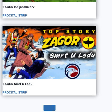
ZAGOR Indijanska Krv
PROCITAJ STRIP
ZAGOR Smrt U Ledu
PROCITAJ STRIP