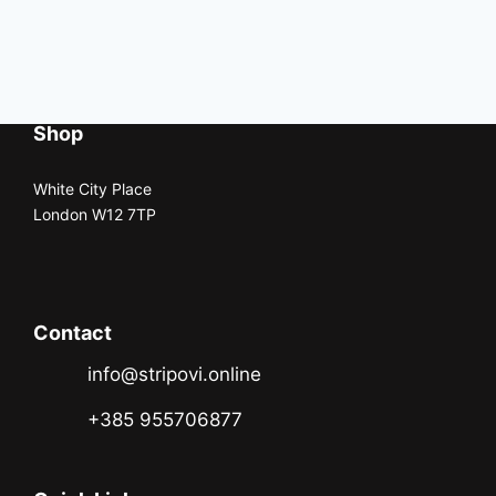
Shop
White City Place
London W12 7TP
Contact
info@stripovi.online
+385 955706877