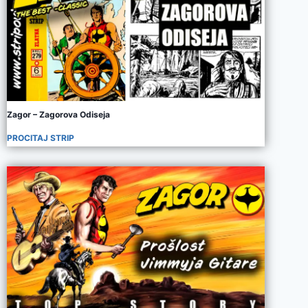
Zagor – Zagorova Odiseja
PROCITAJ STRIP