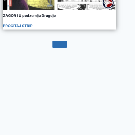
ZAGOR I U podzemlju Drugdje
PROCITAJ STRIP