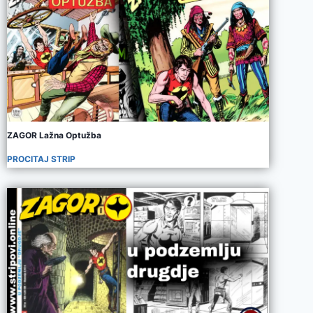
ZAGOR Lažna Optužba
PROCITAJ STRIP