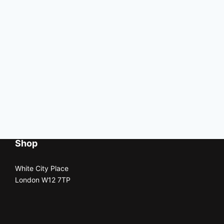
Shop
White City Place
London W12 7TP