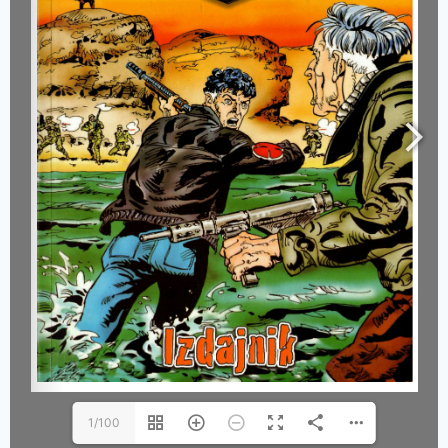
1/100