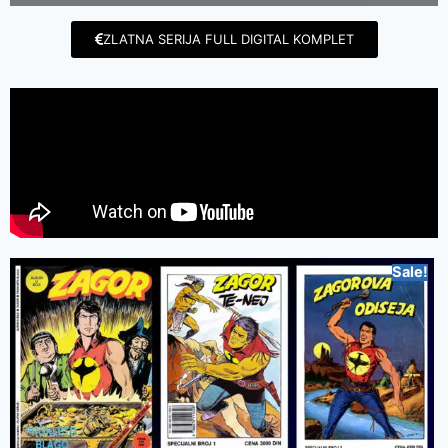
ZLATNA SERIJA FULL DIGITAL KOMPLET
Sale!