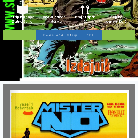
Strip Izdanje:
Ime Junaka :
Broj Stripa:
Ocjena
Zlatna Serija
Mister No
100
Stripa:
10/10
Download Strip I PDF