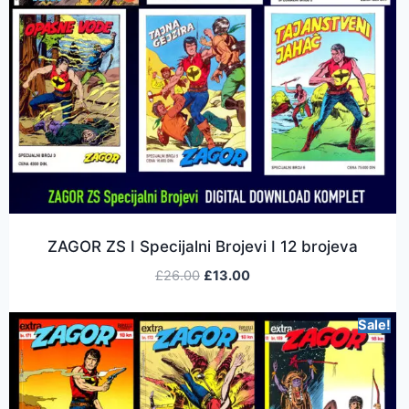
ZAGOR ZS I Specijalni Brojevi I 12 brojeva
£
26.00
£
13.00
Sale!