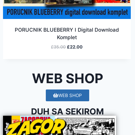
PORUCNIK BLUEBERRY I Digital Download
Komplet
£
35.00
£
22.00
WEB SHOP
WEB SHOP
DUH SA SEKIROM