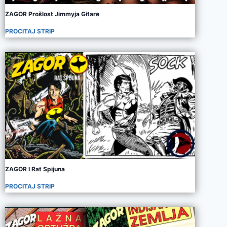
ZAGOR Prošlost Jimmyja Gitare
PROCITAJ STRIP
ZAGOR I Rat Spijuna
PROCITAJ STRIP