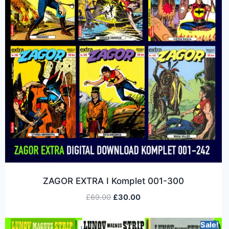
ZAGOR EXTRA I Komplet 001-300
£
69.00
£
30.00
Sale!