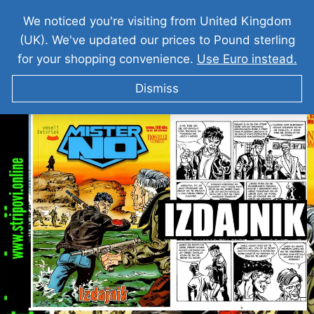
We noticed you're visiting from United Kingdom
(UK). We've updated our prices to Pound sterling
for your shopping convenience.
Use Euro instead.
Dismiss
MISTER NO Izdajnik