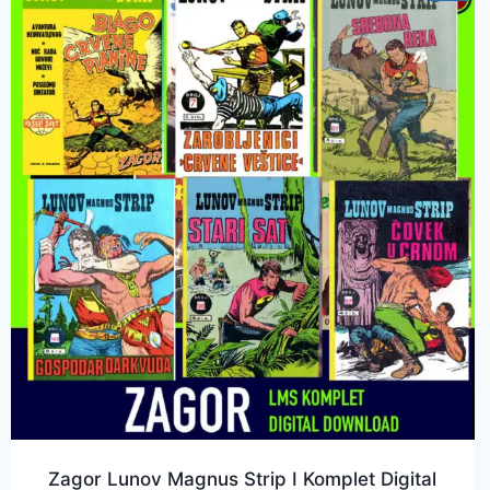
Zagor Lunov Magnus Strip I Komplet Digital