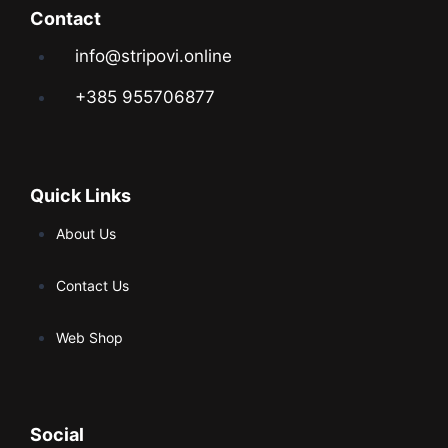
Contact
info@stripovi.online
+385 955706877
Quick Links
About Us
Contact Us
Web Shop
Social