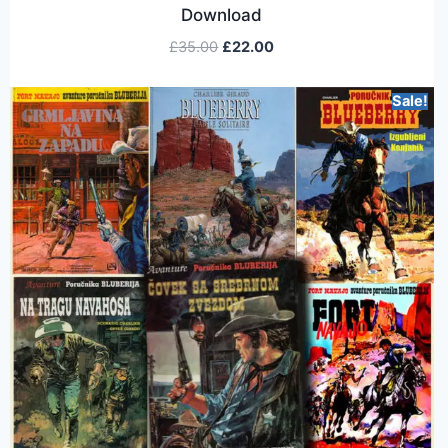
Download
£
35.00
£
22.00
Sale!