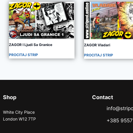
ZAGOR I Ljudi Sa Granice
ZAGOR Vladari
PROCITAJ STRIP
PROCITAJ STRIP
Shop
Contact
info@stripo
White City Place
London W12 7TP
+385 955