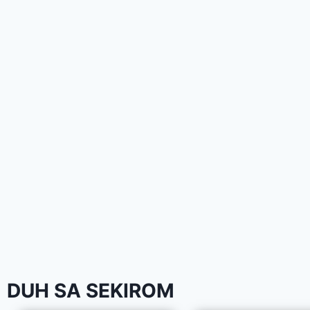
DUH SA SEKIROM