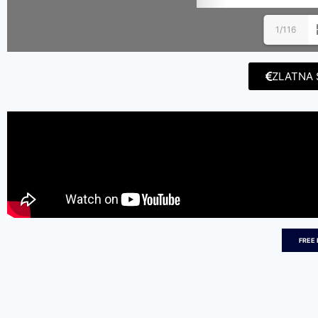
1/116
ZLATNA 
FREE 