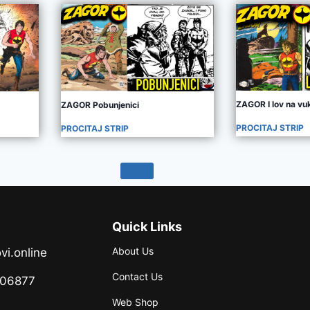
ZAGOR I lov na vu
ZAGOR Pobunjenici
PROCITAJ STRIP
PROCITAJ STRIP
Quick Links
About Us
vi.online
Contact Us
706877
Web Shop