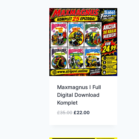
Sale!
Maxmagnus I Full
Digital Download
Komplet
£
35.00
£
22.00