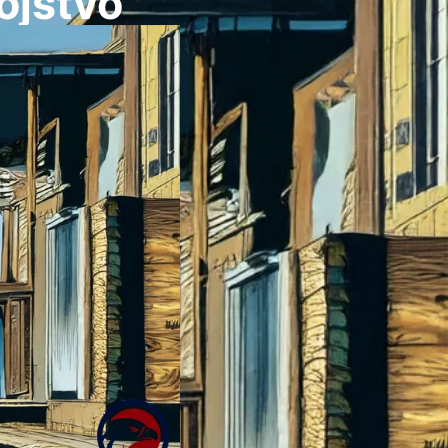
ojstvo