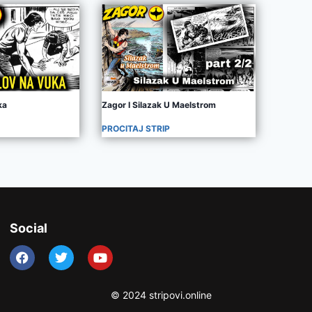
ka
Zagor I Silazak U Maelstrom
PROCITAJ STRIP
Social
© 2024 stripovi.online