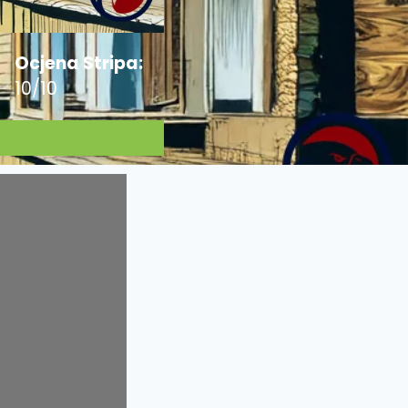
Ocjena Stripa:
10/10