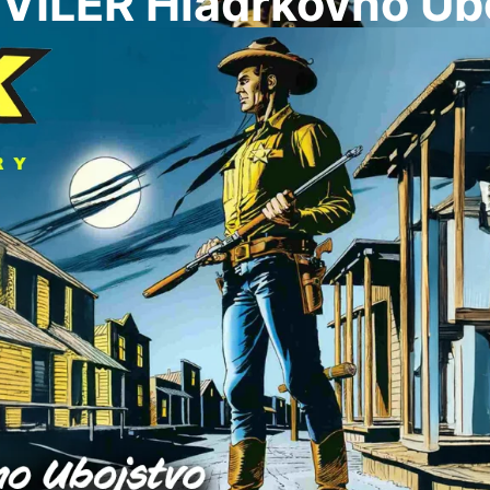
VILER Hladrkovno Ub