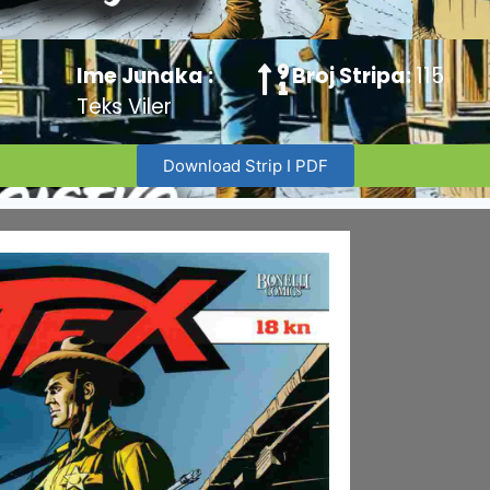
:
Ime Junaka :
Broj Stripa:
115
Teks Viler
Download Strip I PDF