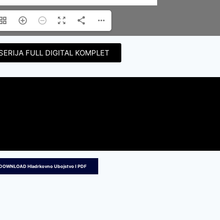
SERIJA FULL DIGITAL KOMPLET
DOWNLOAD Hladrkovno Ubojstvo I PDF