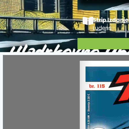
Strip Izdanje
Ludens