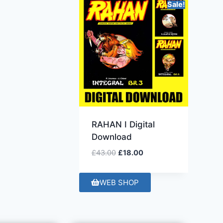
Sale!
RAHAN I Digital
Download
£
43.00
£
18.00
WEB SHOP