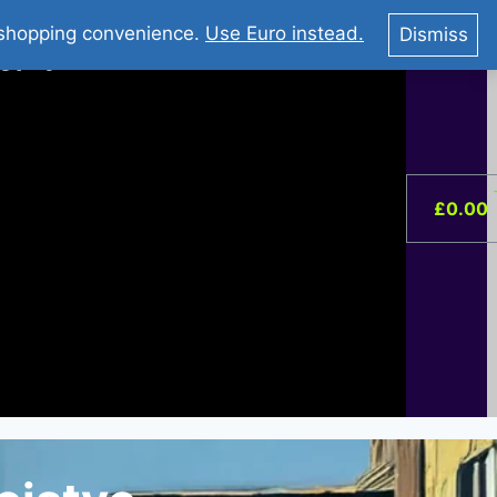
You Tube : Stripovi Online
r shopping convenience.
Use Euro instead.
Dismiss
ist –
0
£
0.00