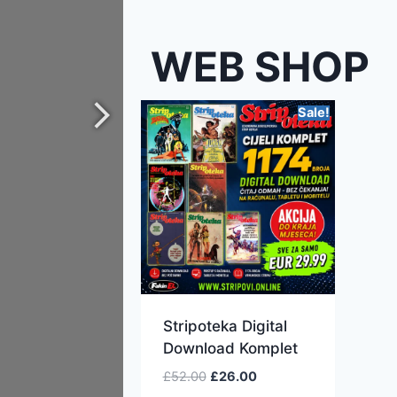
WEB SHOP
Sale!
Stripoteka Digital
Download Komplet
£
52.00
£
26.00