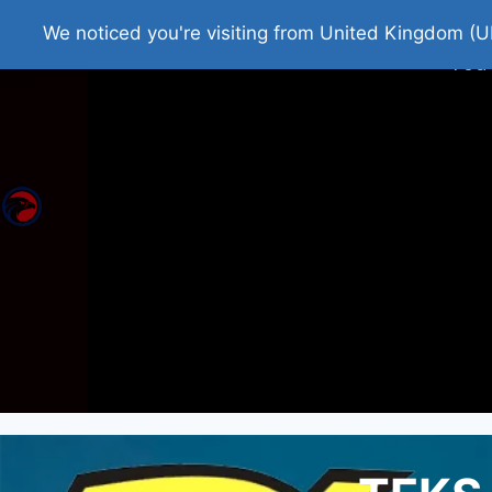
Home
Roman Tjedna
Bes
We noticed you're visiting from United Kingdom (U
You