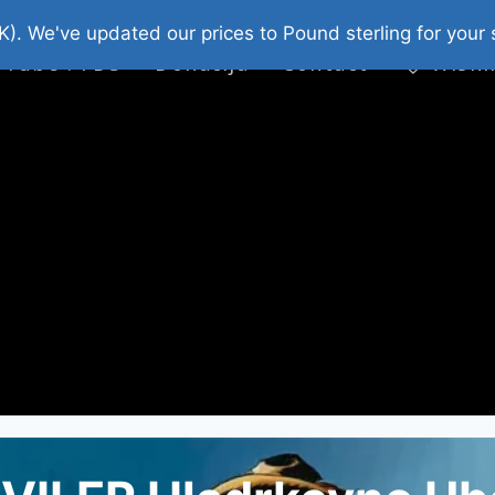
platni Stripovi
Web Shop 2026
O Nama
K). We've updated our prices to Pound sterling for you
 Tube : FDS
Donacija
Contact
Wishl