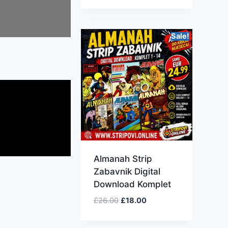
Sale!
Almanah Strip
Zabavnik Digital
Download Komplet
£
26.00
£
18.00