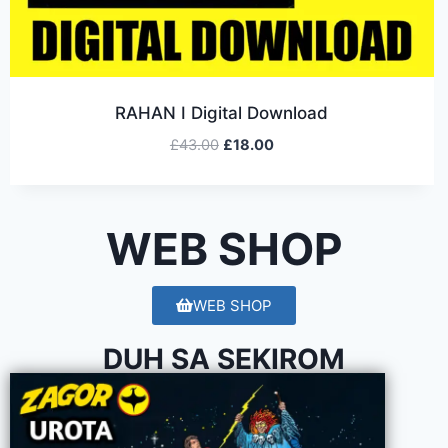
RAHAN I Digital Download
£
43.00
£
18.00
WEB SHOP
WEB SHOP
DUH SA SEKIROM