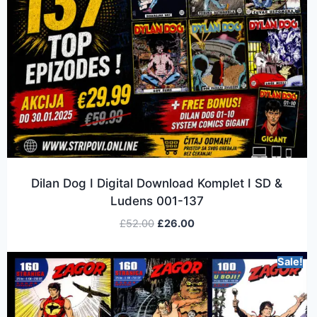
Dilan Dog I Digital Download Komplet I SD &
Ludens 001-137
£
52.00
£
26.00
Sale!