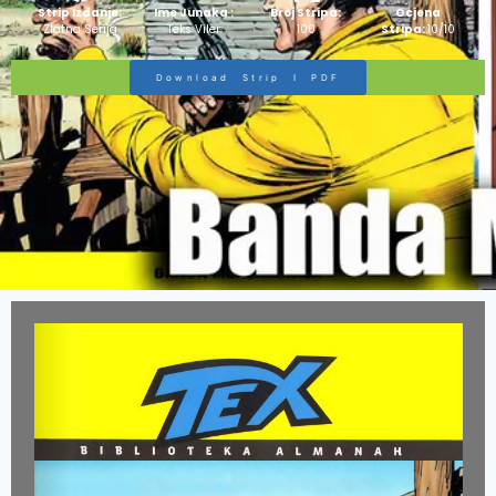
Strip Izdanje:
Ime Junaka :
Broj Stripa:
Ocjena
Zlatna Serija
Teks Viler
100
Stripa:
10/10
Download Strip I PDF