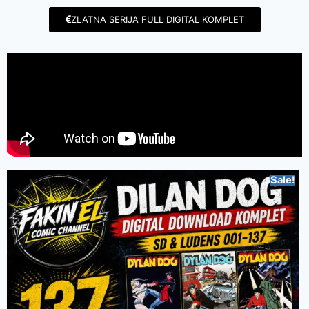
ZLATNA SERIJA FULL DIGITAL KOMPLET
Sale!