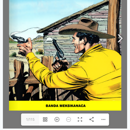
1/115