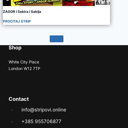
ZAGOR I Sekira i Sablja
PROCITAJ STRIP
Shop
White City Place
London W12 7TP
Contact
info@stripovi.online
+385 955706877