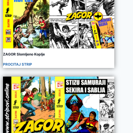
ZAGOR Slomljeno Koplje
PROCITAJ STRIP