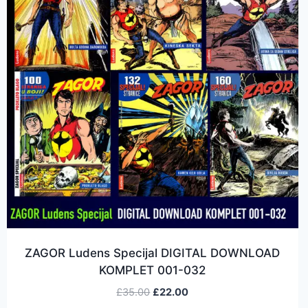
ZAGOR Ludens Specijal DIGITAL DOWNLOAD
KOMPLET 001-032
£
35.00
£
22.00