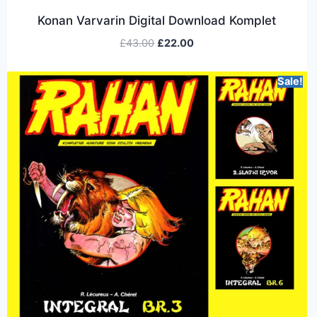
Konan Varvarin Digital Download Komplet
£
43.00
£
22.00
Sale!