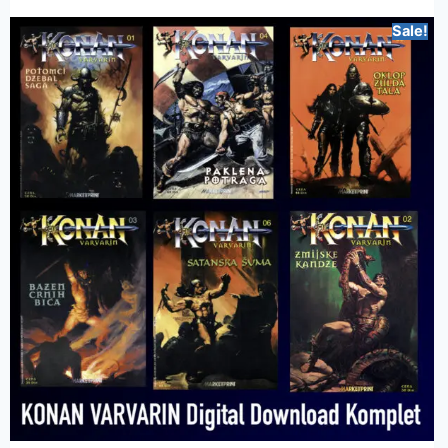
Sale!