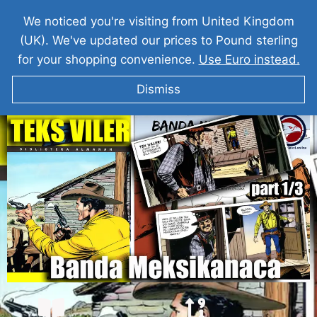
We noticed you're visiting from United Kingdom
(UK). We've updated our prices to Pound sterling
for your shopping convenience.
Use Euro instead.
Dismiss
TEKS VILER I Banda Meksikanaca