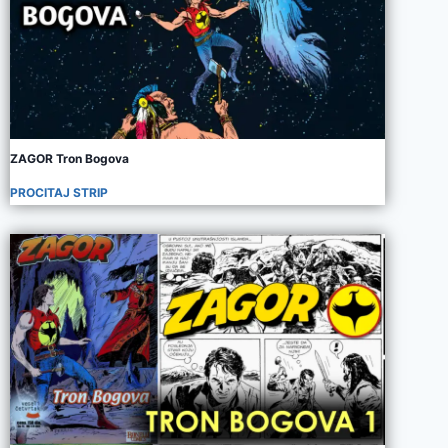
ZAGOR Tron Bogova
PROCITAJ STRIP