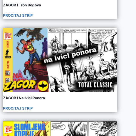
ZAGOR I Tron Bogova
PROCITAJ STRIP
ZAGOR I Na Ivici Ponora
PROCITAJ STRIP