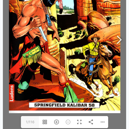
1/116