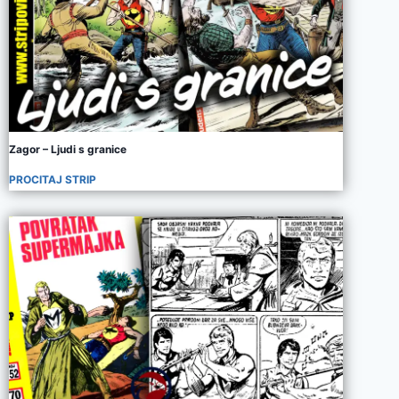
Zagor – Ljudi s granice
PROCITAJ STRIP