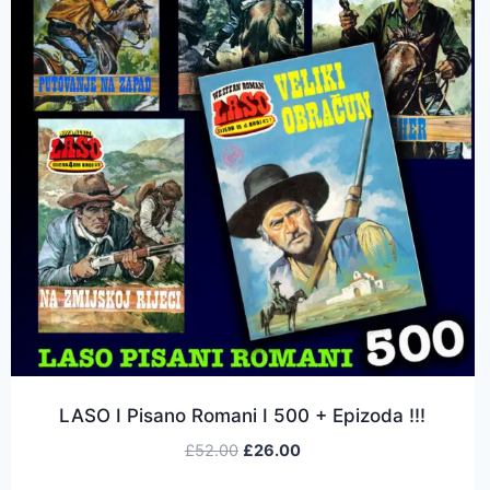
LASO I Pisano Romani I 500 + Epizoda !!!
£
52.00
£
26.00