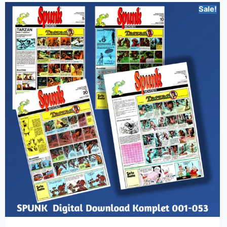
Sale!