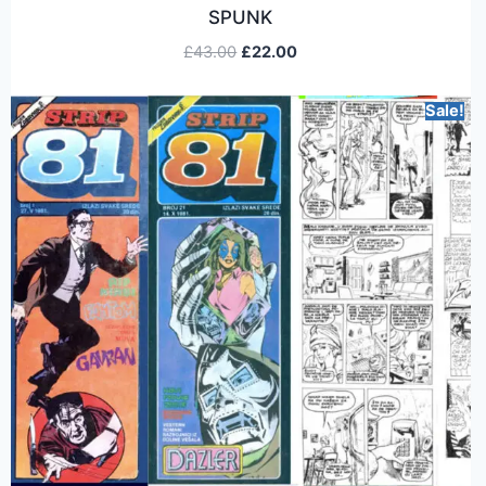
SPUNK
£
43.00
£
22.00
Sale!