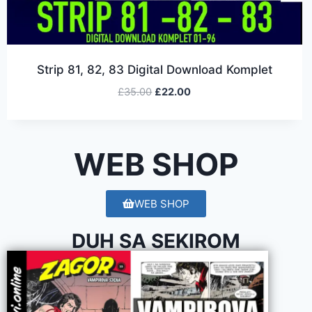
Strip 81, 82, 83 Digital Download Komplet
£
35.00
£
22.00
WEB SHOP
WEB SHOP
DUH SA SEKIROM