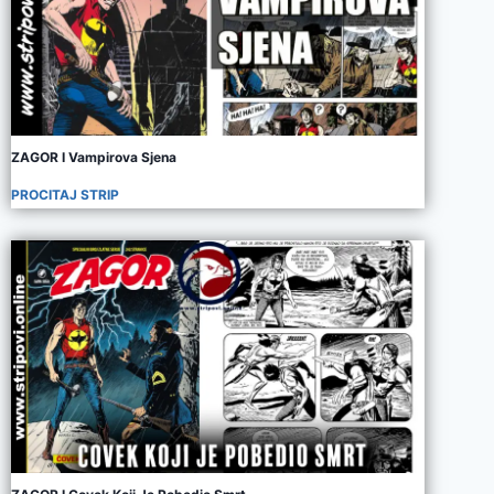
ZAGOR I Vampirova Sjena
PROCITAJ STRIP