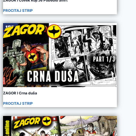
ZAGOR I Covek Koji Je Pobedio Smrt
PROCITAJ STRIP
ZAGOR I Crna duša
PROCITAJ STRIP