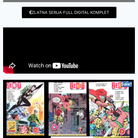
ZLATNA SERIJA FULL DIGITAL KOMPLET
Sale!