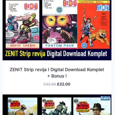
ZENIT Strip revija I Digital Download Komplet
+ Bonus !
£
43.00
£
22.00
Sale!