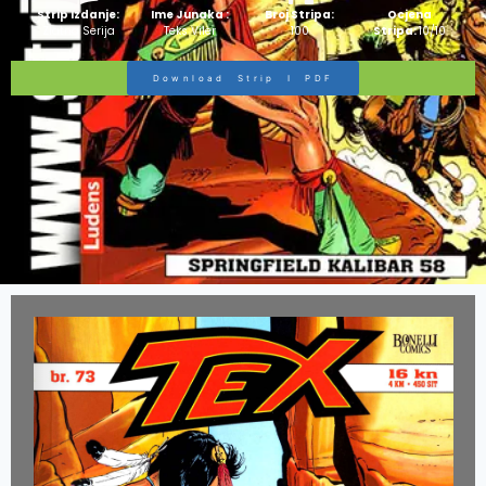
Strip Izdanje:
Ime Junaka :
Broj Stripa:
Ocjena
Zlatna Serija
Teks Viler
100
Stripa:
10/10
Download Strip I PDF