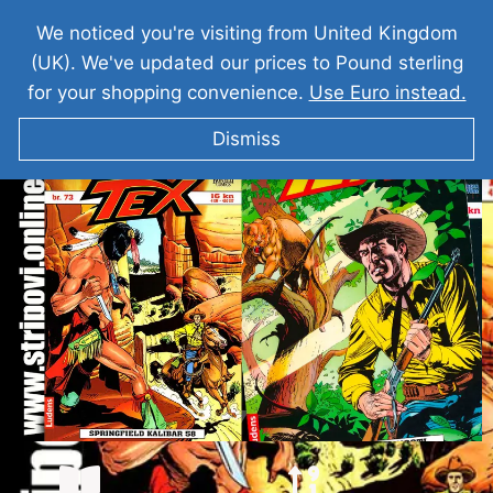
We noticed you're visiting from United Kingdom
(UK). We've updated our prices to Pound sterling
for your shopping convenience.
Use Euro instead.
Dismiss
TEKS VILER Springfield Kalibar 58