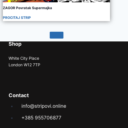
ZAGOR Povratak Supermajka
PROCITAJ STRIP
Shop
White City Place
London W12 7TP
Contact
info@stripovi.online
+385 955706877