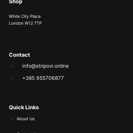
Shop
White City Place
London W12 7TP
Contact
info@stripovi.online
+385 955706877
Quick Links
About Us