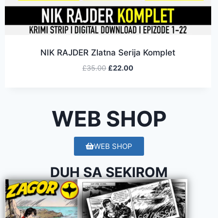
NIK RAJDER Zlatna Serija Komplet
£
35.00
£
22.00
WEB SHOP
WEB SHOP
DUH SA SEKIROM