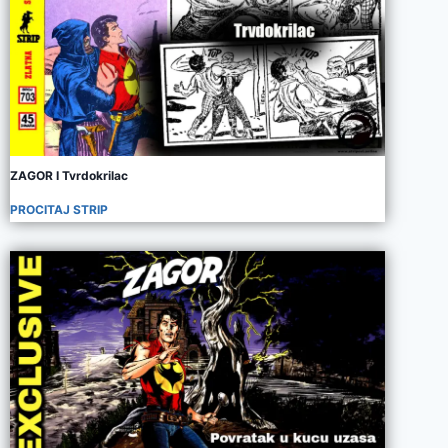
ZAGOR I Tvrdokrilac
PROCITAJ STRIP