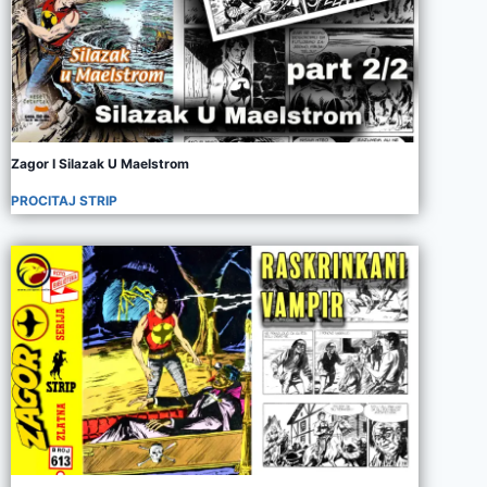
Zagor I Silazak U Maelstrom
PROCITAJ STRIP