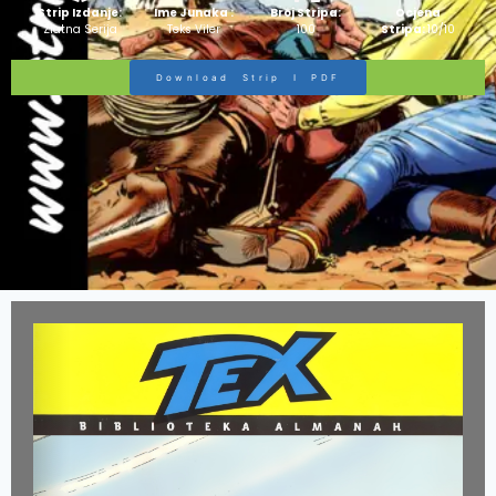
Strip Izdanje:
Ime Junaka :
Broj Stripa:
Ocjena
Zlatna Serija
Teks Viler
100
Stripa:
10/10
Download Strip I PDF