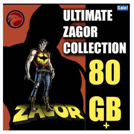
Sale!