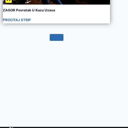
ZAGOR Povratak U Kucu Uzasa
PROCITAJ STRIP