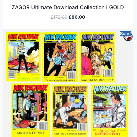
ZAGOR Ultimate Download Collection I GOLD
£
172.00
£
86.00
Sale!