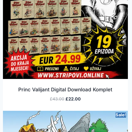
Princ Valijant Digital Download Komplet
£
43.00
£
22.00
Sale!