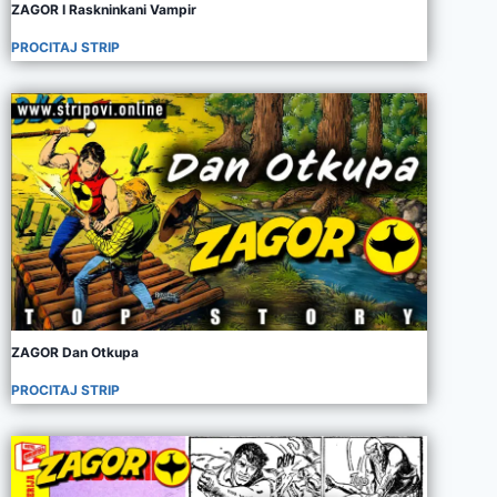
ZAGOR I Raskninkani Vampir
PROCITAJ STRIP
ZAGOR Dan Otkupa
PROCITAJ STRIP