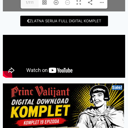
1/111
ZLATNA SERIJA FULL DIGITAL KOMPLET
Sale!