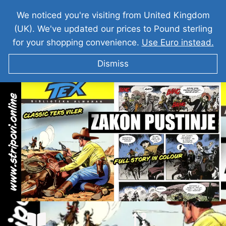
We noticed you're visiting from United Kingdom
(UK). We've updated our prices to Pound sterling
for your shopping convenience.
Use Euro instead.
Dismiss
Teks Viler – Zakon Pustinje