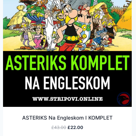
ASTERIKS Na Engleskom I KOMPLET
£
43.00
£
22.00