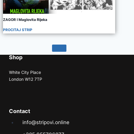
ZAGOR I Maglovita Rijeka
PROCITAJ STRIP
Shop
White City Place
London W12 7TP
Contact
info@stripovi.online