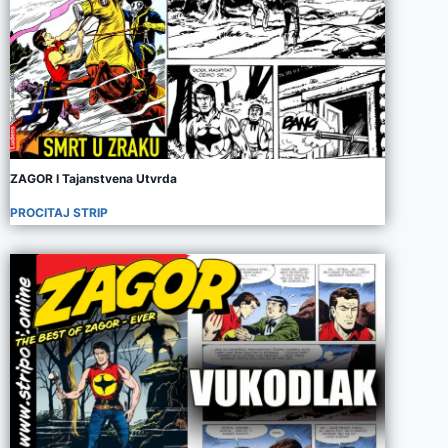
ZAGOR I Tajanstvena Utvrda
PROCITAJ STRIP