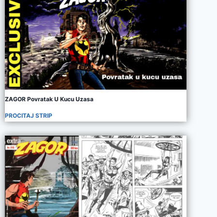
ZAGOR Povratak U Kucu Uzasa
PROCITAJ STRIP