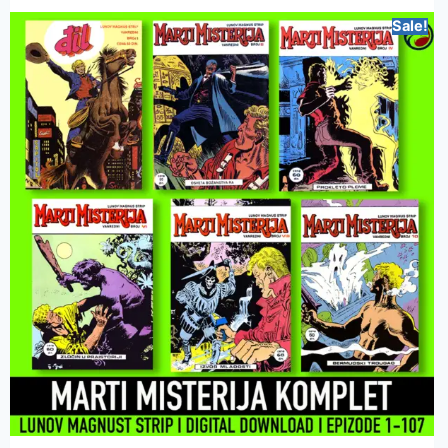
Sale!