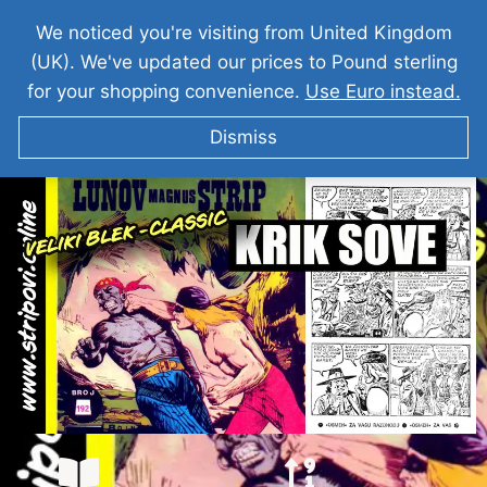
We noticed you're visiting from United Kingdom
(UK). We've updated our prices to Pound sterling
for your shopping convenience.
Use Euro instead.
Dismiss
VELIKI BLEK I Krik Sove