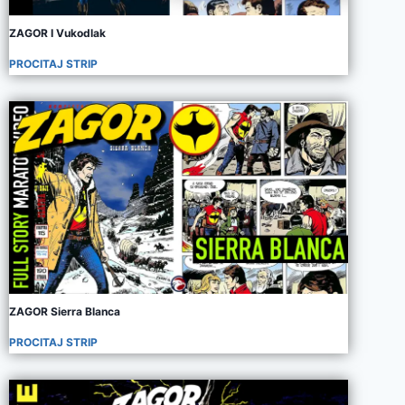
ZAGOR I Vukodlak
PROCITAJ STRIP
ZAGOR Sierra Blanca
PROCITAJ STRIP