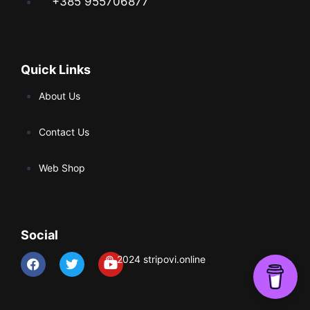
+385 955706877
Quick Links
About Us
Contact Us
Web Shop
Social
© 2024 stripovi.online