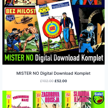
MISTER NO Digital Download Komplet
£
102.00
£
52.00
Sale!