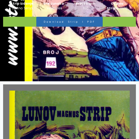
Strip Izdanje:
Ime Junaka :
Broj Stripa:
Ocjena
Zlatna Serija
Veliki Blek
100
Stripa:
10/10
Download Strip I PDF