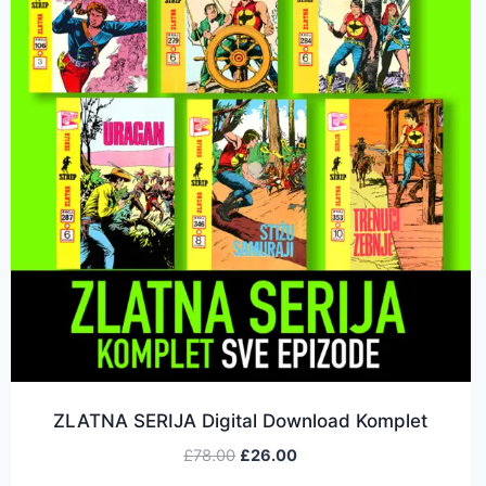
ZLATNA SERIJA Digital Download Komplet
£
78.00
£
26.00