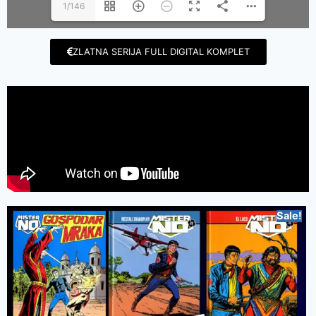
1/146
ZLATNA SERIJA FULL DIGITAL KOMPLET
Sale!