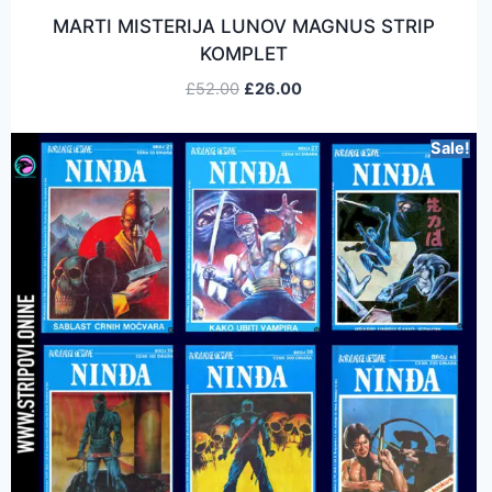
MARTI MISTERIJA LUNOV MAGNUS STRIP
KOMPLET
£
52.00
£
26.00
Sale!