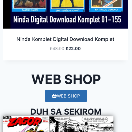
Ninđa Komplet Digital Download Komplet
£
43.00
£
22.00
WEB SHOP
WEB SHOP
DUH SA SEKIROM