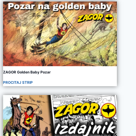
ZAGOR Golden Baby Pozar
PROCITAJ STRIP