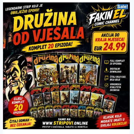
Sale!