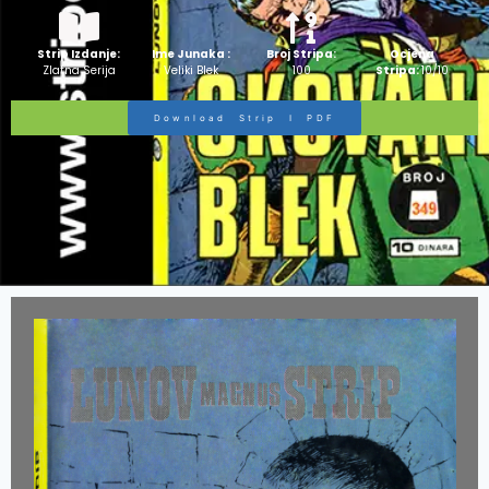
Strip Izdanje:
Ime Junaka :
Broj Stripa:
Ocjena
Zlatna Serija
Veliki Blek
100
Stripa:
10/10
Download Strip I PDF