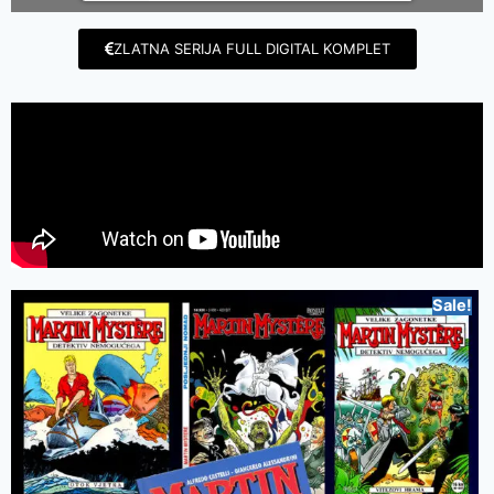
ZLATNA SERIJA FULL DIGITAL KOMPLET
Sale!