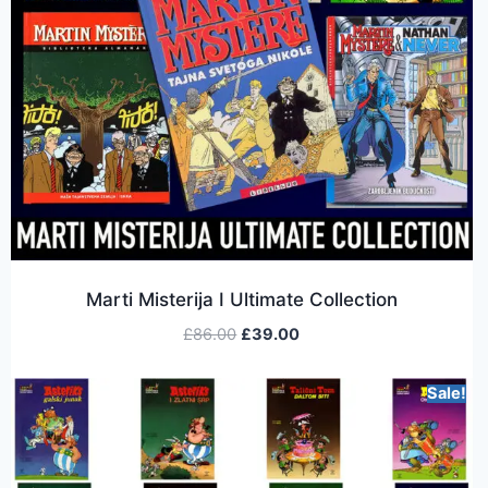
Marti Misterija I Ultimate Collection
£
86.00
£
39.00
Sale!