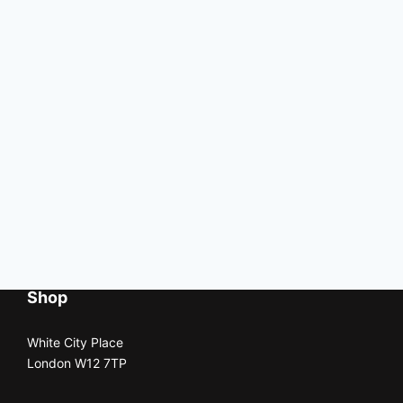
Shop
White City Place
London W12 7TP