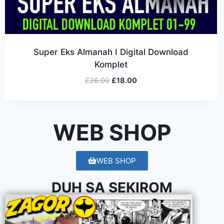
Super Eks Almanah I Digital Download
Komplet
£
26.00
£
18.00
WEB SHOP
WEB SHOP
DUH SA SEKIROM