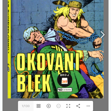
1/130