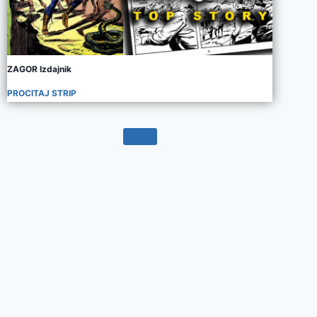
ZAGOR Izdajnik
PROCITAJ STRIP