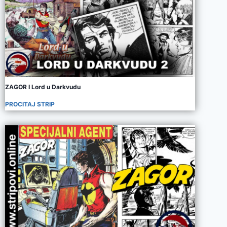
ZAGOR I Lord u Darkvudu
PROCITAJ STRIP