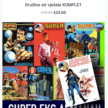
Družina od vješala KOMPLET
£
43.00
£
22.00
Sale!