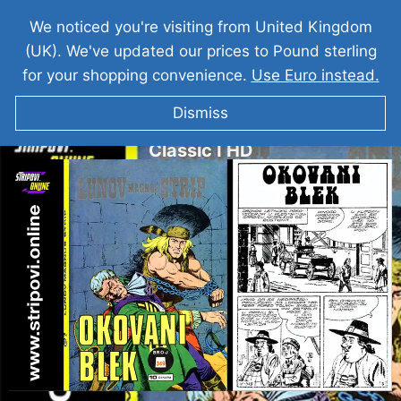
We noticed you're visiting from United Kingdom
(UK). We've updated our prices to Pound sterling
for your shopping convenience.
Use Euro instead.
Dismiss
Veliki Blek I Okovani Blek I LMS 349 I
Classic I HD