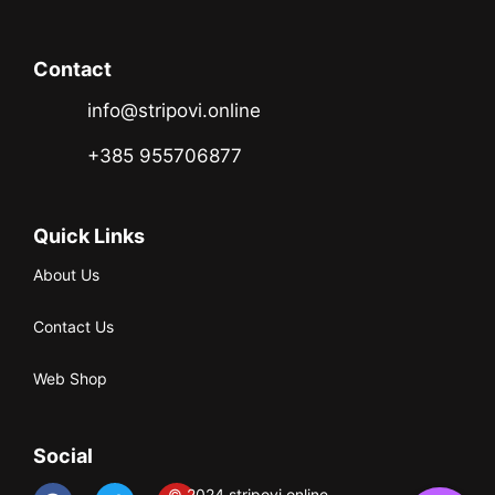
Contact
info@stripovi.online
+385 955706877
Quick Links
About Us
Contact Us
Web Shop
Social
© 2024 stripovi.online