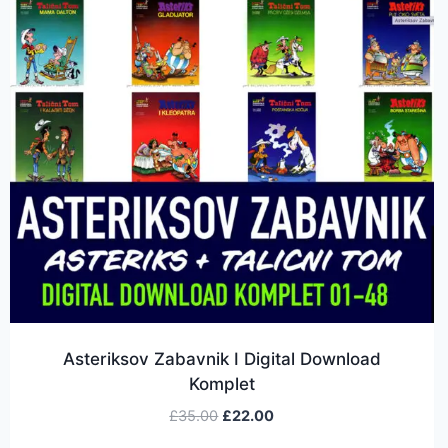
Asteriksov Zabavnik I Digital Download
Komplet
£
35.00
£
22.00