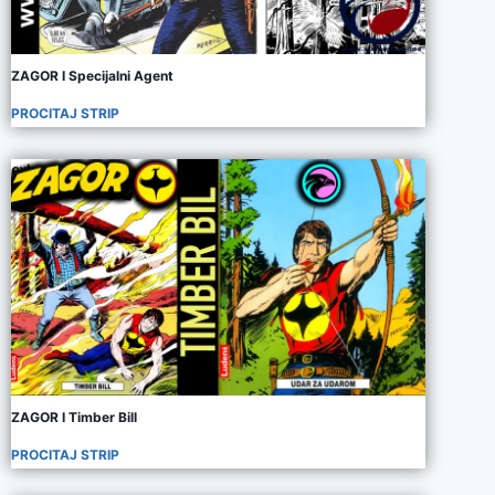
ZAGOR I Specijalni Agent
PROCITAJ STRIP
ZAGOR I Timber Bill
PROCITAJ STRIP