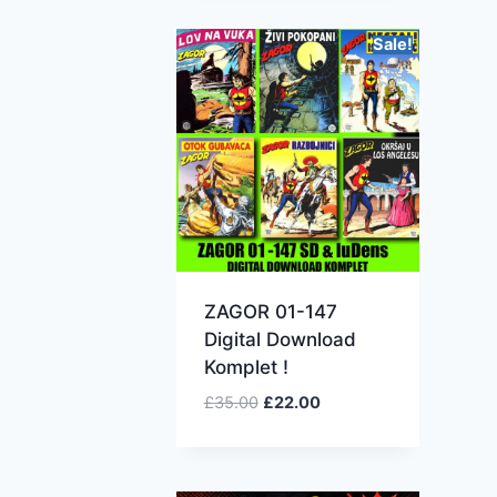
Sale!
ZAGOR 01-147
Digital Download
Komplet !
£
35.00
£
22.00