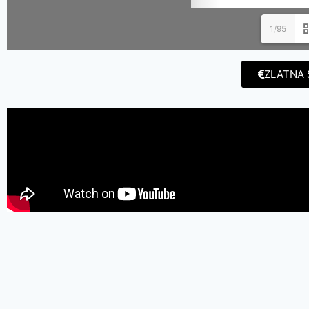
1/95
ZLATNA 