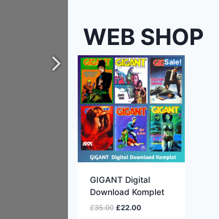
WEB SHOP
Sale!
GIGANT Digital
Download Komplet
£
35.00
£
22.00