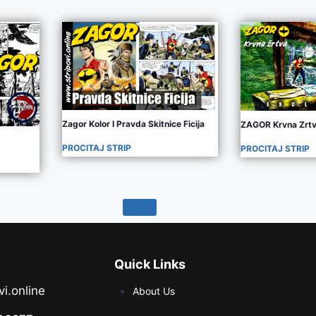
Zagor Kolor I Pravda Skitnice Ficija
ZAGOR Krvna Zrt
PROCITAJ STRIP
PROCITAJ STRIP
Quick Links
vi.online
About Us