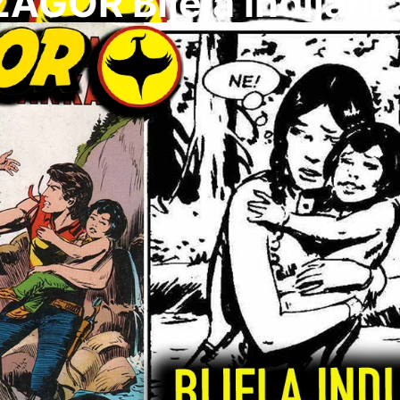
ZAGOR Bijela Indijank