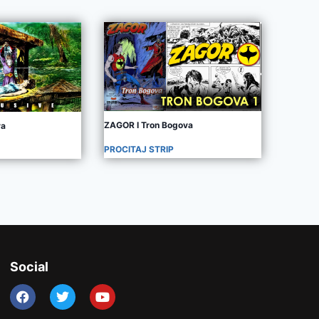
ZAGOR I Tron Bogova
va
PROCITAJ STRIP
Social