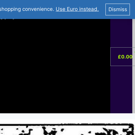
You Tube : Stripovi Online
r shopping convenience.
Use Euro instead.
Dismiss
ist –
0
£
0.00