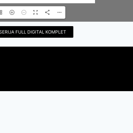
SERIJA FULL DIGITAL KOMPLET