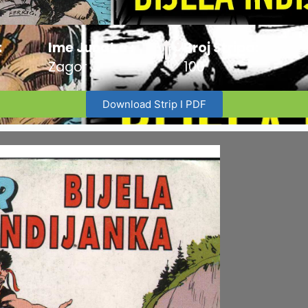
:
Ime Junaka :
Broj Stripa:
Zagor
100
Download Strip I PDF