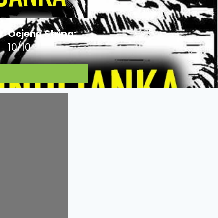
Ocjena Stripa:
10/10