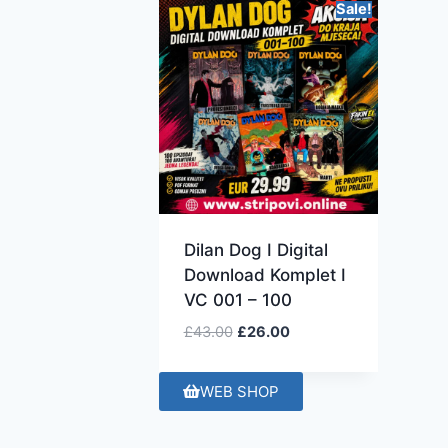
Sale!
Dilan Dog I Digital
Download Komplet I
VC 001 – 100
£
43.00
£
26.00
WEB SHOP