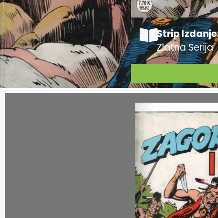
Strip Izdanje
Zlatna Serija