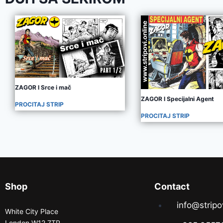
ZAGOR I Srce i mač
ZAGOR I Specijalni Agent
PROCITAJ STRIP
PROCITAJ STRIP
Shop
Contact
info@stripo
White City Place
London W12 7TP