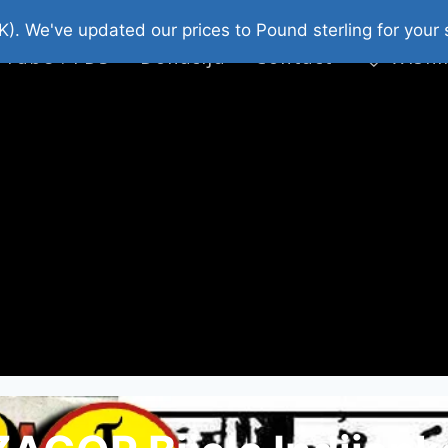
platni Stripovi
Web Shop 2026
O Nama
K). We've updated our prices to Pound sterling for you
 Tube : FDS
Donacija
Contact
Wishl