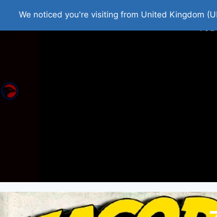
Home
Roman Tjedna
Bes
We noticed you're visiting from United Kingdom (U
You