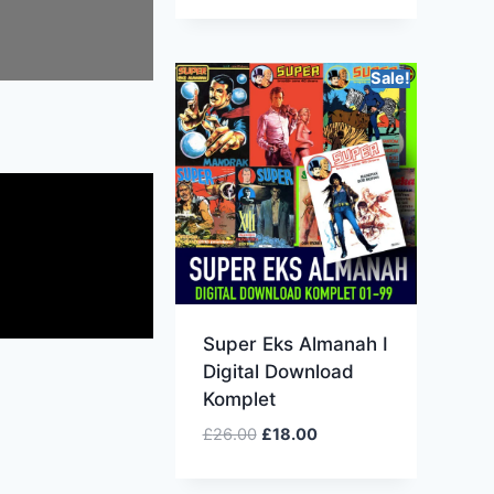
Sale!
Super Eks Almanah I
Digital Download
Komplet
£
26.00
£
18.00