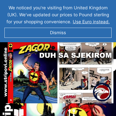
We noticed you're visiting from United Kingdom
(UK). We've updated our prices to Pound sterling
for your shopping convenience.
Use Euro instead.
Dismiss
ZAGOR I Duh Sa Sjekriom