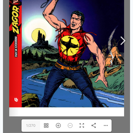
1/270