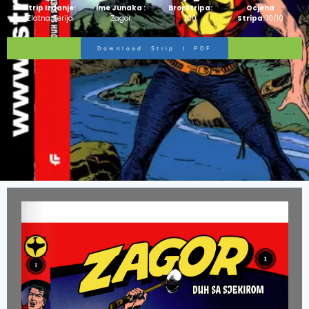
Strip Izdanje:
Ime Junaka :
Broj Stripa:
Ocjena
Zlatna Serija
Zagor
100
Stripa:
10/10
Download Strip I PDF