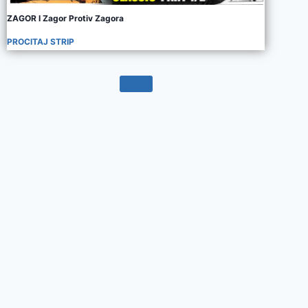
ZAGOR I Zagor Protiv Zagora
PROCITAJ STRIP