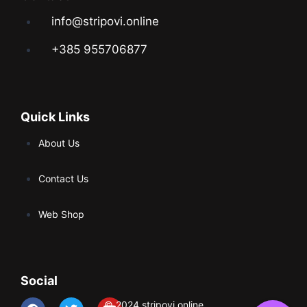
info@stripovi.online
+385 955706877
Quick Links
About Us
Contact Us
Web Shop
Social
© 2024 stripovi.online