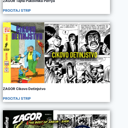
ZAGOR Tajna Pukovnika Perrya
PROCITAJ STRIP
ZAGOR Cikovo Detinjstvo
PROCITAJ STRIP