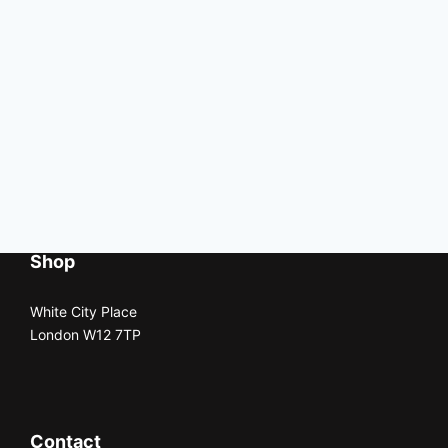
Shop
White City Place
London W12 7TP
Contact