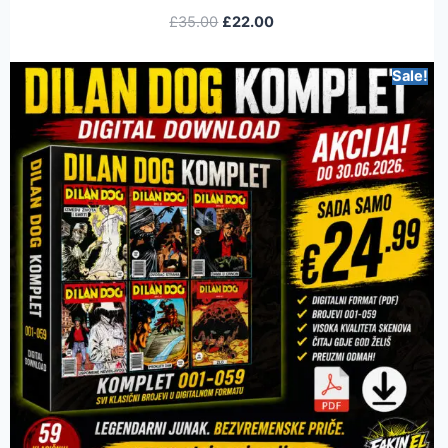
£
35.00
£
22.00
Sale!