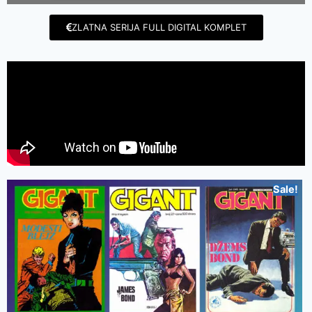
ZLATNA SERIJA FULL DIGITAL KOMPLET
Sale!