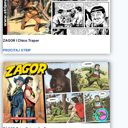
ZAGOR I Chico Traper
PROCITAJ STRIP