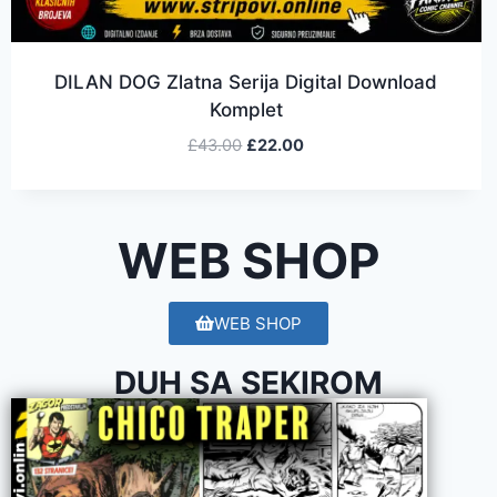
DILAN DOG Zlatna Serija Digital Download
Komplet
£
43.00
£
22.00
WEB SHOP
WEB SHOP
DUH SA SEKIROM