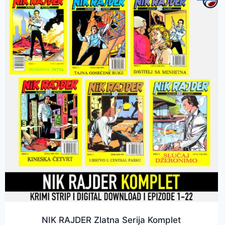
NIK RAJDER Zlatna Serija Komplet