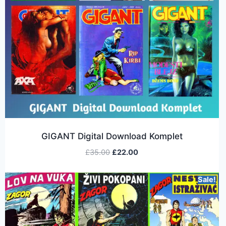
GIGANT Digital Download Komplet
£
35.00
£
22.00
Sale!