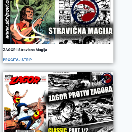
ZAGOR I Stravicna Magija
PROCITAJ STRIP