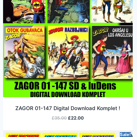
ZAGOR 01-147 Digital Download Komplet !
£
35.00
£
22.00
Sale!