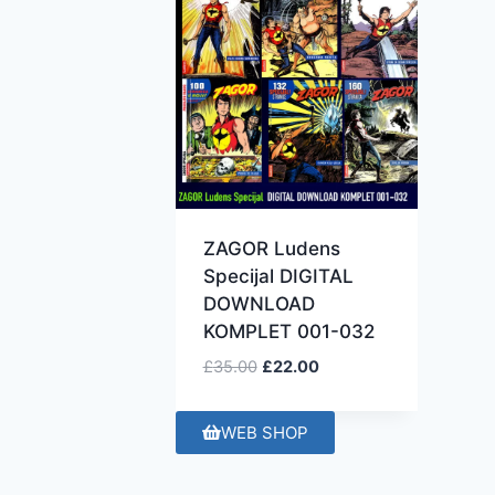
ZAGOR Ludens
Specijal DIGITAL
DOWNLOAD
KOMPLET 001-032
£
35.00
£
22.00
WEB SHOP