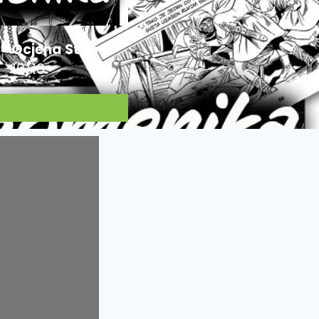
Ocjena Stripa:
10/10