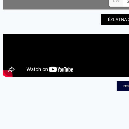
1/96
ZLATNA 
FRE