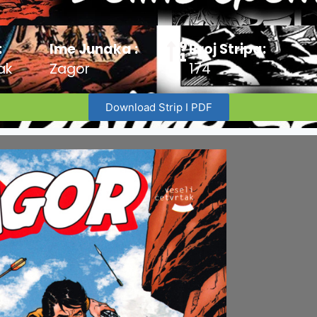
:
Ime Junaka :
Broj Stripa:
ak
Zagor
174
Download Strip I PDF