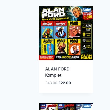
Sale!
ALAN FORD
Komplet
£
43.00
£
22.00
Sale!