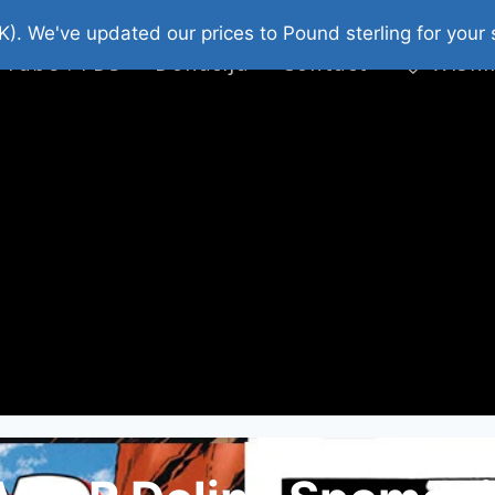
platni Stripovi
Web Shop 2026
O Nama
K). We've updated our prices to Pound sterling for you
 Tube : FDS
Donacija
Contact
Wishl