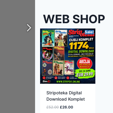
WEB SHOP
Sale!
Stripoteka Digital
Download Komplet
£
52.00
£
26.00