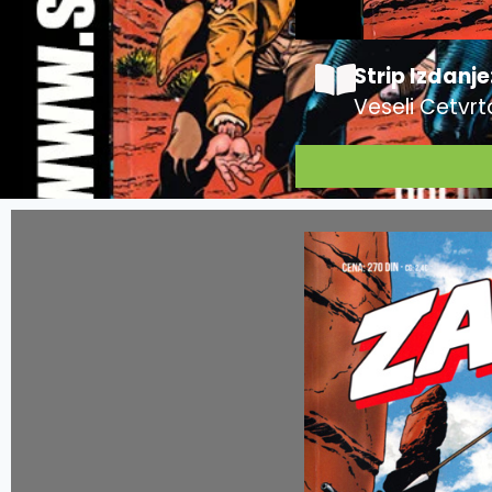
Strip Izdanje
Veseli Cetvrt