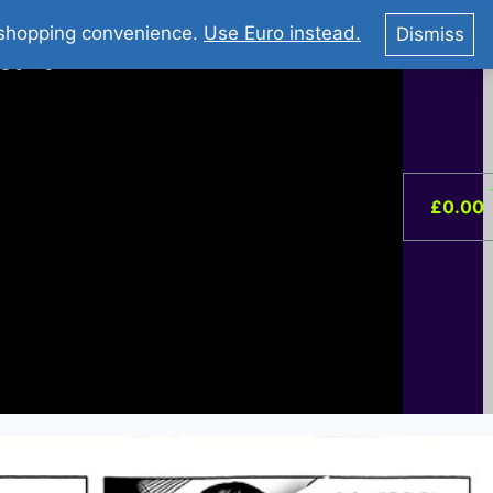
You Tube : Stripovi Online
r shopping convenience.
Use Euro instead.
Dismiss
ist –
0
£
0.00