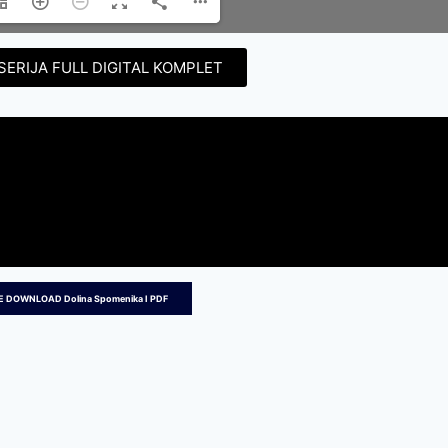
SERIJA FULL DIGITAL KOMPLET
E DOWNLOAD Dolina Spomenika I PDF