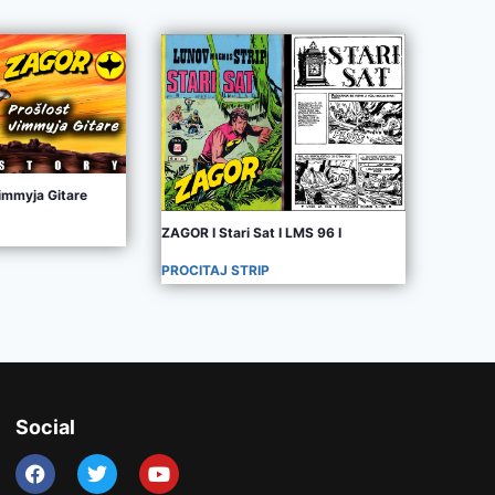
immyja Gitare
ZAGOR I Stari Sat I LMS 96 I
PROCITAJ STRIP
Social