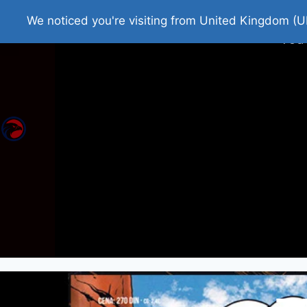
Home
Roman Tjedna
Bes
We noticed you're visiting from United Kingdom (U
You