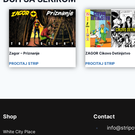
Zagor – Priznanje
ZAGOR Cikovo Detinjstvo
PROCITAJ STRIP
PROCITAJ STRIP
Shop
Contact
info@stripo
White City Place