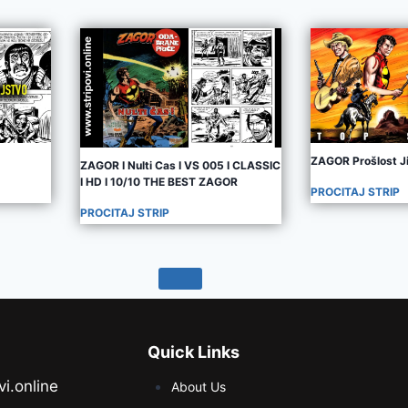
ZAGOR Prošlost J
ZAGOR I Nulti Cas I VS 005 I CLASSIC
I HD I 10/10 THE BEST ZAGOR
PROCITAJ STRIP
PROCITAJ STRIP
Quick Links
vi.online
About Us