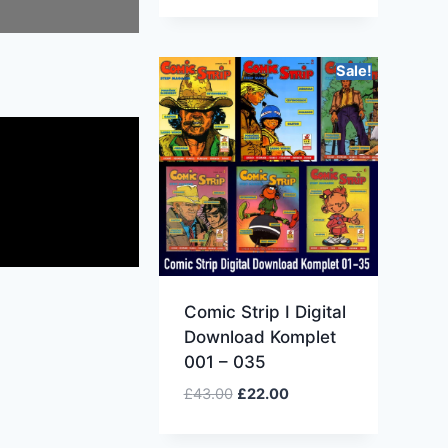
Sale!
Comic Strip I Digital
Download Komplet
001 – 035
£
43.00
£
22.00