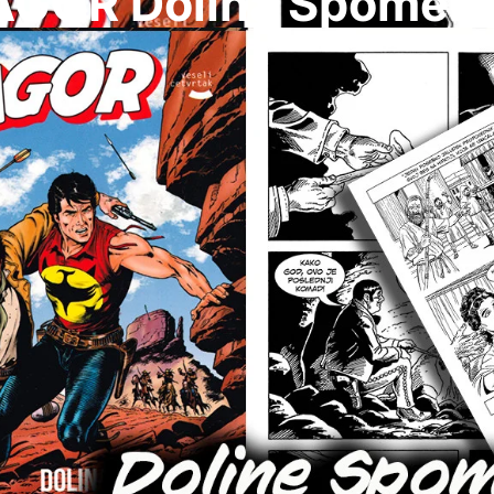
AGOR Dolina Spomeni