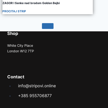
ZAGOR I Senke nad brodom Golden Bejbi
PROCITAJ STRIP
Shop
White City Place
London W12 7TP
Contact
info@stripovi.online
+385 955706877