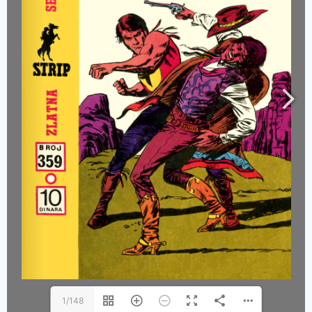
1/148