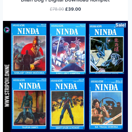
£
78.00
£
39.00
Sale!