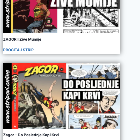
ZAGOR I Zive Mumije
PROCITAJ STRIP
Zagor – Do Poslednje Kapi Krvi