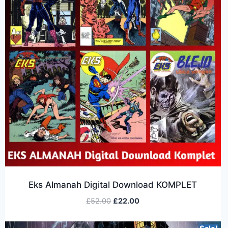
Eks Almanah Digital Download KOMPLET
£
52.00
£
22.00