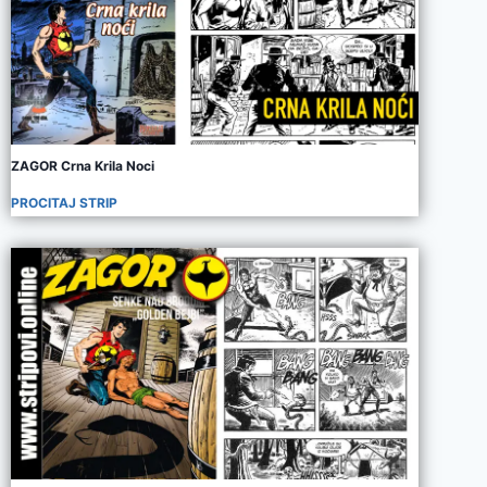
ZAGOR Crna Krila Noci
PROCITAJ STRIP