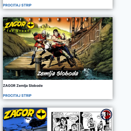
PROCITAJ STRIP
ZAGOR Zemlja Slobode
PROCITAJ STRIP