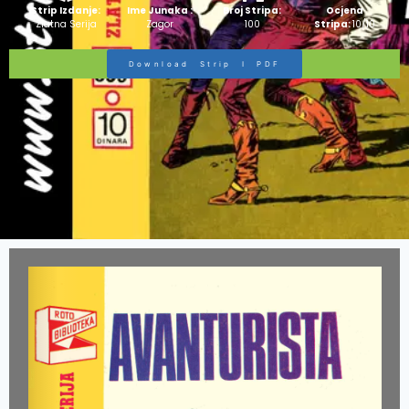
Strip Izdanje:
Ime Junaka :
Broj Stripa:
Ocjena
Zlatna Serija
Zagor
100
Stripa:
10/10
Download Strip I PDF