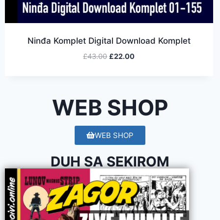
Ninđa Komplet Digital Download Komplet
£
43.00
£
22.00
WEB SHOP
WEB SHOP
DUH SA SEKIROM