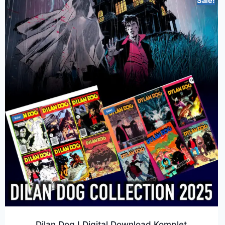
Sale!
Dilan Dog I Digital Download Komplet