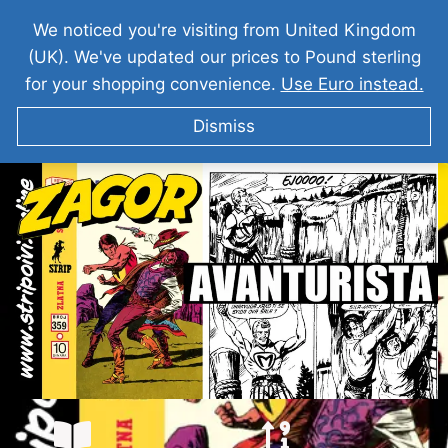
We noticed you're visiting from United Kingdom
(UK). We've updated our prices to Pound sterling
for your shopping convenience.
Use Euro instead.
Dismiss
ZAGOR I Avanturista