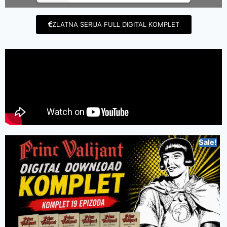
ZLATNA SERIJA FULL DIGITAL KOMPLET
Sale!