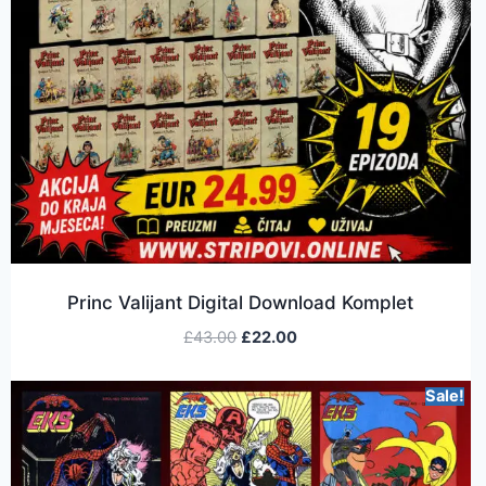
Princ Valijant Digital Download Komplet
£
43.00
£
22.00
Sale!