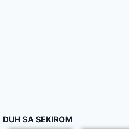
DUH SA SEKIROM