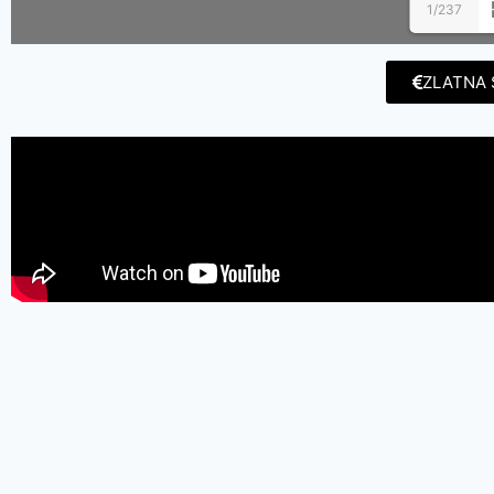
1/237
ZLATNA 