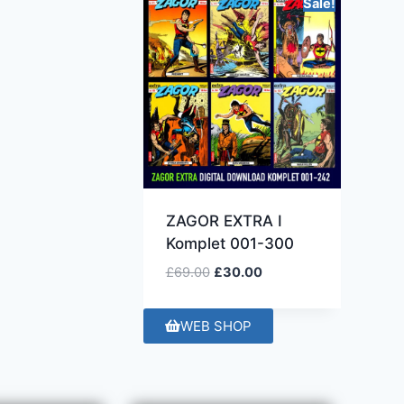
Sale!
ZAGOR EXTRA I
Komplet 001-300
£
69.00
£
30.00
WEB SHOP