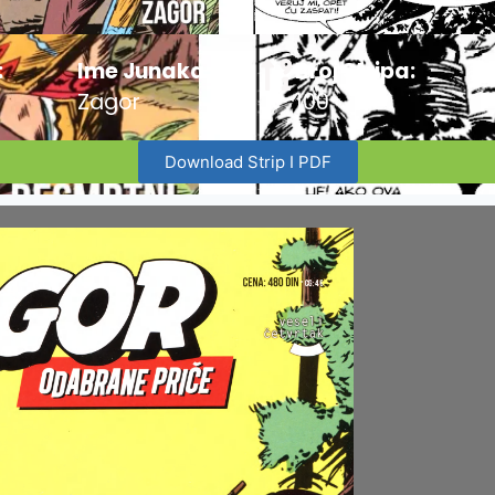
:
Ime Junaka :
Broj Stripa:
Zagor
100
Download Strip I PDF