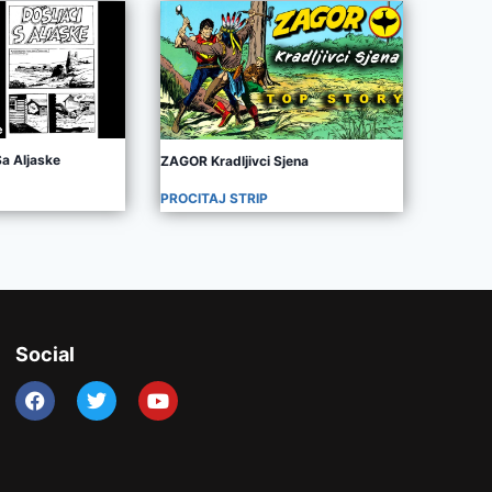
Sa Aljaske
ZAGOR Kradljivci Sjena
PROCITAJ STRIP
Social