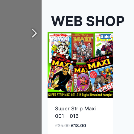
WEB SHOP
Sale!
Super Strip Maxi
001 – 016
£
35.00
£
18.00