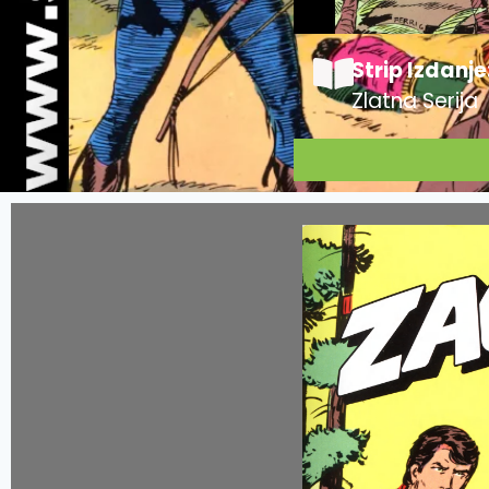
Strip Izdanje
Zlatna Serija