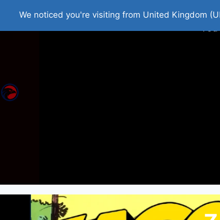
Home
Roman Tjedna
Bes
We noticed you're visiting from United Kingdom (U
You