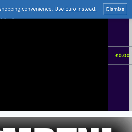
You Tube : Stripovi Online
r shopping convenience.
Use Euro instead.
Dismiss
ist –
0
£
0.00