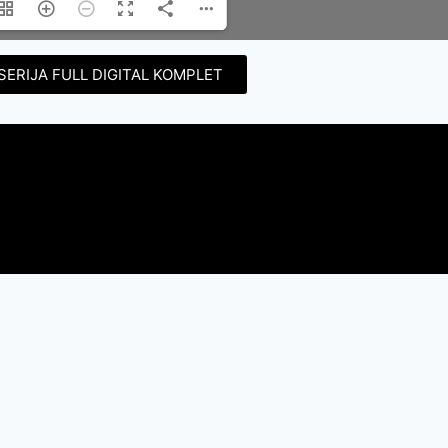
SERIJA FULL DIGITAL KOMPLET