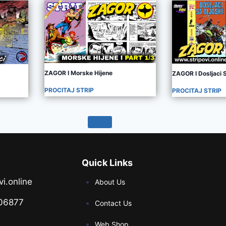
ZAGOR I Morske Hijene
ZAGOR I Dosljaci 
PROCITAJ STRIP
PROCITAJ STRIP
Quick Links
vi.online
About Us
06877
Contact Us
Web Shop