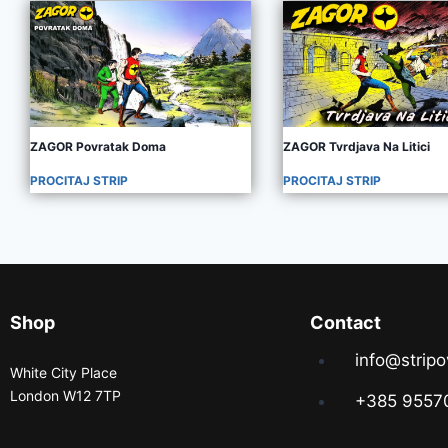
ZAGOR Povratak Doma
ZAGOR Tvrdjava Na Litici
PROCITAJ STRIP
PROCITAJ STRIP
Shop
Contact
info@stripo
White City Place
London W12 7TP
+385 9557