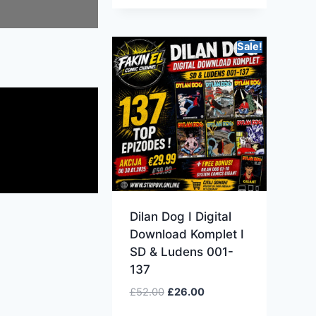
Sale!
Dilan Dog I Digital
Download Komplet I
SD & Ludens 001-
137
£
52.00
£
26.00