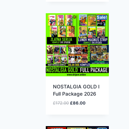
Sale!
NOSTALGIA GOLD I
Full Package 2026
£
172.00
£
86.00