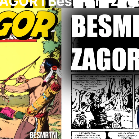
AGOR I Besmrtni Zag