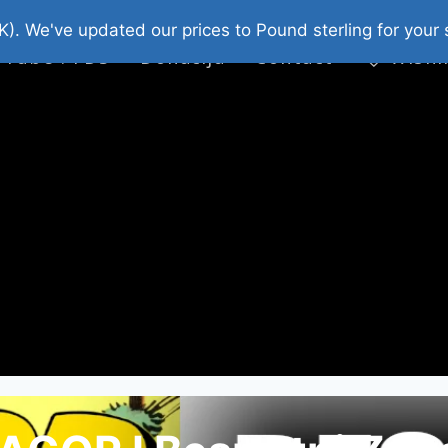
platni Stripovi
Web Shop 2026
O Nama
K). We've updated our prices to Pound sterling for you
 Tube : FDS
Donacija
Contact
Wishl