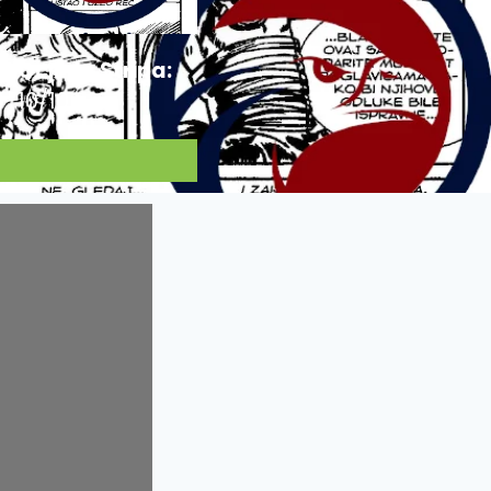
Ocjena Stripa:
10/10