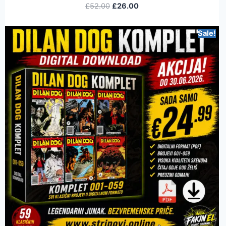
£
52.00
£
26.00
Sale!