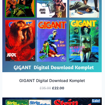
GIGANT Digital Download Komplet
£
35.00
£
22.00
Sale!