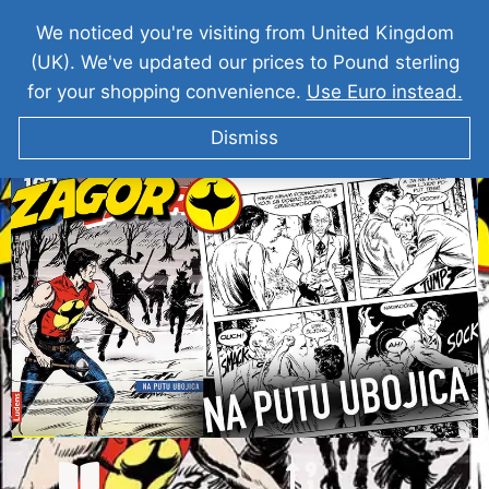
We noticed you're visiting from United Kingdom
(UK). We've updated our prices to Pound sterling
for your shopping convenience.
Use Euro instead.
Dismiss
ZAGOR I Na Putu Ubojica