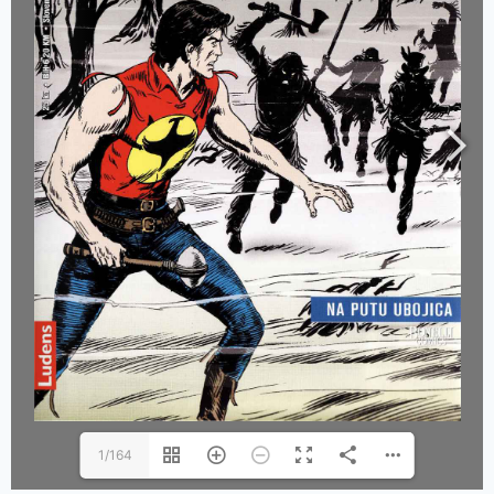
1/164