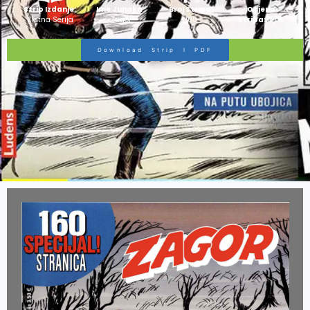
Strip Izdanje:
Ime Junaka :
Broj Stripa:
Ocjena
Zlatna Serija
Zagor
100
Stripa:
10/10
Download Strip I PDF