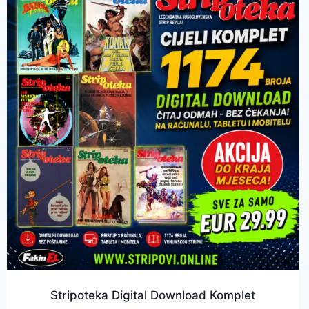
Stripoteka Digital Download Komplet