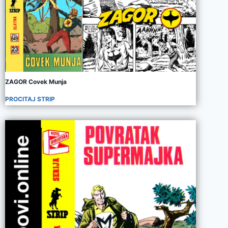
ZAGOR Covek Munja
PROCITAJ STRIP