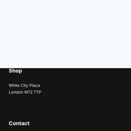
Shop
White City Place
London W12 7TP
Contact