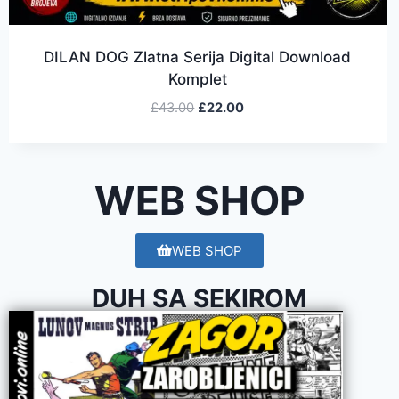
DILAN DOG Zlatna Serija Digital Download
Komplet
£
43.00
£
22.00
WEB SHOP
WEB SHOP
DUH SA SEKIROM