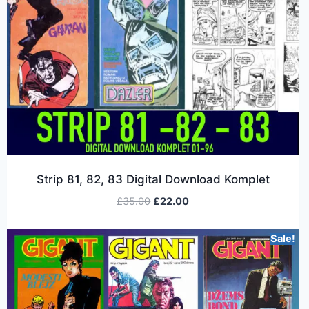
Strip 81, 82, 83 Digital Download Komplet
£
35.00
£
22.00
Sale!