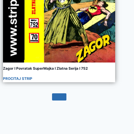
Zagor I Povratak SuperMajka I Zlatna Serija I 752
PROCITAJ STRIP