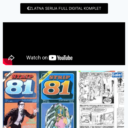
ZLATNA SERIJA FULL DIGITAL KOMPLET
Sale!