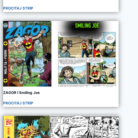
PROCITAJ STRIP
ZAGOR I Smiling Joe
PROCITAJ STRIP