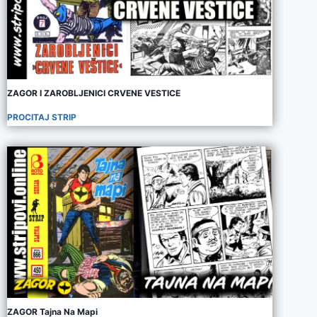
ZAGOR I ZAROBLJENICI CRVENE VESTICE
PROCITAJ STRIP
ZAGOR Tajna Na Mapi